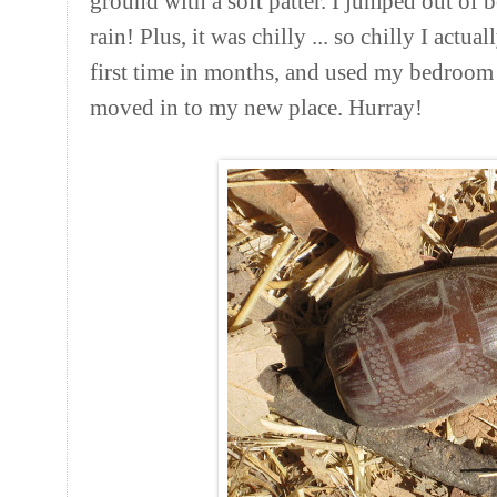
ground with a soft patter. I jumped out of 
rain! Plus, it was chilly ... so chilly I actua
first time in months, and used my bedroom he
moved in to my new place. Hurray!