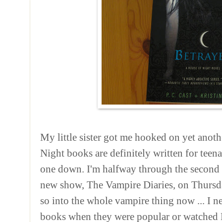
My little sister got me hooked on yet anot
Night books are
definitely
written for teenag
one down. I'm halfway through the second o
new show, The Vampire Diaries, on Thursd
so into the whole vampire thing now ... I n
books when they were popular or watched 