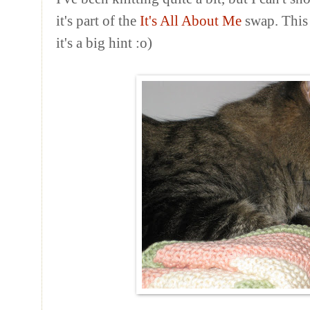
it's part of the
It's All About Me
swap. This p
it's a big hint :o)