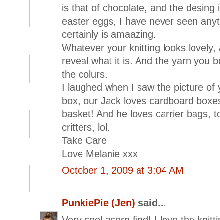
is that of chocolate, and the desing 
easter eggs, I have never seen anyth
certainly is amaazing.
Whatever your knitting looks lovely, 
reveal what it is. And the yarn you bo
the colurs.
I laughed when I saw the picture of 
box, our Jack loves cardboard boxes
basket! And he loves carrier bags, to
critters, lol.
Take Care
Love Melanie xxx
October 1, 2009 at 3:04 AM
PunkiePie (Jen)
said...
Very cool acorn find! I love the knit