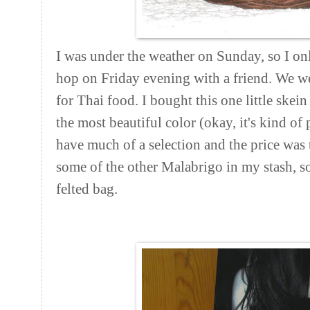
I was under the weather on Sunday, so I o
hop on Friday evening with a friend. We we
for Thai food. I bought this one little skein
the most beautiful color (okay, it's kind of 
have much of a selection and the price was 
some of the other
Malabrigo
in my stash, so
felted bag.