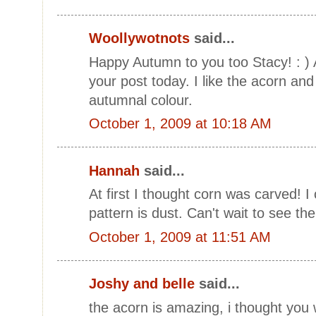
Woollywotnots
said...
Happy Autumn to you too Stacy! : ) Al
your post today. I like the acorn an
autumnal colour.
October 1, 2009 at 10:18 AM
Hannah
said...
At first I thought corn was carved! I 
pattern is dust. Can't wait to see the
October 1, 2009 at 11:51 AM
Joshy and belle
said...
the acorn is amazing, i thought you w