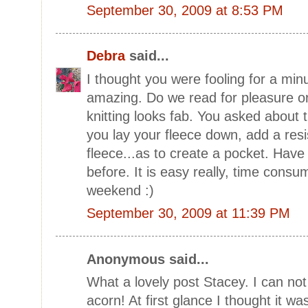
September 30, 2009 at 8:53 PM
Debra
said...
I thought you were fooling for a min
amazing. Do we read for pleasure or 
knitting looks fab. You asked about th
you lay your fleece down, add a res
fleece...as to create a pocket. Have 
before. It is easy really, time cons
weekend :)
September 30, 2009 at 11:39 PM
Anonymous said...
What a lovely post Stacey. I can not
acorn! At first glance I thought it w