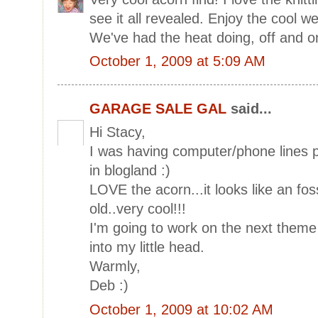
see it all revealed. Enjoy the cool we
We've had the heat doing, off and o
October 1, 2009 at 5:09 AM
GARAGE SALE GAL
said...
Hi Stacy,
I was having computer/phone lines 
in blogland :)
LOVE the acorn...it looks like an fo
old..very cool!!!
I'm going to work on the next theme 
into my little head.
Warmly,
Deb :)
October 1, 2009 at 10:02 AM