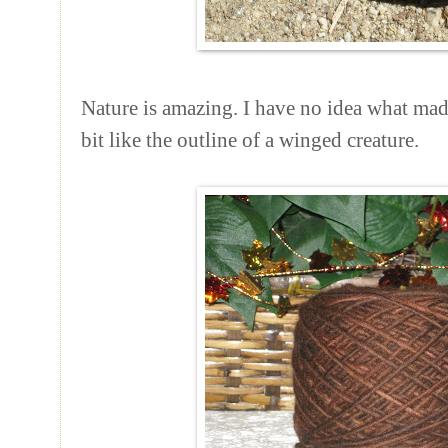
Nature is amazing. I have no idea what made
bit like the outline of a winged creature.