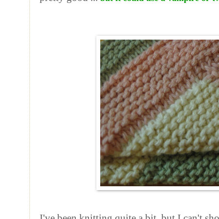
I've been knitting quite a bit, but I can't