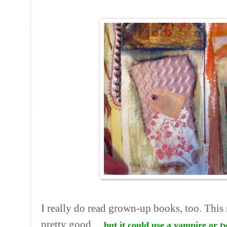
I really do read grown-up books, too. This
pretty good ...
but it could use a vampire or t