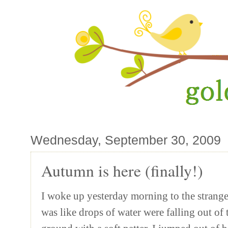
Wednesday, September 30, 2009
Autumn is here (finally!)
I woke up yesterday morning to the strange
was like drops of water were falling out of