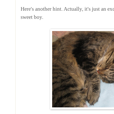
Here's another hint. Actually, it's just an e
sweet boy.