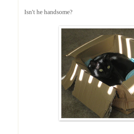
Isn't he handsome?