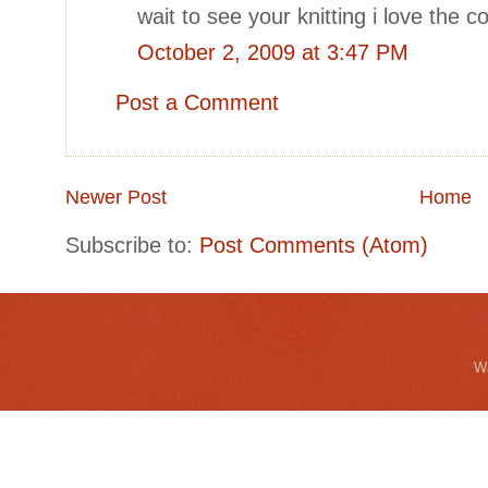
wait to see your knitting i love the co
October 2, 2009 at 3:47 PM
Post a Comment
Newer Post
Home
Subscribe to:
Post Comments (Atom)
Wa