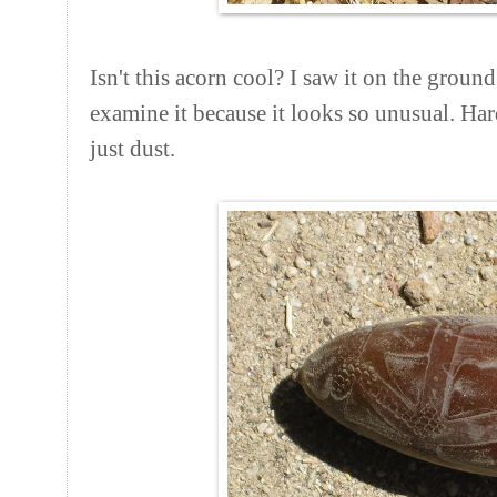
Isn't this acorn cool? I saw it on the groun
examine it because it looks so unusual. Hard
just dust.