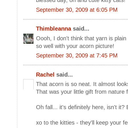
blessed day, oh and cute kitty cats!
September 30, 2009 at 6:05 PM
Thimbleanna
said...
Oooh, I don't think that yarn is plain 
so well with your acorn picture!
September 30, 2009 at 7:45 PM
Rachel
said...
That acorn is so neat. It almost looks
That was your little gift from nature 
Oh fall... it's definitely here, isn't it? 
xo to the kitties - they'll keep your 