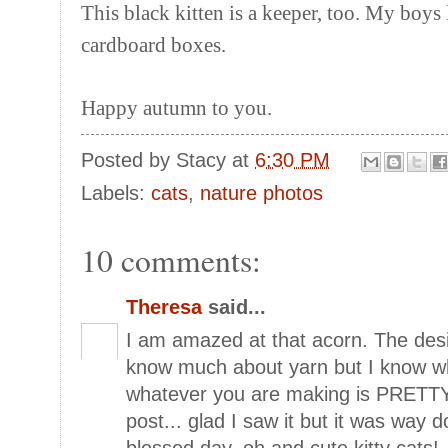
This black kitten is a keeper, too. My boys 
cardboard boxes.
Happy autumn to you.
Posted by
Stacy
at
6:30 PM
Labels:
cats
,
nature photos
10 comments:
Theresa
said...
I am amazed at that acorn. The desi
know much about yarn but I know wh
whatever you are making is PRETTY!
post... glad I saw it but it was way