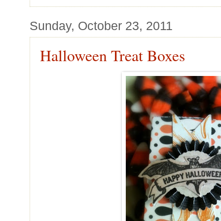
Sunday, October 23, 2011
Halloween Treat Boxes