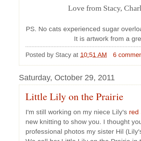
Love from Stacy, Charl
PS. No cats experienced sugar overload
It is artwork from a gr
Posted by
Stacy
at
10:51 AM
6 commen
Saturday, October 29, 2011
Little Lily on the Prairie
I'm still working on my niece Lily's
red
new knitting to show you. I thought you
professional photos my sister Hil (Lily