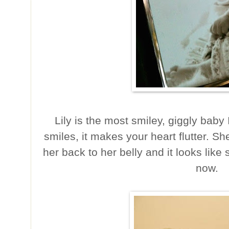
Lily is the most smiley, giggly bab
smiles, it makes your heart flutter. Sh
her back to her belly and it looks like 
now.