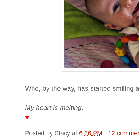
Who, by the way, has started smiling 
My heart is melting.
♥
Posted by
Stacy
at
6:36 PM
12 comme