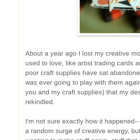
About a year ago I lost my creative moj
used to love, like artist trading card
poor craft supplies have sat abandoned
was ever going to play with them again
you and my craft supplies) that my des
rekindled.
I'm not sure exactly how it happened--
a random surge of creative energy, but