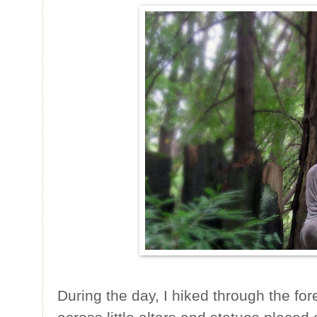
During the day, I hiked through the for