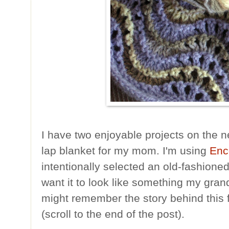
I have two enjoyable projects on the n
lap blanket for my mom. I'm using
Enc
intentionally selected an old-fashion
want it to look like something my gra
might remember the story behind this 
(scroll to the end of the post).