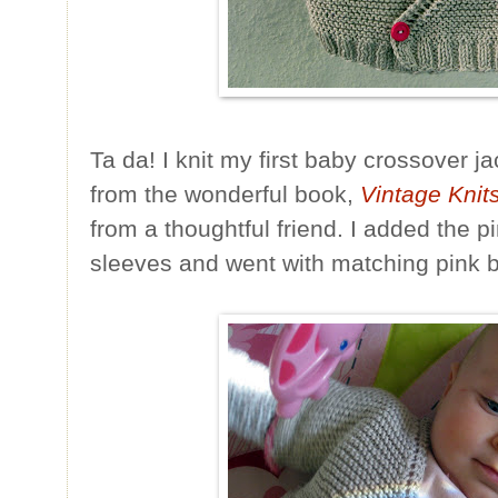
Ta da! I knit my first baby crossover j
from the wonderful book,
Vintage Knit
from a thoughtful friend. I added the p
sleeves and went with matching pink b