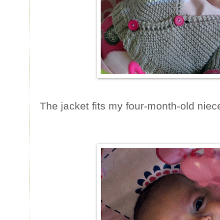
The jacket fits my four-month-old niece 