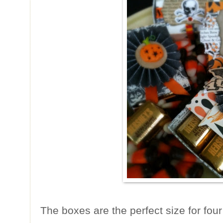
The boxes are the perfect size for fou