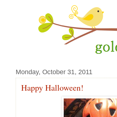
Monday, October 31, 2011
Happy Halloween!