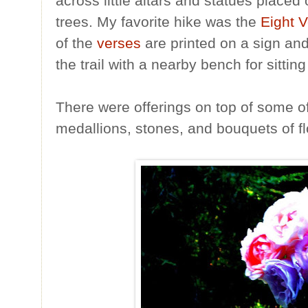
across little altars and statues place
trees. My favorite hike was the
Eight V
of the
verses
are printed on a sign an
the trail with a nearby bench for sitting
There were offerings on top of some of 
medallions, stones, and bouquets of f