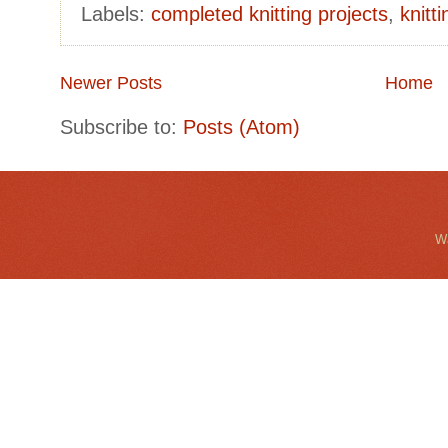
Labels:
completed knitting projects
,
knitt
Newer Posts
Home
Subscribe to:
Posts (Atom)
Wa