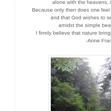
alone with the heavens,
Because only then does one feel th
and that God wishes to s
amidst the simple bea
I firmly believe that nature bring
-Anne Fra