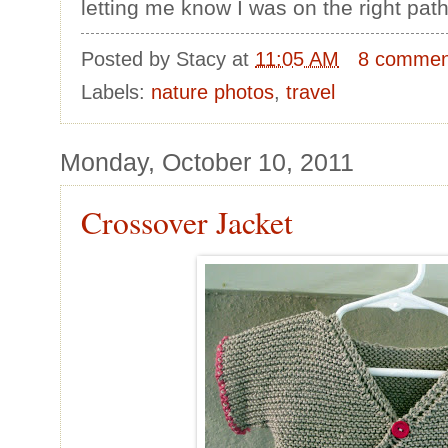
letting me know I was on the right path
Posted by
Stacy
at
11:05 AM
8 commen
Labels:
nature photos
,
travel
Monday, October 10, 2011
Crossover Jacket