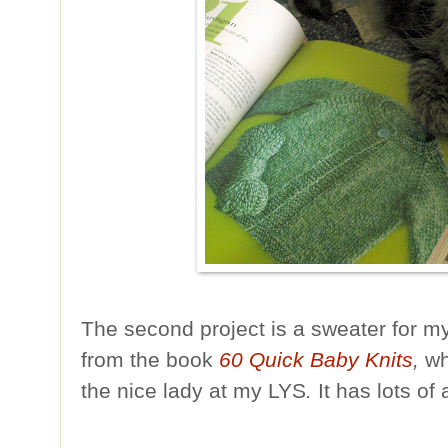
The second project is a sweater for my 
from the book
60 Quick Baby Knits
,
wh
the nice lady at my LYS
.
It has lots of