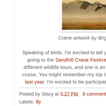
Crane artwork by Bri
Speaking of birds, I'm excited to tell
going to the
Sandhill Crane Festiv
different wildlife tours, and one is a
cruise. You might remember my trip 
last year
. I'm excited to be participat
Posted by
Stacy
at
5:27 PM
8 commen
Labels:
lily