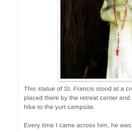
This statue of St. Francis stood at a cr
placed there by the retreat center an
hike to the yurt campsite.
Every time I came across him, he was