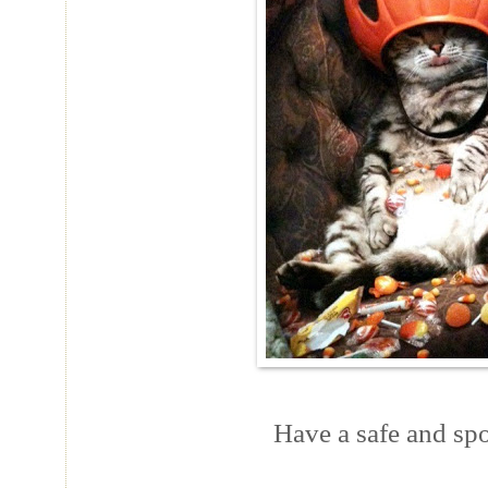
Have a safe and sp