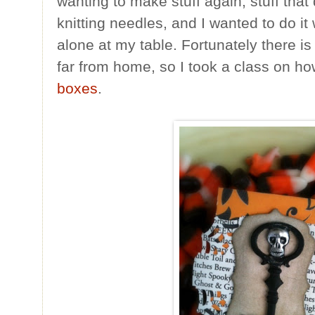
wanting to make stuff again, stuff that
knitting needles, and I wanted to do it
alone at my table. Fortunately there i
far from home, so I took a class on h
boxes
.