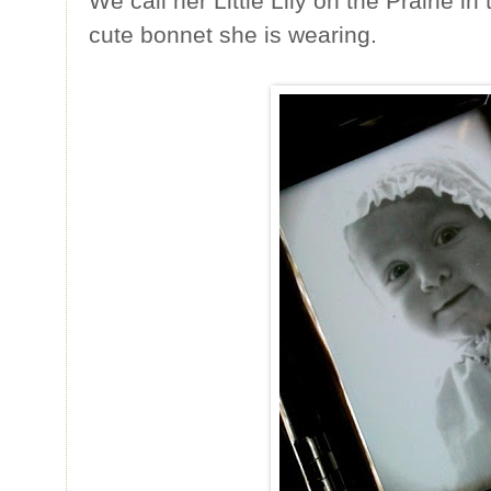
We call her Little Lily on the Prairie 
cute bonnet she is wearing.