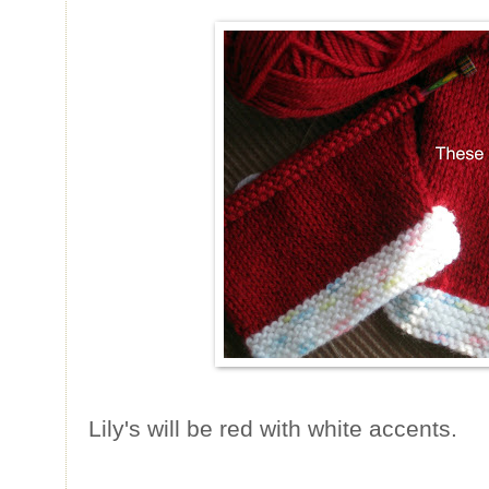
Lily's will be red with white accents.