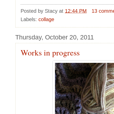
Posted by
Stacy
at
12:44 PM
13 comm
Labels:
collage
Thursday, October 20, 2011
Works in progress