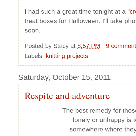
I had such a great time tonight at a "
cr
treat boxes for Halloween. I'll take p
soon.
Posted by
Stacy
at
8:57 PM
9 commen
Labels:
knitting projects
Saturday, October 15, 2011
Respite and adventure
The best remedy for thos
lonely or unhappy is t
somewhere where they 