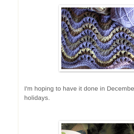
I'm hoping to have it done in December 
holidays.