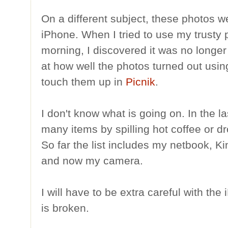
On a different subject, these photos 
iPhone. When I tried to use my trusty p
morning, I discovered it was no longer
at how well the photos turned out usin
touch them up in
Picnik
.
I don't know what is going on. In the 
many items by spilling hot coffee or d
So far the list includes my netbook, Ki
and now my camera.
I will have to be extra careful with the
is broken.