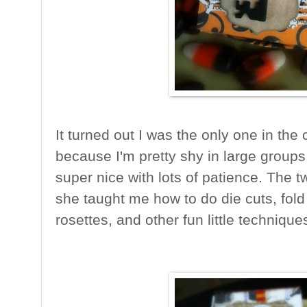
It turned out I was the only one in the
because I'm pretty shy in large groups
super nice with lots of patience. The t
she taught me how to do die cuts, fold
rosettes, and other fun little technique