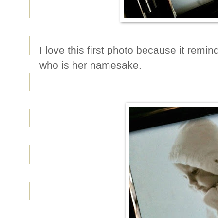
I love this first photo because it rem
who is her namesake.