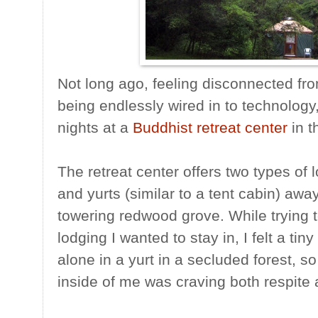
Not long ago, feeling disconnected fr
being endlessly wired in to technology
nights at a
Buddhist retreat center
in t
The retreat center offers two types of 
and yurts (similar to a tent cabin) awa
towering redwood grove. While trying 
lodging I wanted to stay in, I felt a tiny
alone in a yurt in a secluded forest, s
inside of me was craving both respite