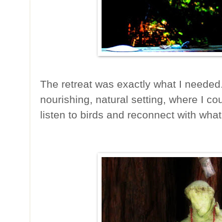
The retreat was exactly what I needed. 
nourishing, natural setting, where I co
listen to birds and reconnect with what