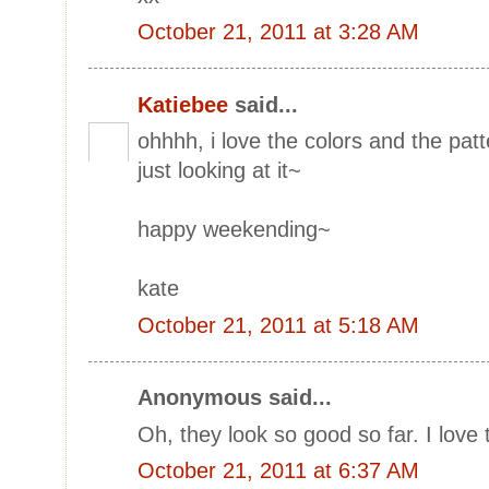
October 21, 2011 at 3:28 AM
Katiebee
said...
ohhhh, i love the colors and the pat
just looking at it~
happy weekending~
kate
October 21, 2011 at 5:18 AM
Anonymous said...
Oh, they look so good so far. I love
October 21, 2011 at 6:37 AM