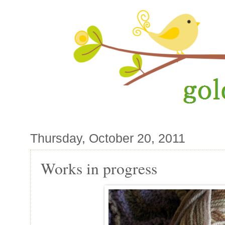
Thursday, October 20, 2011
Works in progress