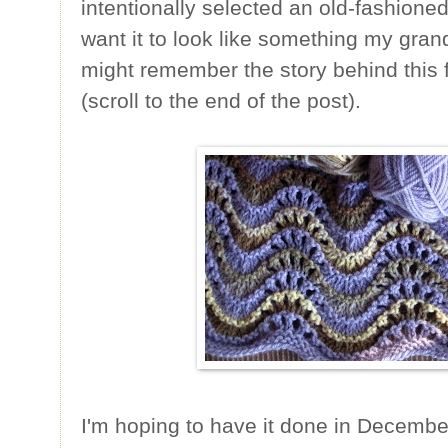
intentionally selected an old-fashion
want it to look like something my gra
might remember the story behind this 
(scroll to the end of the post).
I'm hoping to have it done in December 