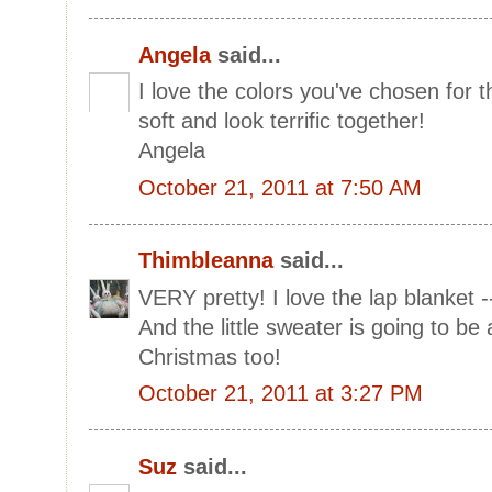
Angela
said...
I love the colors you've chosen for 
soft and look terrific together!
Angela
October 21, 2011 at 7:50 AM
Thimbleanna
said...
VERY pretty! I love the lap blanket -- i
And the little sweater is going to be 
Christmas too!
October 21, 2011 at 3:27 PM
Suz
said...