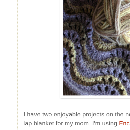
I have two enjoyable projects on the n
lap blanket for my mom. I'm using
Enc