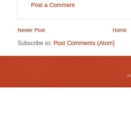
Post a Comment
Newer Post
Home
Subscribe to:
Post Comments (Atom)
Wa