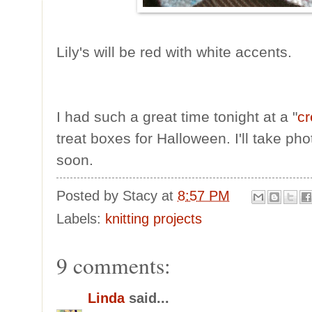
Lily's will be red with white accents.
I had such a great time tonight at a "
cr
treat boxes for Halloween. I'll take p
soon.
Posted by
Stacy
at
8:57 PM
Labels:
knitting projects
9 comments:
Linda
said...