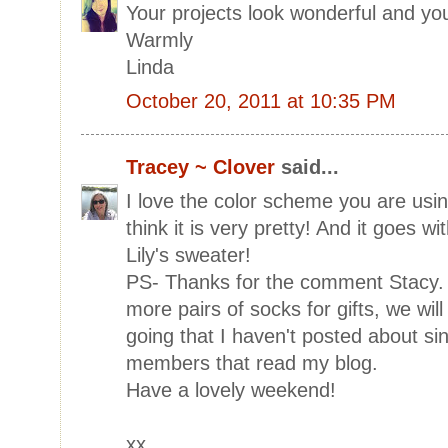
Your projects look wonderful and your
Warmly
Linda
October 20, 2011 at 10:35 PM
Tracey ~ Clover
said...
I love the color scheme you are usin
think it is very pretty! And it goes w
Lily's sweater!
PS- Thanks for the comment Stacy. I
more pairs of socks for gifts, we wil
going that I haven't posted about sin
members that read my blog.
Have a lovely weekend!
xx