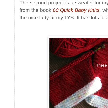
The second project is a sweater for my 
from the book
60 Quick Baby Knits
,
wh
the nice lady at my LYS
.
It has lots of