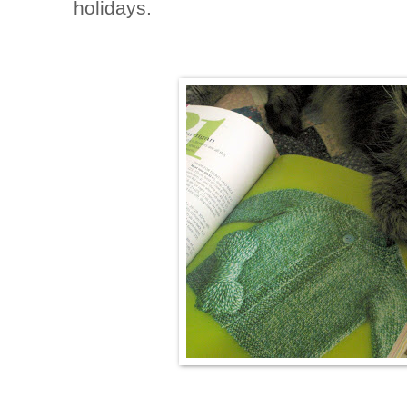
holidays.