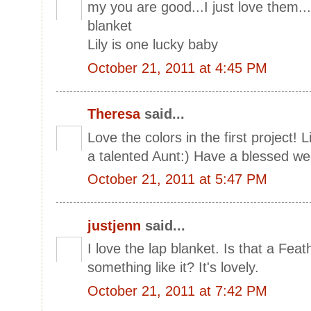
my you are good...I just love them..
blanket
Lily is one lucky baby
October 21, 2011 at 4:45 PM
Theresa
said...
Love the colors in the first project! 
a talented Aunt:) Have a blessed 
October 21, 2011 at 5:47 PM
justjenn
said...
I love the lap blanket. Is that a Fea
something like it? It's lovely.
October 21, 2011 at 7:42 PM