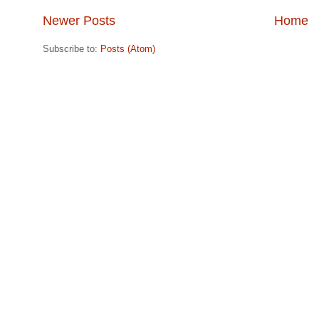
Newer Posts
Home
Subscribe to:
Posts (Atom)