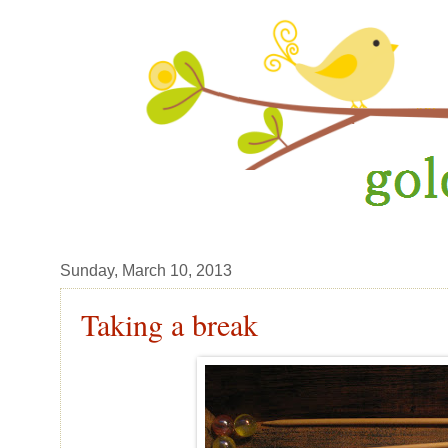
Sunday, March 10, 2013
Taking a break