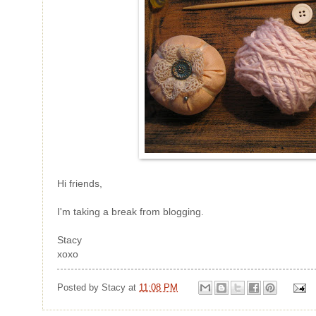
Hi friends,
I'm taking a break from blogging.
Stacy
xoxo
Posted by
Stacy
at
11:08 PM