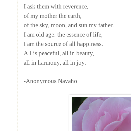
I ask them with reverence,
of my mother the earth,
of the sky, moon, and sun my father.
I am old age: the essence of life,
I am the source of all happiness.
All is peaceful, all in beauty,
all in harmony, all in joy.
-Anonymous Navaho