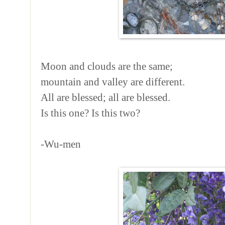
Moon and clouds are the same;
mountain and valley are different.
All are blessed; all are blessed.
Is this one? Is this two?
-Wu-men