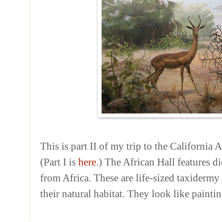
This is part II of my trip to the Californi
(Part I is
here
.) The African Hall features 
from Africa. These are life-sized taxidermy 
their natural habitat. They look like paintin