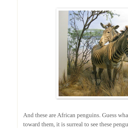
And these are African penguins. Guess wh
toward them, it is surreal to see these peng