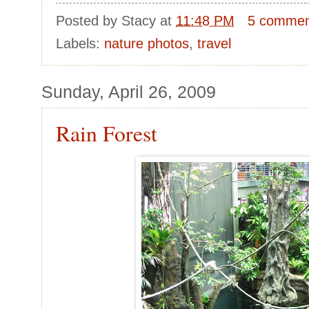
Posted by
Stacy
at
11:48 PM
5 commen
Labels:
nature photos
,
travel
Sunday, April 26, 2009
Rain Forest