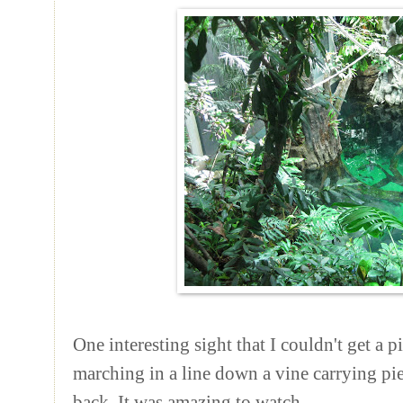
One interesting sight that I couldn't get a 
marching in a line down a vine carrying pie
back. It was amazing to watch.