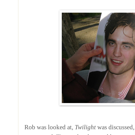
Rob was looked at,
Twilight
was discussed,