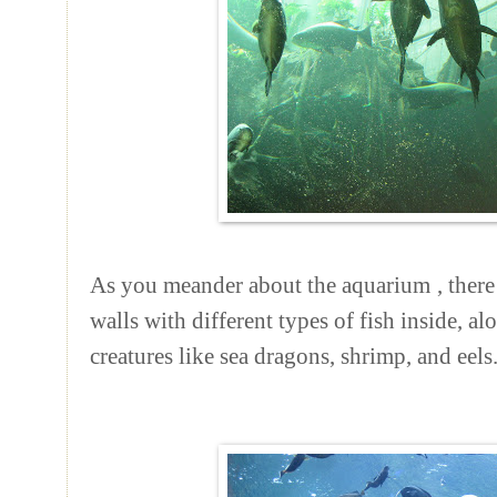
As you meander about the
aquarium
, ther
walls with different types of fish inside, a
creatures like sea dragons, shrimp, and eels