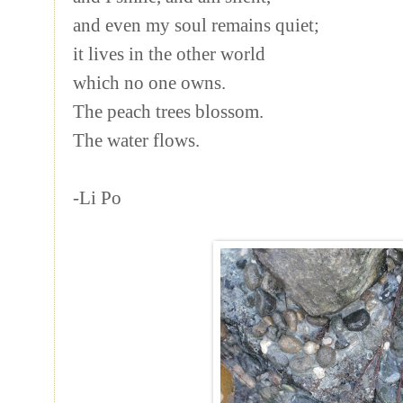
and even my soul remains quiet;
it lives in the other world
which no one owns.
The peach trees blossom.
The water flows.
-Li Po