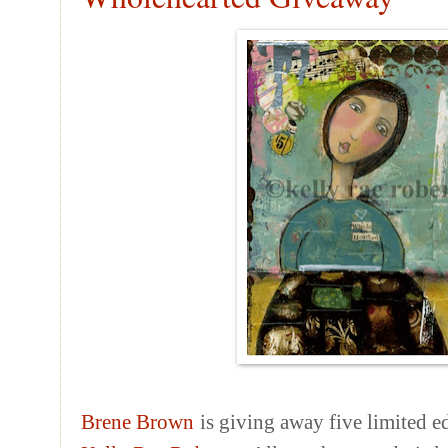
Brene
Brown
is giving away five limited e