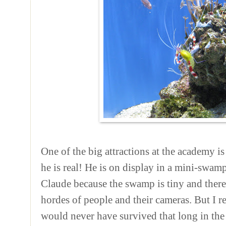
One of the big attractions at the academy is
he is real! He is on display in a mini-swamp
Claude because the swamp is tiny and there 
hordes of people and their cameras. But I re
would never have survived that long in the 