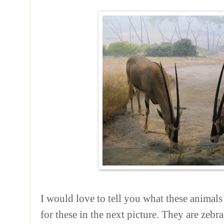
I would love to tell you what these animals 
for these in the next picture. They are zebras