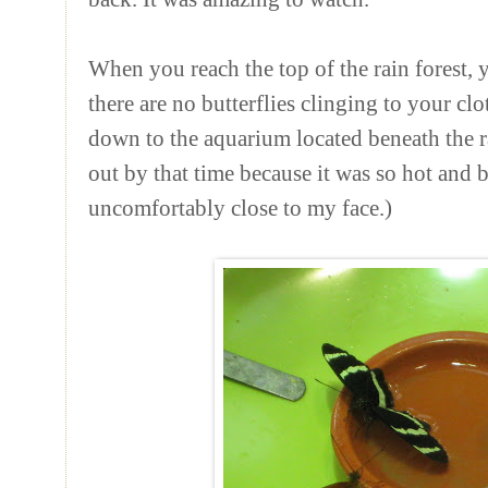
When you reach the top of the rain forest,
there are no butterflies clinging to your cl
down to the aquarium located beneath the ra
out by that time because it was so hot and bu
uncomfortably close to my face.)