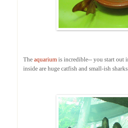
The
aquarium
is incredible-- you start out 
inside are huge catfish and small-ish sharks