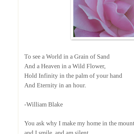
To see a World in a Grain of Sand
And a Heaven in a Wild Flower,
Hold Infinity in the palm of your hand
And Eternity in an hour.
-William Blake
You ask why I make my home in the mounta
and I smile, and am silent,