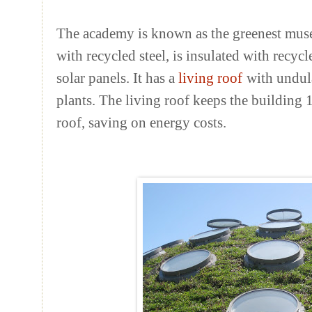
The academy is known as the greenest muse
with recycled steel, is insulated with recyc
solar panels. It has a
living roof
with undul
plants. The living roof keeps the building 
roof, saving on energy costs.