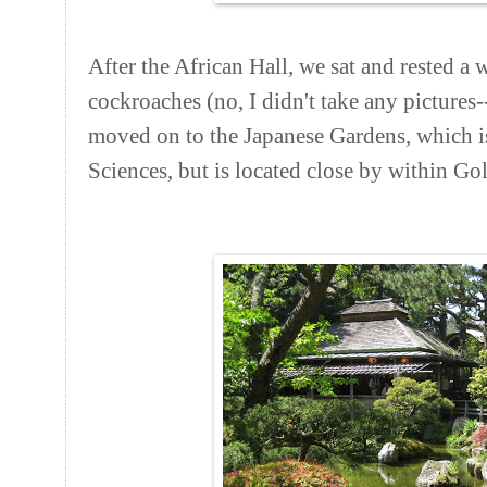
After the African Hall, we sat and rested a 
cockroaches (no, I didn't take any picture
moved on to the Japanese Gardens, which is
Sciences, but is located close by within Go