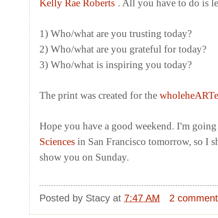
Kelly Rae Roberts
. All you have to do is 
1) Who/what are you trusting today?
2) Who/what are you grateful for today?
3) Who/what is inspiring you today?
The print was created for the
wholeheART
Hope you have a good weekend. I'm going 
Sciences
in San Francisco tomorrow, so I s
show you on Sunday.
Posted by
Stacy
at
7:47 AM
2 comment