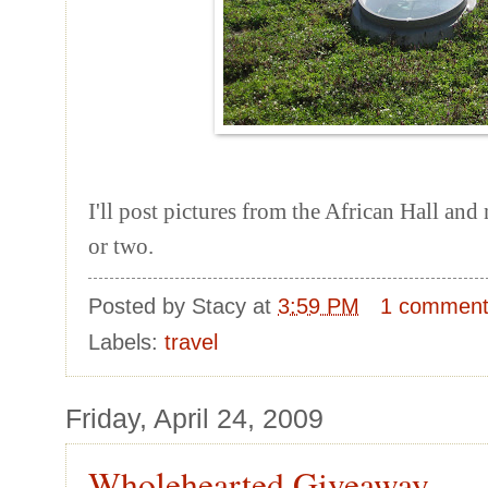
I'll post pictures from the African Hall an
or two.
Posted by
Stacy
at
3:59 PM
1 commen
Labels:
travel
Friday, April 24, 2009
Wholehearted Giveaway