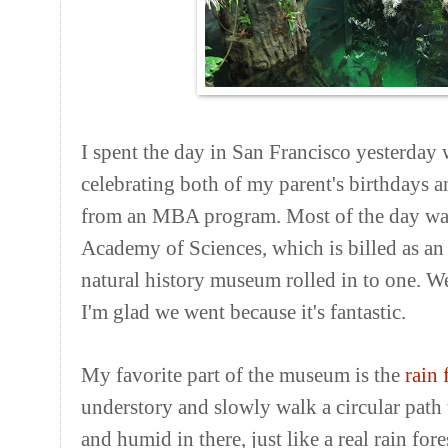
I spent the day in San Francisco yesterday
celebrating both of my parent's birthdays an
from an MBA program. Most of the day was 
Academy of Sciences, which is billed as an
natural history museum rolled in to one. W
I'm glad we went because it's fantastic.
My favorite part of the museum is the
rain 
understory and slowly walk a circular path to
and humid in there, just like a real rain for