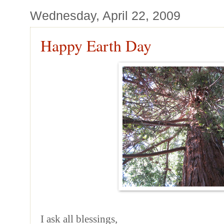
Wednesday, April 22, 2009
Happy Earth Day
I ask all blessings,