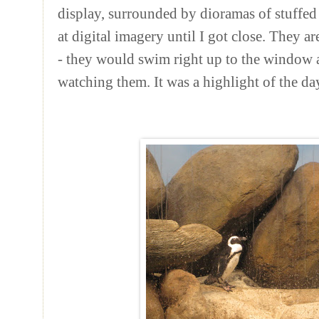
display, surrounded by dioramas of stuffed
at digital imagery until I got close. They
- they would swim right up to the window a
watching them. It was a highlight of the da