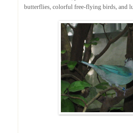
butterflies, colorful free-flying birds, and 