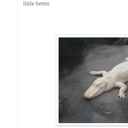
little better.