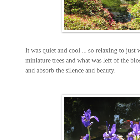
It was quiet and cool ... so relaxing to just
miniature trees and what was left of the bl
and absorb the silence and beauty.