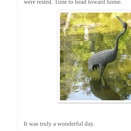
were rested. Time to head toward home.
It was truly a wonderful day.