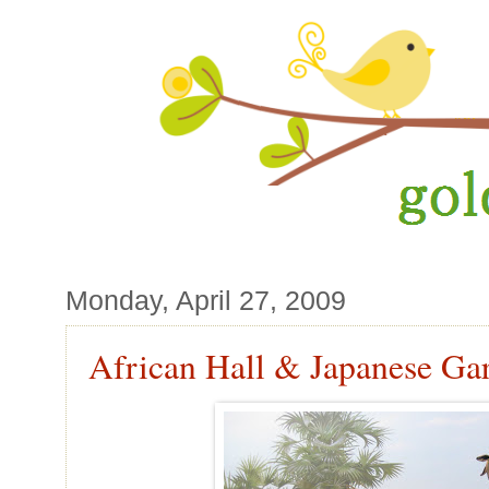
Monday, April 27, 2009
African Hall & Japanese Ga