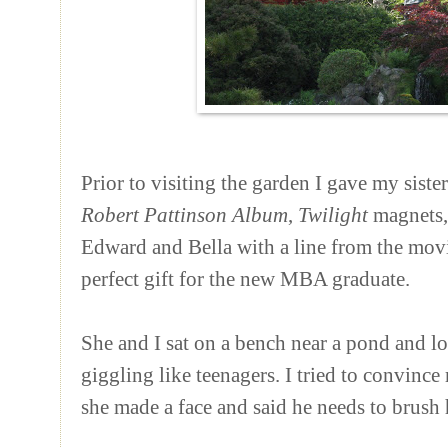
Prior to visiting the garden I gave my siste
Robert Pattinson Album
,
Twilight
magnets, 
Edward and Bella with a line from the movie
perfect gift for the new MBA graduate.
She and I sat on a bench near a pond and l
giggling like teenagers. I tried to convin
she made a face and said he needs to brush h