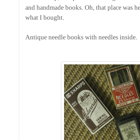
and handmade books. Oh, that place was heav
what I bought.
Antique needle books with needles inside.