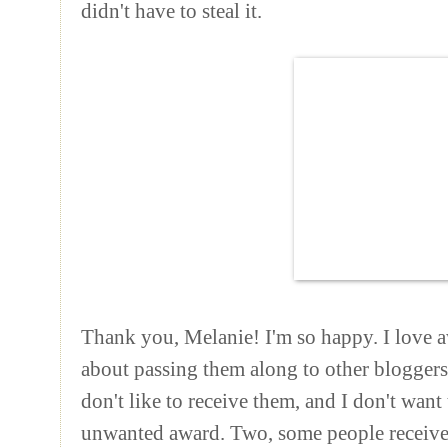
didn't have to steal it.
Thank you, Melanie! I'm so happy. I love a
about passing them along to other bloggers
don't like to receive them, and I don't wan
unwanted award. Two, some people receive 