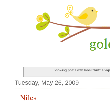
Showing posts with label
thrift sho
Tuesday, May 26, 2009
Niles