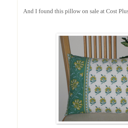
And I found this pillow on sale at Cost Plu