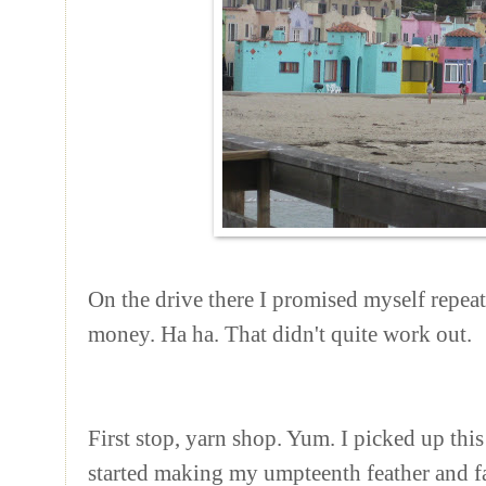
On the drive there I promised myself repea
money. Ha ha. That didn't quite work out.
First stop, yarn shop. Yum. I picked up thi
started making my umpteenth feather and fa