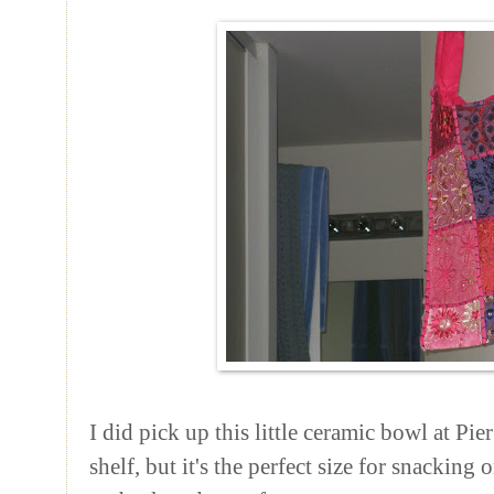
I did pick up this little ceramic bowl at Pie
shelf, but it's the perfect size for snackin