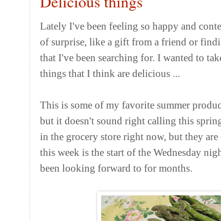
Delicious things
Lately I've been feeling so happy and cont
of surprise, like a gift from a friend or fi
that I've been searching for. I wanted to ta
things that I think are delicious ...
This is some of my favorite summer produce
but it doesn't sound right calling this spr
in the grocery store right now, but they ar
this week is the start of the Wednesday nig
been looking forward to for months.