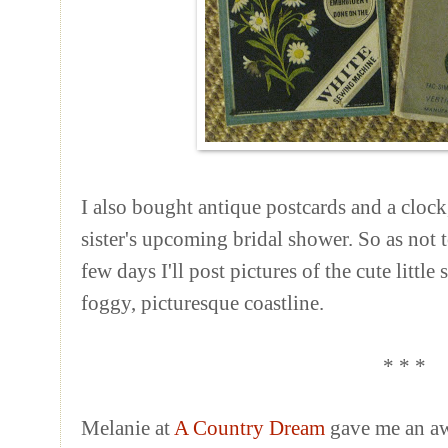
I also bought antique postcards and a clock
sister's upcoming bridal shower. So as not 
few days I'll post pictures of the cute littl
foggy, picturesque coastline.
* * *
Melanie at
A Country Dream
gave me an awa