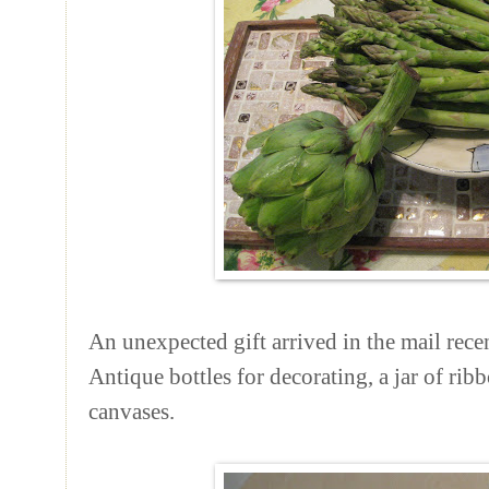
An unexpected gift arrived in the mail re
Antique bottles for decorating, a jar of rib
canvases.