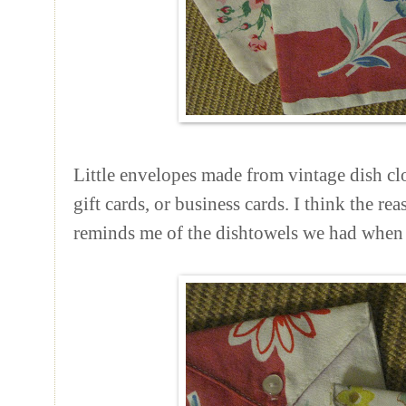
Little envelopes made from vintage dish clot
gift cards, or business cards. I think the rea
reminds me of the dishtowels we had when 