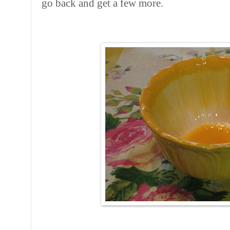
go back and get a few more.