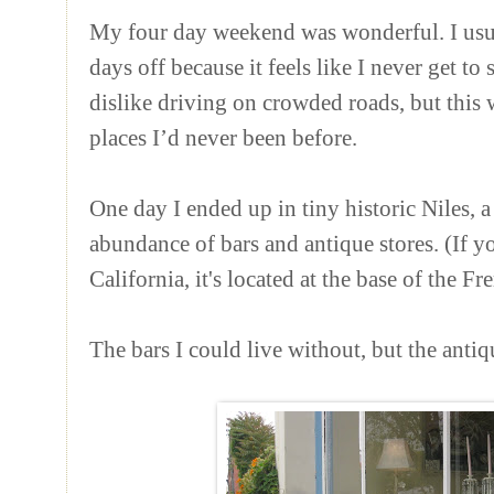
My four day weekend was wonderful. I usu
days off because it feels like I never get t
dislike driving on crowded roads, but this
places I’d never been before.
One day I ended up in tiny historic Niles, 
abundance of bars and antique stores. (If yo
California, it's located at the base of the Fr
The bars I could live without, but the anti