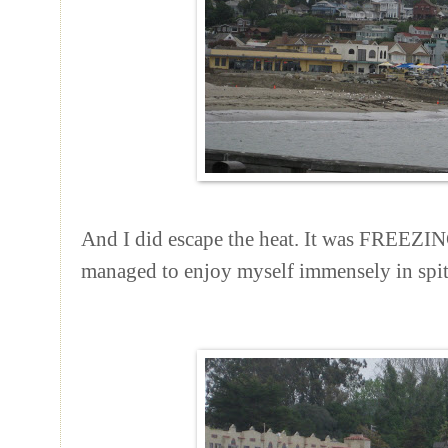
And I did escape the heat. It was FREEZING
managed to enjoy myself immensely in spit