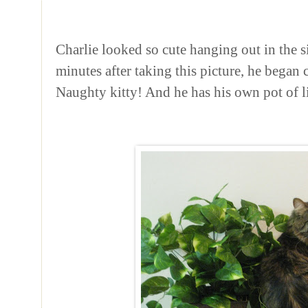
Charlie looked so cute hanging out in the s
minutes after taking this picture, he began
Naughty kitty! And he has his own pot of li