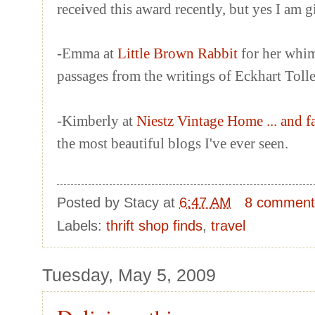
received this award recently, but yes I am 
-Emma at
Little Brown Rabbit
for her whim
passages from the writings of Eckhart Tolle
-Kimberly at
Niestz Vintage Home ... and f
the most beautiful blogs I've ever seen.
Posted by
Stacy
at
6:47 AM
8 comment
Labels:
thrift shop finds
,
travel
Tuesday, May 5, 2009