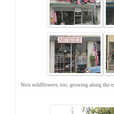
Nice wildflowers, too, growing along the m