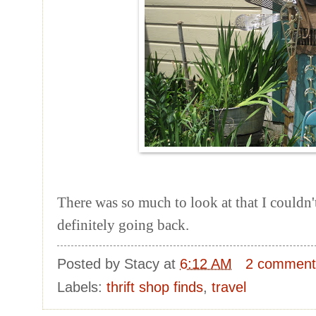
There was so much to look at that I couldn't 
definitely going back.
Posted by
Stacy
at
6:12 AM
2 comment
Labels:
thrift shop finds
,
travel