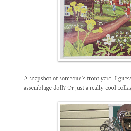
A snapshot of someone’s front yard. I guess
assemblage doll? Or just a really cool colla