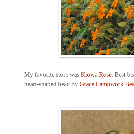
My favorite store was
Kiowa Rose
. Best be
heart-shaped bead by
Grace Lampwork Be