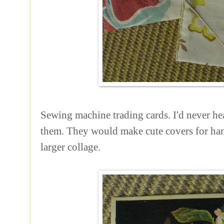
Sewing machine trading cards. I'd never hea
them. They would make cute covers for han
larger collage.