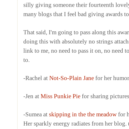
silly giving someone their fourteenth lovel
many blogs that I feel bad giving awards to
That said, I'm going to pass along this awar
doing this with absolutely no strings attac
link to me, no need to pass it on, no need 
to.
-Rachel at
Not-So-Plain Jane
for her humor 
-Jen at
Miss Punkie Pie
for sharing picture
-Sumea at
skipping in the the meadow
for 
Her sparkly energy radiates from her blog