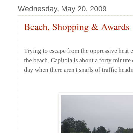
Wednesday, May 20, 2009
Beach, Shopping & Awards
Trying to escape from the oppressive heat ea
the beach. Capitola is about a forty minut
day when there aren't snarls of traffic head