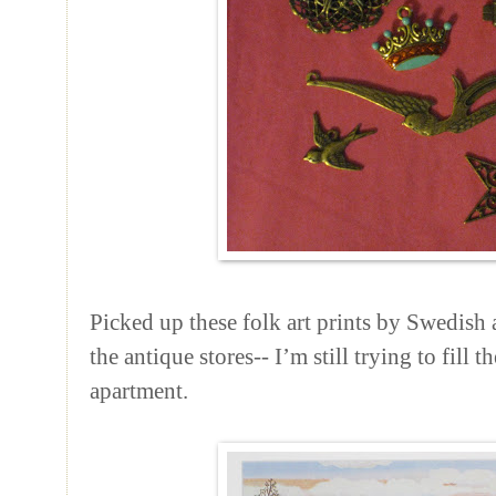
Picked up these folk art prints by Swedish 
the antique stores-- I’m still trying to fill
apartment.