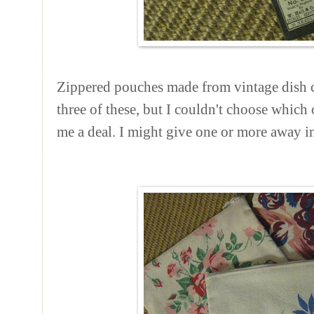
Zippered pouches made from vintage dish cl
three of these, but I couldn't choose which
me a deal. I might give one or more away 