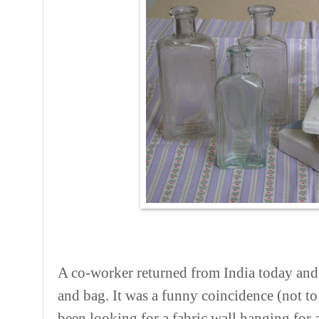
A co-worker returned from India today and
and bag. It was a funny coincidence (not to
been looking for a fabric wall hanging for