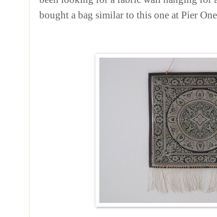
bought a bag similar to this one at Pier On