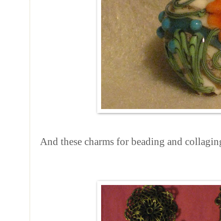
And these charms for beading and collagin