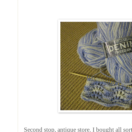
Second stop, antique store. I bought all so