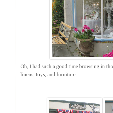
Oh, I had such a good time browsing in thos
linens, toys, and furniture.