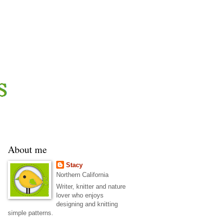
About me
Stacy
Northern California
Writer, knitter and nature
lover who enjoys
designing and knitting
simple patterns.