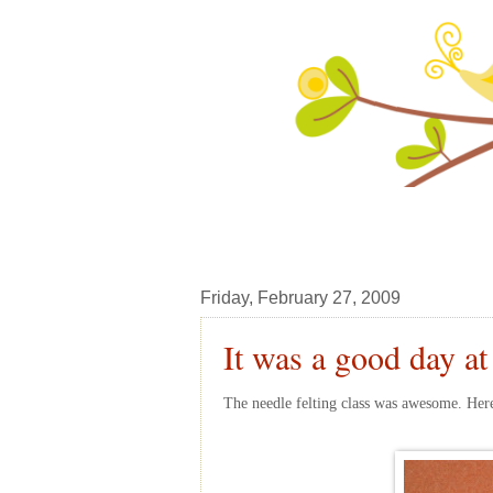
Friday, February 27, 2009
It was a good day at
The needle felting class was awesome. Here 