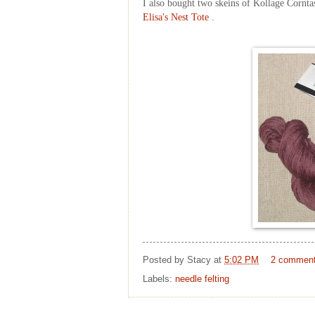
I also bought two skeins of
Kollage
C
ornta
Elisa's Nest Tote
.
Posted by
Stacy
at
5:02 PM
2 commen
Labels:
needle felting