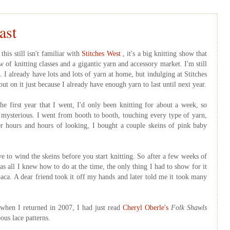
ast
his still isn't familiar with
Stitches West
, it's a big knitting show that
 of knitting classes and a gigantic yarn and accessory market. I'm still
. I already have lots and lots of yarn at home, but indulging at Stitches
out on it just because I already have enough yarn to last until next year.
he first year that I went, I'd only been knitting for about a week, so
mysterious. I went from booth to booth, touching every type of yarn,
fter hours and hours of looking, I bought a couple skeins of pink baby
e to wind the skeins before you start knitting. So after a few weeks of
was all I knew how to do at the time, the only thing I had to show for it
paca. A dear friend took it off my hands and later told me it took many
 when I returned in 2007, I had just read
Cheryl
Oberle's
Folk Shawls
ous lace patterns.