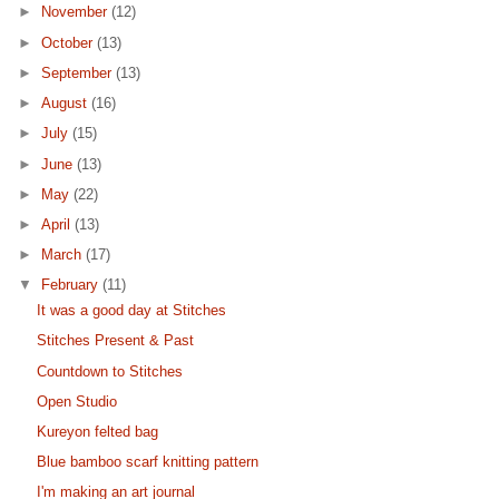
►
November
(12)
►
October
(13)
►
September
(13)
►
August
(16)
►
July
(15)
►
June
(13)
►
May
(22)
►
April
(13)
►
March
(17)
▼
February
(11)
It was a good day at Stitches
Stitches Present & Past
Countdown to Stitches
Open Studio
Kureyon felted bag
Blue bamboo scarf knitting pattern
I'm making an art journal