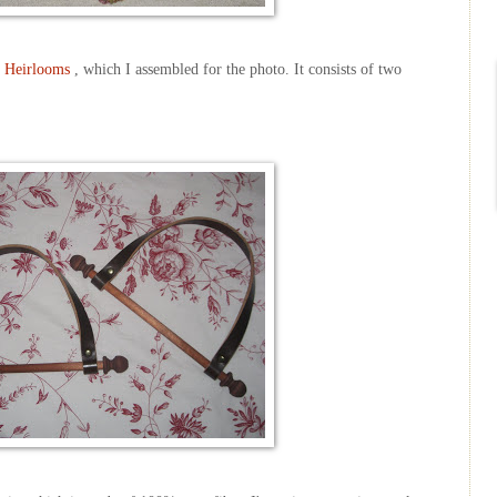
 Heirlooms
, which I assembled for the photo. It consists of two