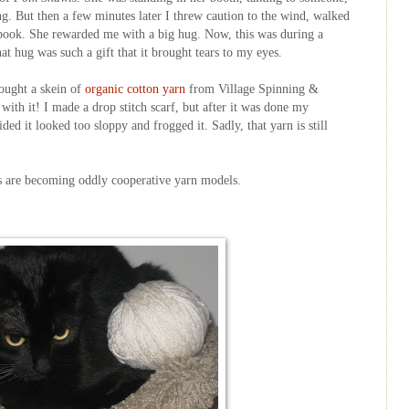
ng. But then a few minutes later I threw caution to the wind, walked
 book. She rewarded me with a big hug. Now, this was during a
hat hug was such a gift that it brought tears to my eyes.
bought a skein of
organic cotton yarn
from Village Spinning &
with it! I made a drop stitch scarf, but after it was done my
cided it looked too sloppy and
frogged
it. Sadly, that yarn is still
cats are becoming oddly cooperative yarn models.