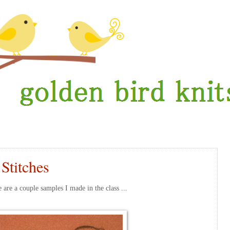
 Stitches
are a couple samples I made in the class ...