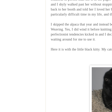
and I shyly walked past her without stoppi
back to her booth and told her I loved her
particularly difficult time in my life, and t
I skipped the alpaca that year and instead 
Weaving. Yes, I did wind it before knitting 
perfectionist tendencies kicked in and I de
waiting around for me to use it.
Here it is with the little black kitty. My 