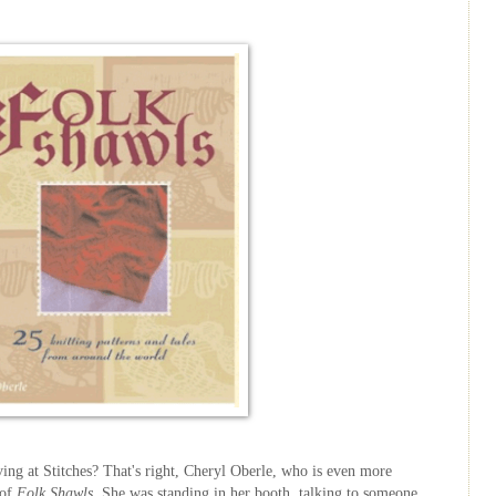
ving at Stitches? That's right, Cheryl
Oberle
, who is even more
 of
Folk Shawls
. She was standing in her booth, talking to someone,