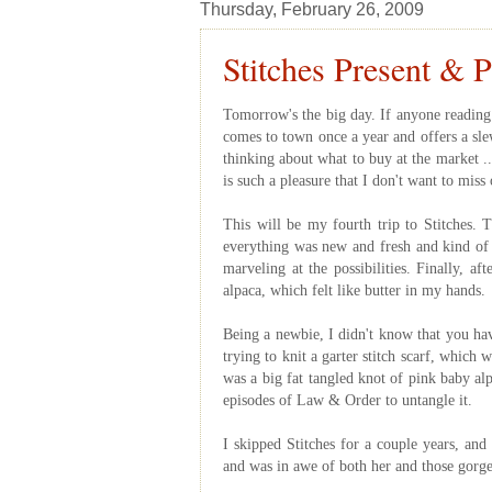
Thursday, February 26, 2009
Stitches Present & P
Tomorrow's the big day. If anyone reading t
comes to town once a year and offers a slew
thinking about what to buy at the market ..
is such a pleasure that I don't want to miss 
This will be my fourth trip to Stitches. T
everything was new and fresh and kind of 
marveling at the possibilities. Finally, a
alpaca, which felt like butter in my hands.
Being a newbie, I didn't know that you hav
trying to knit a garter stitch scarf, which 
was a big fat tangled knot of pink baby al
episodes of Law & Order to untangle it.
I skipped Stitches for a couple years, and
and was in awe of both her and those gorge