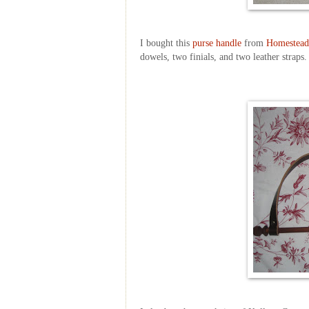
I bought this
purse handle
from
Homestead
dowels, two finials, and two leather straps.