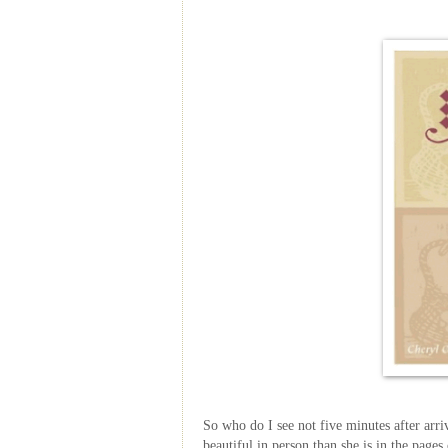
So who do I see not five minutes after arri
beautiful in person than she is in the pages