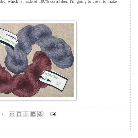
stic
, which is made of 100% corn fiber. I'm going to use it to make
ts: