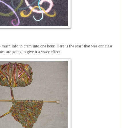
 much info to cram into one hour. Here is the scarf that was our class
 rows are going to give it a
wavy
effect.