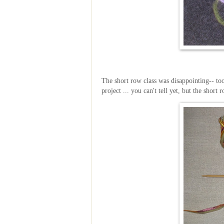
The short row class was disappointing-- too
project ... you can't tell yet, but the short