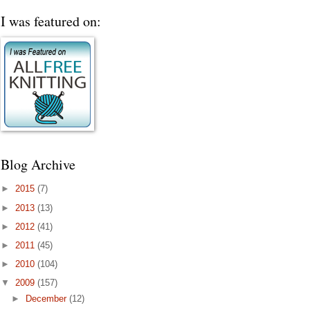
I was featured on:
Blog Archive
►
2015
(7)
►
2013
(13)
►
2012
(41)
►
2011
(45)
►
2010
(104)
▼
2009
(157)
►
December
(12)