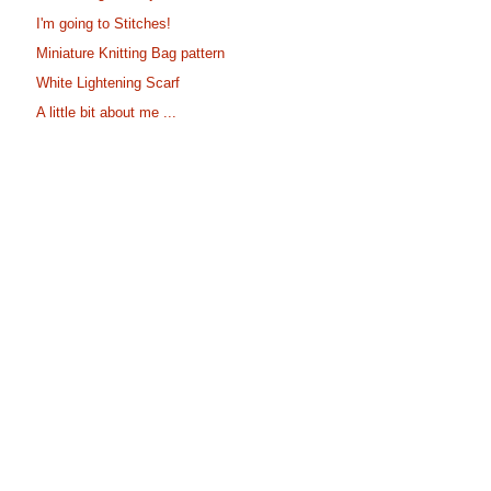
I'm going to Stitches!
Miniature Knitting Bag pattern
White Lightening Scarf
A little bit about me ...