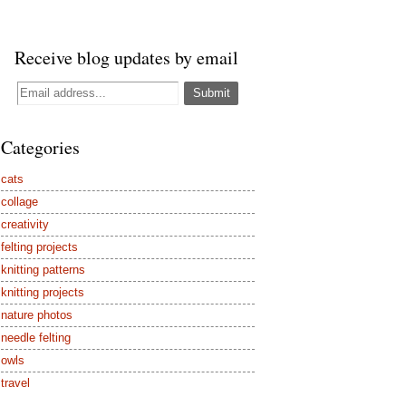
Receive blog updates by email
Categories
cats
collage
creativity
felting projects
knitting patterns
knitting projects
nature photos
needle felting
owls
travel