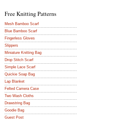
Free Knitting Patterns
Mesh Bamboo Scarf
Blue Bamboo Scarf
Fingerless Gloves
Slippers
Miniature Knitting Bag
Drop Stitch Scarf
Simple Lace Scarf
Quickie Soap Bag
Lap Blanket
Felted Camera Case
Two Wash Cloths
Drawstring Bag
Goodie Bag
Guest Post