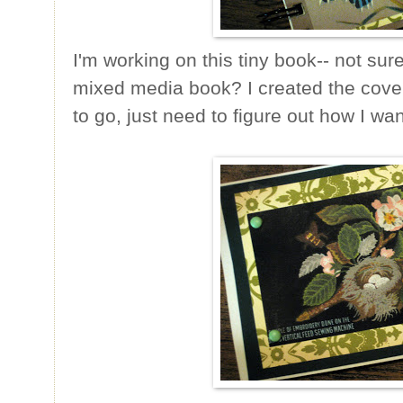
I'm working on this tiny book-- not sure 
mixed media book? I created the cove
to go, just need to figure out how I wa