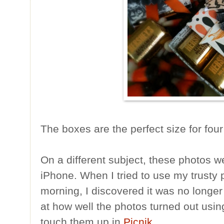
The boxes are the perfect size for fou
On a different subject, these photos 
iPhone. When I tried to use my trusty p
morning, I discovered it was no longer
at how well the photos turned out usin
touch them up in
Picnik
.