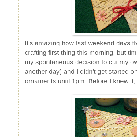
It's amazing how fast weekend days fly 
crafting first thing this morning, but t
my spontaneous decision to cut my own 
another day) and I didn't get started 
ornaments until 1pm. Before I knew it, 