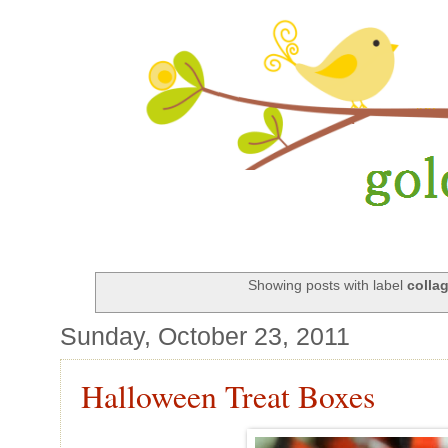
Showing posts with label
colla
Sunday, October 23, 2011
Halloween Treat Boxes