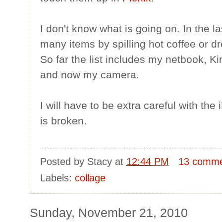
I don't know what is going on. In the 
many items by spilling hot coffee or d
So far the list includes my netbook, Ki
and now my camera.
I will have to be extra careful with the
is broken.
Posted by
Stacy
at
12:44 PM
13 comm
Labels:
collage
Sunday, November 21, 2010