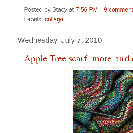
Posted by
Stacy
at
7:56 PM
9 commen
Labels:
collage
Wednesday, July 7, 2010
Apple Tree scarf, more bird 