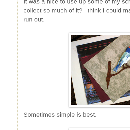
It was a nice to use up some of my sc
collect so much of it? I think I could 
run out.
Sometimes simple is best.