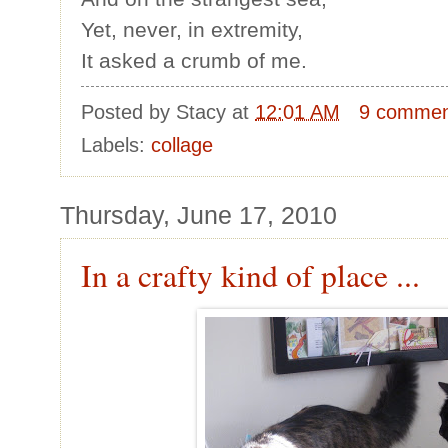
Yet, never, in extremity,
It asked a crumb of me.
Posted by
Stacy
at
12:01 AM
9 commen
Labels:
collage
Thursday, June 17, 2010
In a crafty kind of place ...