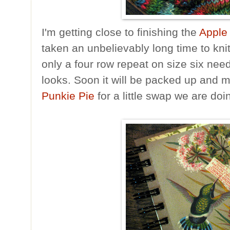
I'm getting close to finishing the
Apple 
taken an unbelievably long time to knit
only a four row repeat on size six need
looks. Soon it will be packed up and m
Punkie Pie
for a little swap we are doi