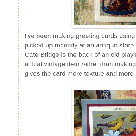
I've been making greeting cards using
picked up recently at an antique stor
Gate Bridge is the back of an old playin
actual vintage item rather than making
gives the card more texture and more 