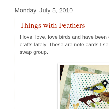
Monday, July 5, 2010
Things with Feathers
I love, love, love birds and have bee
crafts lately. These are note cards I s
swap group.