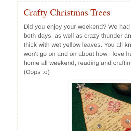
Crafty Christmas Trees
Did you enjoy your weekend? We had
both days, as well as crazy thunder an
thick with wet yellow leaves. You all k
won't go on and on about how I love h
home all weekend, reading and crafti
(Oops :o)