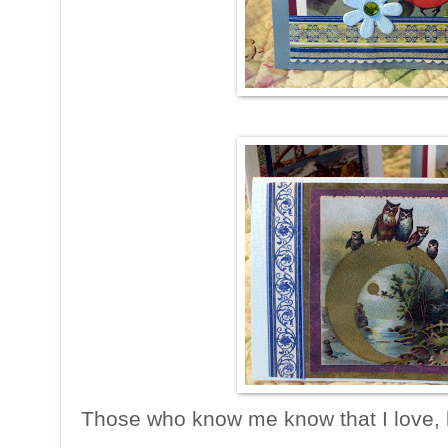
Those who know me know that I love, 