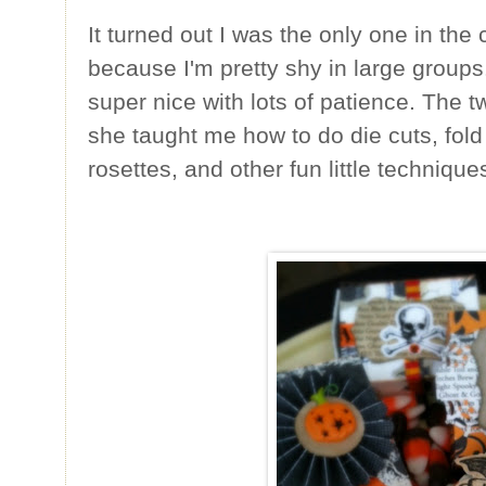
It turned out I was the only one in the
because I'm pretty shy in large groups
super nice with lots of patience. The t
she taught me how to do die cuts, fold
rosettes, and other fun little technique