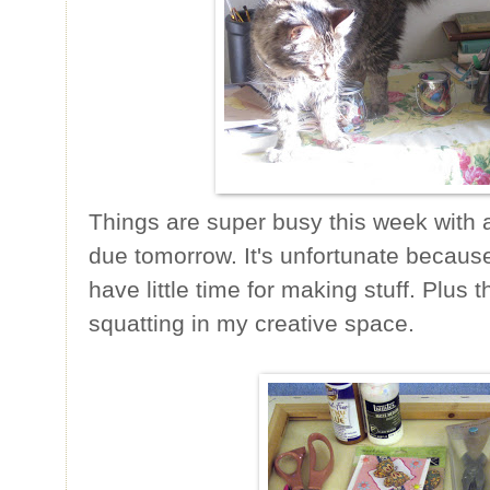
Things are super busy this week with a
due tomorrow. It's unfortunate because
have little time for making stuff. Plus 
squatting in my creative space.