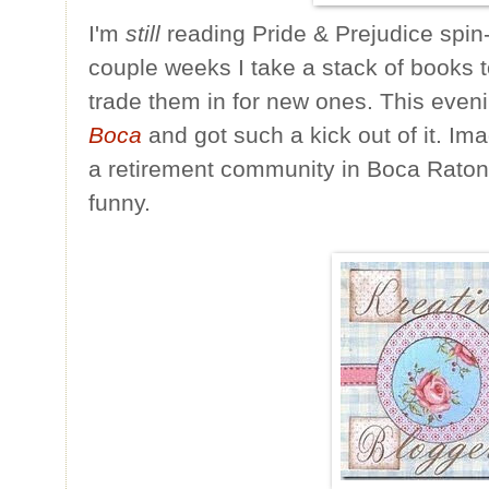
I'm
still
reading Pride & Prejudice spin
couple weeks I take a stack of books 
trade them in for new ones. This eveni
Boca
and got such a kick out of it. Im
a retirement community in Boca Raton,
funny.