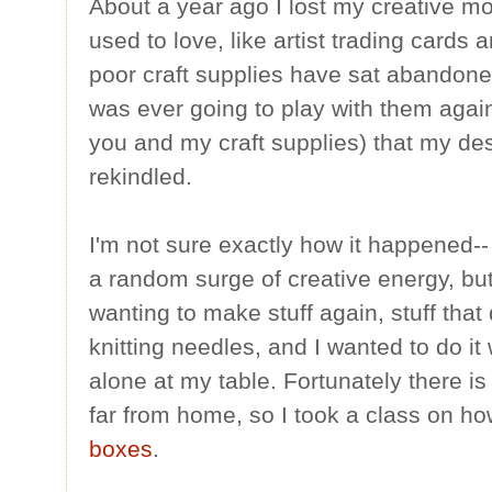
About a year ago I lost my creative moj
used to love, like artist trading card
poor craft supplies have sat abandoned
was ever going to play with them again
you and my craft supplies) that my des
rekindled.
I'm not sure exactly how it happened--
a random surge of creative energy, but
wanting to make stuff again, stuff that
knitting needles, and I wanted to do it
alone at my table. Fortunately there i
far from home, so I took a class on h
boxes
.