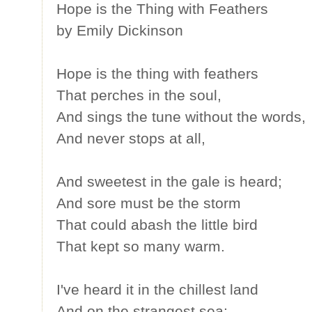
Hope is the Thing with Feathers
by Emily Dickinson
Hope is the thing with feathers
That perches in the soul,
And sings the tune without the words,
And never stops at all,
And sweetest in the gale is heard;
And sore must be the storm
That could abash the little bird
That kept so many warm.
I've heard it in the chillest land
And on the strangest sea;