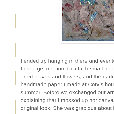
I ended up hanging in there and eventu
I used gel medium to attach small piec
dried leaves and flowers, and then ad
handmade paper I made at Cory's hous
summer. Before we exchanged our artw
explaining that I messed up her canvas 
original look. She was gracious about it,