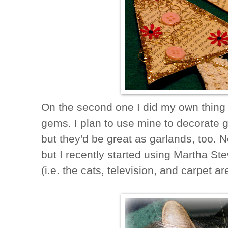
On the second one I did my own thing 
gems. I plan to use mine to decorate g
but they'd be great as garlands, too. N
but I recently started using Martha Stew
(i.e. the cats, television, and carpet ar