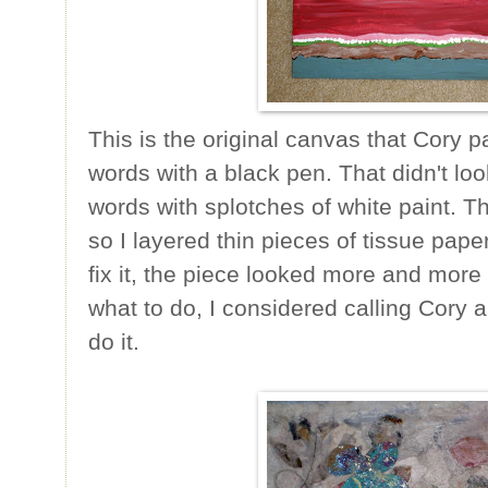
This is the original canvas that Cory p
words with a black pen. That didn't loo
words with splotches of white paint. T
so I layered thin pieces of tissue pape
fix it, the piece looked more and more
what to do, I considered calling Cory an
do it.