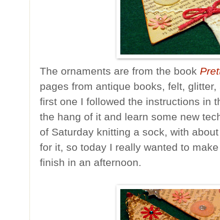
The ornaments are from the book
Pret
pages from antique books, felt, glitter,
first one I followed the instructions in 
the hang of it and learn some new tec
of Saturday knitting a sock, with about
for it, so today I really wanted to mak
finish in an afternoon.