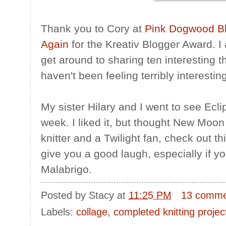
Thank you to Cory at
Pink Dogwood B
Again
for the Kreativ Blogger Award. I 
get around to sharing ten interesting t
haven't been feeling terribly interestin
My sister Hilary and I went to see Ecli
week. I liked it, but thought New Moon 
knitter and a Twilight fan, check out t
give you a good laugh, especially if yo
Malabrigo.
Posted by
Stacy
at
11:25 PM
13 comme
Labels:
collage
,
completed knitting projec