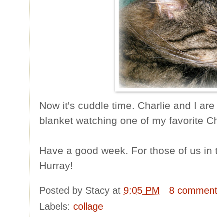
Now it's cuddle time. Charlie and I ar
blanket watching one of my favorite 
Have a good week. For those of us in th
Hurray!
Posted by
Stacy
at
9:05 PM
8 commen
Labels:
collage