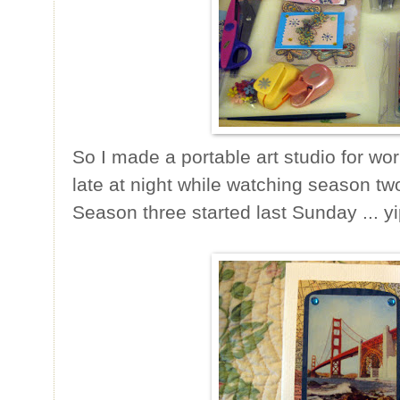
So I made a portable art studio for wor
late at night while watching season t
Season three started last Sunday ... y