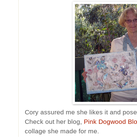
Cory assured me she likes it and posed
Check out her blog,
Pink Dogwood Bl
collage she made for me.