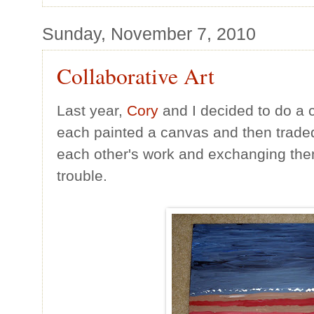
Sunday, November 7, 2010
Collaborative Art
Last year,
Cory
and I decided to do a c
each painted a canvas and then traded 
each other's work and exchanging them 
trouble.