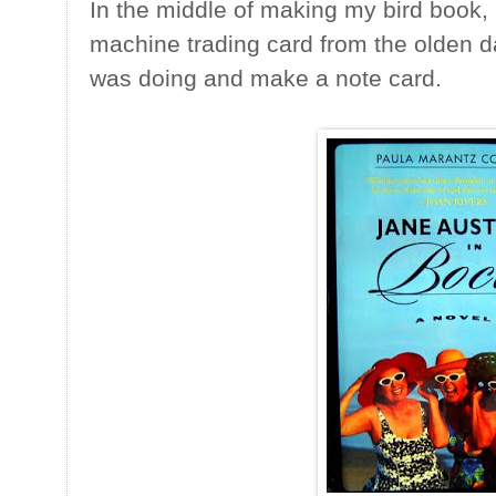
In the middle of making my bird book,
machine trading card from the olden d
was doing and make a note card.