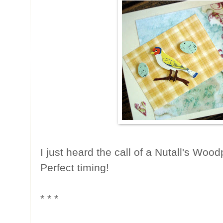
I just heard the call of a Nutall's Wo
Perfect timing!
* * *