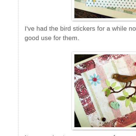
I've had the bird stickers for a while 
good use for them.