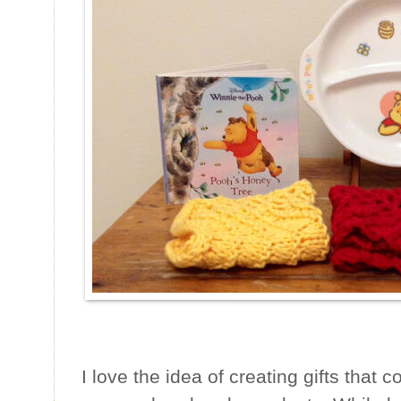
I love the idea of creating gifts tha