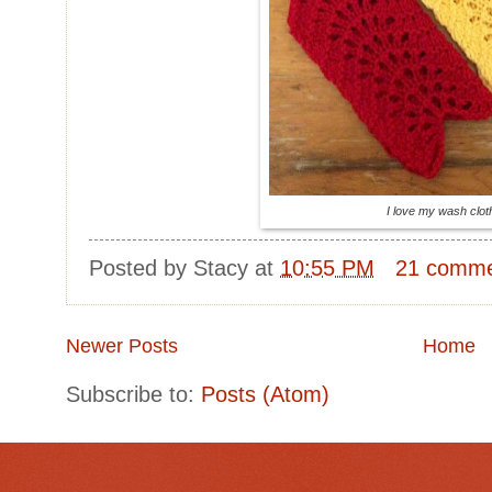
I love my wash clot
Posted by
Stacy
at
10:55 PM
21 comm
Newer Posts
Home
Subscribe to:
Posts (Atom)