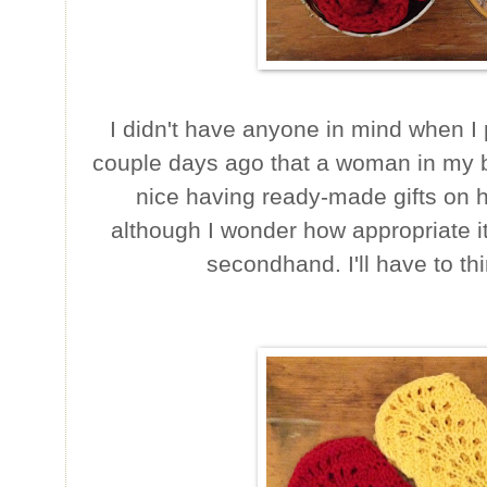
I didn't have anyone in mind when I p
couple days ago that a woman in my bo
nice having ready-made gifts on 
although I wonder how appropriate i
secondhand. I'll have to th