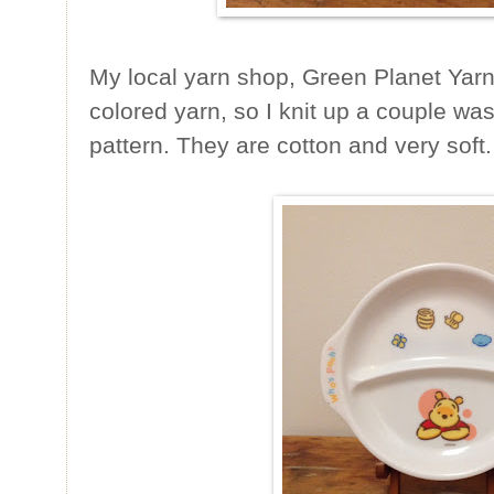
My local yarn shop, Green Planet Yarn
colored yarn, so I knit up a couple was
pattern. They are cotton and very soft.