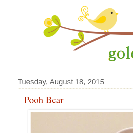
Tuesday, August 18, 2015
Pooh Bear