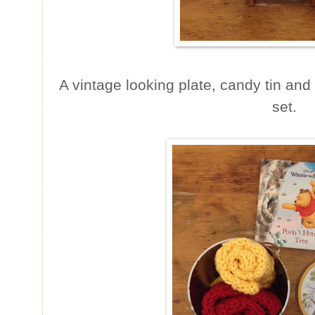
A vintage looking plate, candy tin and
set.