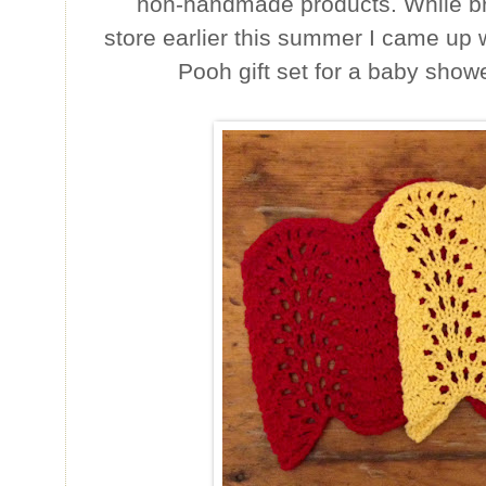
non-handmade products. While b
store earlier this summer I came up w
Pooh gift set for a baby showe