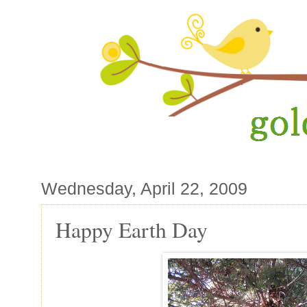
Wednesday, April 22, 2009
Happy Earth Day