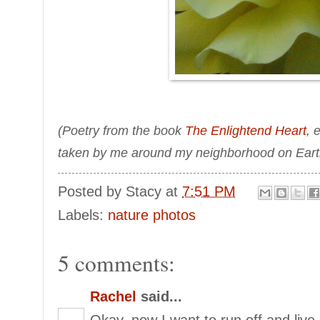
(Poetry from the book
The Enlightend Heart
, 
taken by me around my neighborhood on Eart
Posted by
Stacy
at
7:51 PM
Labels:
nature photos
5 comments:
Rachel
said...