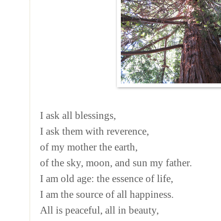
I ask all blessings,
I ask them with reverence,
of my mother the earth,
of the sky, moon, and sun my father.
I am old age: the essence of life,
I am the source of all happiness.
All is peaceful, all in beauty,