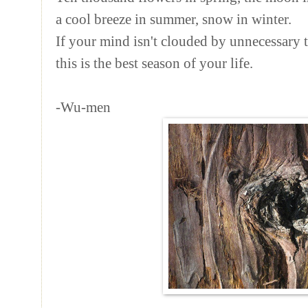
a cool breeze in summer, snow in winter.
If your mind isn't clouded by unnecessary 
this is the best season of your life.
-Wu-men