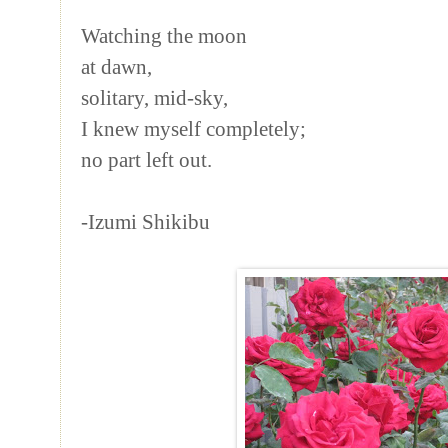
Watching the moon
at dawn,
solitary, mid-sky,
I knew myself completely;
no part left out.
-Izumi Shikibu