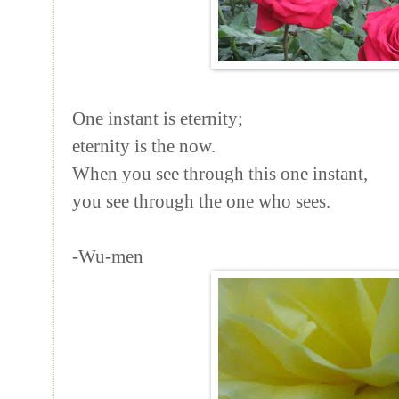
One instant is eternity;
eternity is the now.
When you see through this one instant,
you see through the one who sees.
-Wu-men