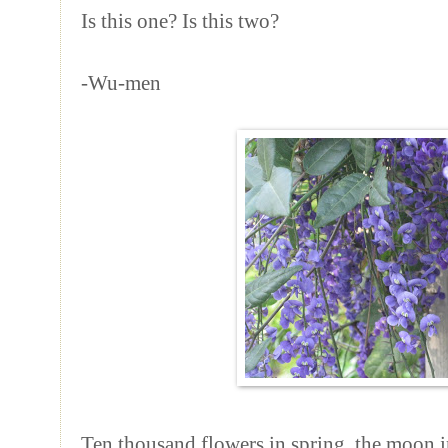
Is this one? Is this two?
-Wu-men
Ten thousand flowers in spring, the moon 