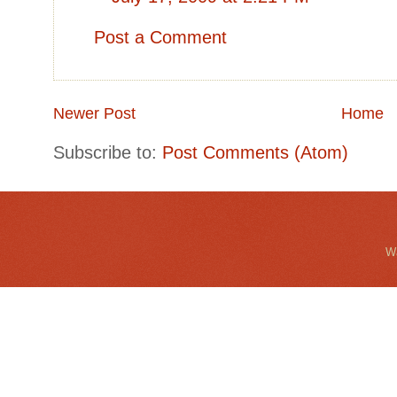
Post a Comment
Newer Post
Home
Subscribe to:
Post Comments (Atom)
Wa