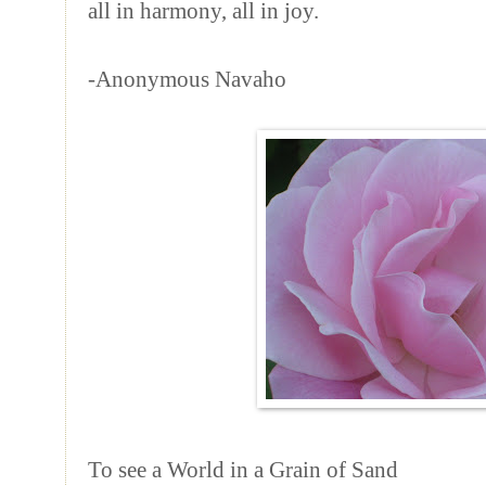
all in harmony, all in joy.
-Anonymous Navaho
To see a World in a Grain of Sand