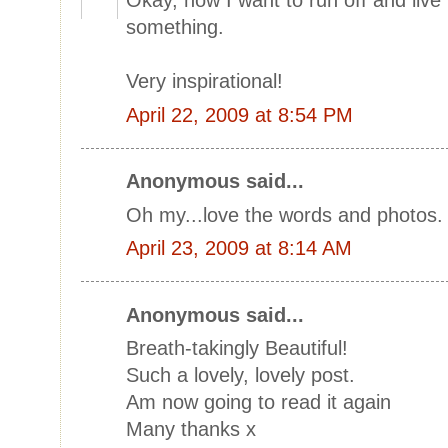
Okay, now I want to run off and live
something.
Very inspirational!
April 22, 2009 at 8:54 PM
Anonymous said...
Oh my...love the words and photos
April 23, 2009 at 8:14 AM
Anonymous said...
Breath-takingly Beautiful!
Such a lovely, lovely post.
Am now going to read it again
Many thanks x