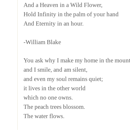
And a Heaven in a Wild Flower,
Hold Infinity in the palm of your hand
And Eternity in an hour.
-William Blake
You ask why I make my home in the mounta
and I smile, and am silent,
and even my soul remains quiet;
it lives in the other world
which no one owns.
The peach trees blossom.
The water flows.