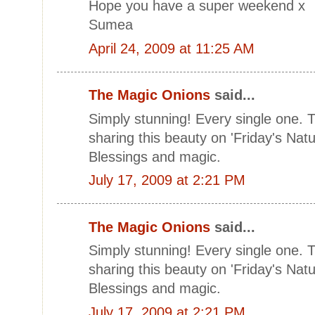
Hope you have a super weekend x
Sumea
April 24, 2009 at 11:25 AM
The Magic Onions
said...
Simply stunning! Every single one.
sharing this beauty on 'Friday's Natu
Blessings and magic.
July 17, 2009 at 2:21 PM
The Magic Onions
said...
Simply stunning! Every single one.
sharing this beauty on 'Friday's Natu
Blessings and magic.
July 17, 2009 at 2:21 PM