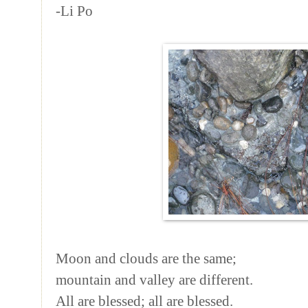
-Li Po
Moon and clouds are the same;
mountain and valley are different.
All are blessed; all are blessed.