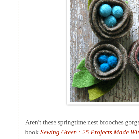
Aren't these springtime nest brooches gorg
book
Sewing Green
: 25 Projects Made Wi