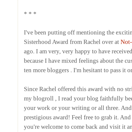
* * *
I've been putting off mentioning the exciti
Sisterhood Award from Rachel over at
Not-
ago. I am very, very happy to have received 
because I have mixed feelings about the cust
ten more
bloggers
.
I'm hesitant to pass it 
Since Rachel offered this award with no strin
my
blogroll
, I read your blog faithfully b
your work or your writing or all three. And
prestigious award! Feel free to grab it. And 
you're welcome to come back and visit it a