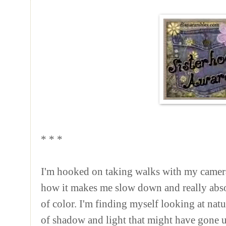
* * *
I'm hooked on taking walks with my camera
how it makes me slow down and really abso
of color. I'm finding myself looking at nat
of shadow and light that might have gone u