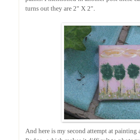
turns out they are 2" X 2".
And here is my second attempt at painting a 