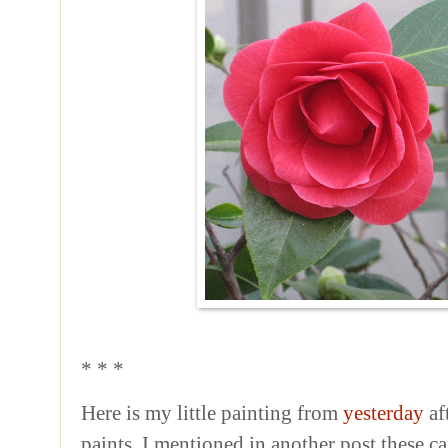
* * *
Here is my little painting from
yesterday
af
paints. I mentioned in another post these ca