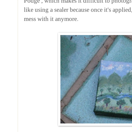
Podge
, which makes it difficult to photogr
like using a sealer because once it's applie
mess with it anymore.