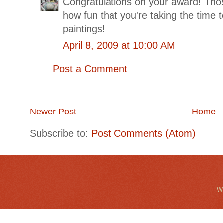
Congratulations on your award! Thos
how fun that you're taking the time t
paintings!
April 8, 2009 at 10:00 AM
Post a Comment
Newer Post
Home
Subscribe to:
Post Comments (Atom)
Wa