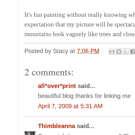
It's fun painting without really knowing w
expectation that my picture will be spectacu
mountains look vaguely like trees and clo
Posted by
Stacy
at
7:06 PM
2 comments:
all*over*print
said...
beautiful blog thanks for linking me
April 7, 2009 at 5:31 AM
Thimbleanna
said...