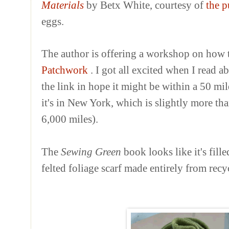
Materials
by
Betx
White, courtesy of
the p
eggs.
The author is offering a workshop on how 
Patchwork
. I got all excited when I read 
the link in hope it might be within a 50 mi
it's in New York, which is slightly more th
6,000 miles).
The
Sewing Green
book looks like it's fille
felted foliage scarf made entirely from rec