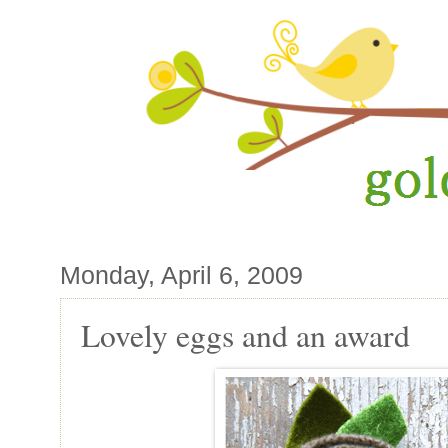
Monday, April 6, 2009
Lovely eggs and an award