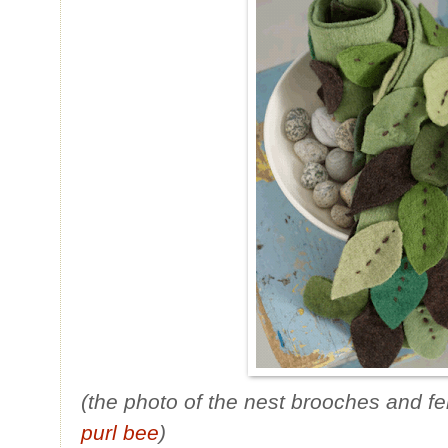
(the photo of the nest brooches and fe
purl bee
)