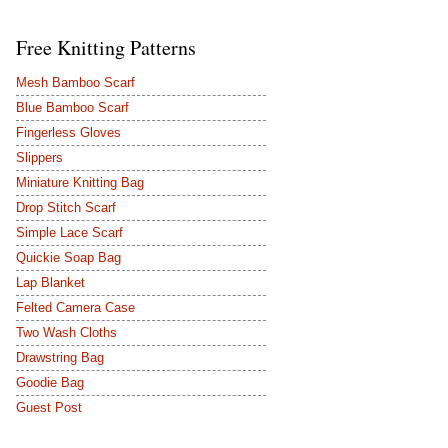
Free Knitting Patterns
Mesh Bamboo Scarf
Blue Bamboo Scarf
Fingerless Gloves
Slippers
Miniature Knitting Bag
Drop Stitch Scarf
Simple Lace Scarf
Quickie Soap Bag
Lap Blanket
Felted Camera Case
Two Wash Cloths
Drawstring Bag
Goodie Bag
Guest Post