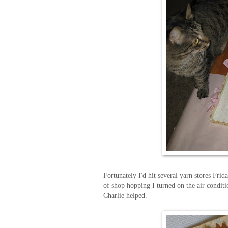
Fortunately I'd hit several yarn stores Frid
of shop hopping I turned on the air condi
Charlie helped.