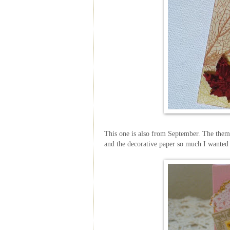
This one is also from September. The theme 
and the decorative paper so much I wanted 