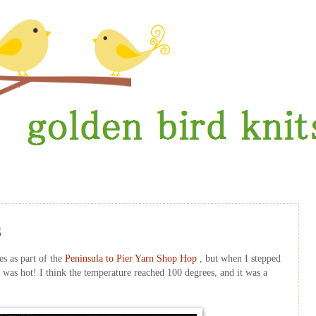
s
es as part of the
Peninsula to Pier Yarn Shop Hop
, but when I stepped
was hot! I think the temperature reached 100 degrees, and it was a