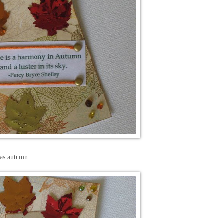
as autumn.