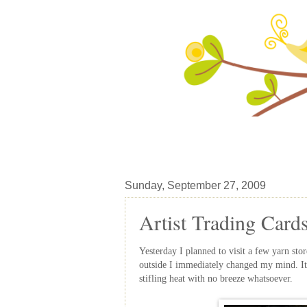
Sunday, September 27, 2009
Artist Trading Card
Yesterday I planned to visit a few yarn stor
outside I immediately changed my mind. It 
stifling heat with no breeze whatsoever.