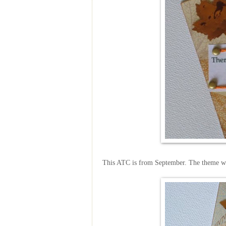
This ATC is from September. The theme w