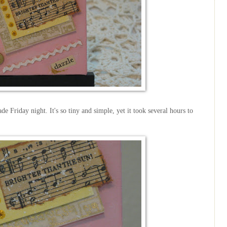
de Friday night. It's so tiny and simple, yet it took several hours to