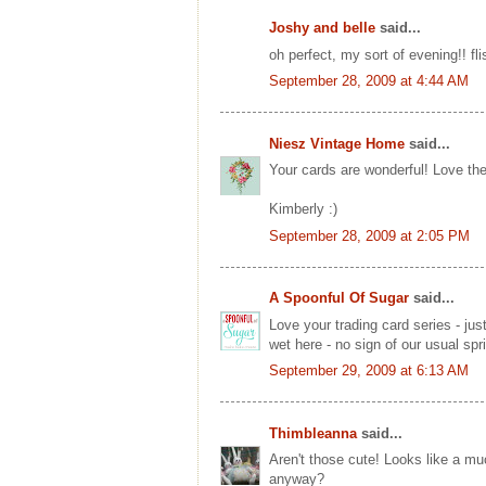
Joshy and belle
said...
oh perfect, my sort of evening!! fl
September 28, 2009 at 4:44 AM
Niesz Vintage Home
said...
Your cards are wonderful! Love the
Kimberly :)
September 28, 2009 at 2:05 PM
A Spoonful Of Sugar
said...
Love your trading card series - ju
wet here - no sign of our usual spr
September 29, 2009 at 6:13 AM
Thimbleanna
said...
Aren't those cute! Looks like a muc
anyway?