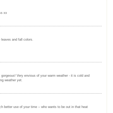
iss xx
 leaves and fall colors.
st gorgeous! Very envious of your warm weather - it is cold and
ing weather yet.
h better use of your time -- who wants to be out in that heat