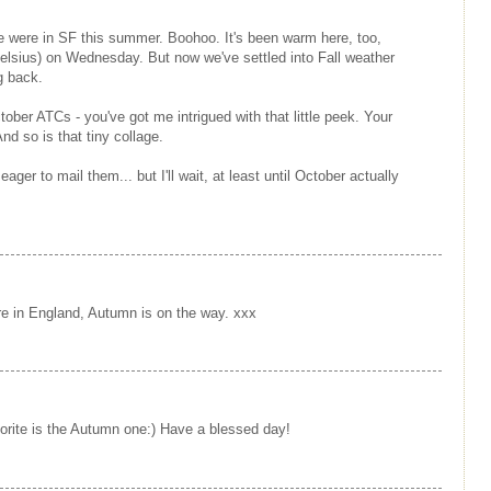
we were in SF this summer. Boohoo. It's been warm here, too,
elsius) on Wednesday. But now we've settled into Fall weather
g back.
ctober ATCs - you've got me intrigued with that little peek. Your
d so is that tiny collage.
ager to mail them... but I'll wait, at least until October actually
here in England, Autumn is on the way. xxx
orite is the Autumn one:) Have a blessed day!