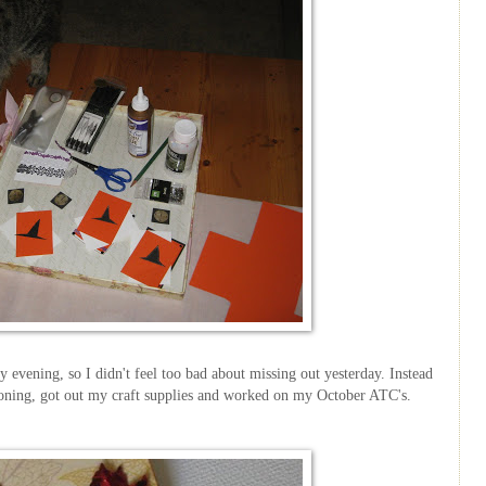
ay evening, so I didn't feel too bad about missing out yesterday. Instead
tioning, got out my craft supplies and worked on my October
ATC's
.