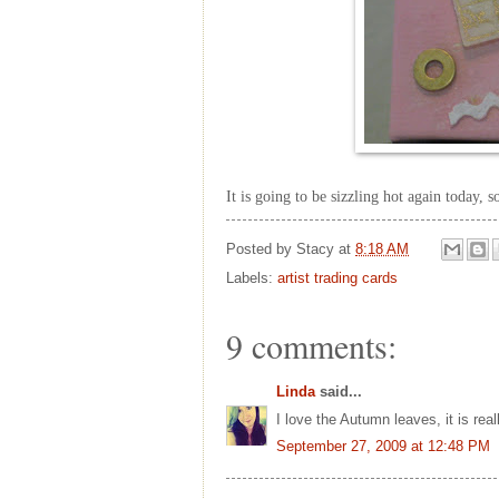
It is going to be sizzling hot again today, 
Posted by
Stacy
at
8:18 AM
Labels:
artist trading cards
9 comments:
Linda
said...
I love the Autumn leaves, it is reall
September 27, 2009 at 12:48 PM