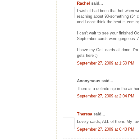
Rachel
said...
I wish it had been that hot when 
reaching about 90-something (34 c
and I don't think the heat is comin
I can't wait to see your finished O
September cards were gorgeous. An
I have my Oct. cards all done. I'm e
gets here :)
September 27, 2009 at 1:50 PM
Anonymous said...
There is a definite nip in the air 
September 27, 2009 at 2:04 PM
Theresa
said...
Lovely cards, ALL of them. My fav
September 27, 2009 at 6:43 PM