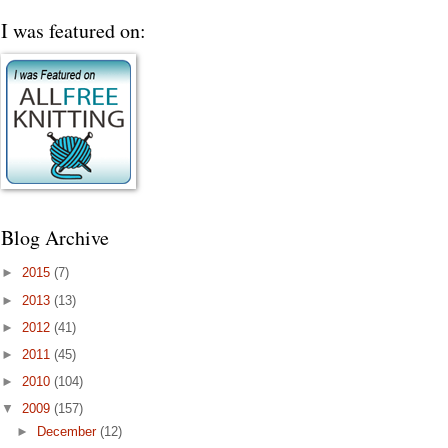
I was featured on:
Blog Archive
►
2015
(7)
►
2013
(13)
►
2012
(41)
►
2011
(45)
►
2010
(104)
▼
2009
(157)
►
December
(12)