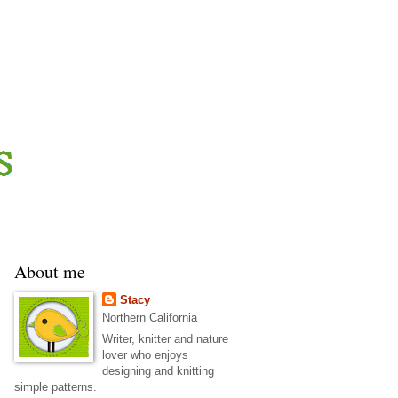
About me
Stacy
Northern California
Writer, knitter and nature
lover who enjoys
designing and knitting
simple patterns.