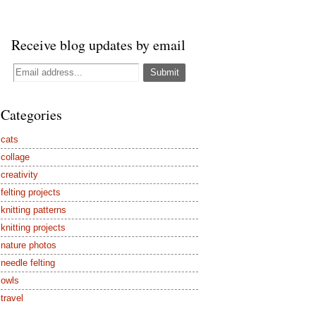
Receive blog updates by email
Categories
cats
collage
creativity
felting projects
knitting patterns
knitting projects
nature photos
needle felting
owls
travel