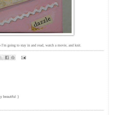
so I'm going to stay in and read, watch a movie, and knit.
y beautiful :)