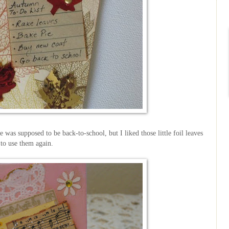
was supposed to be back-to-school, but I liked those little foil leaves
to use them again.