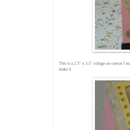
This is a 2.5" x 3.5" collage on canvas I ma
make it.