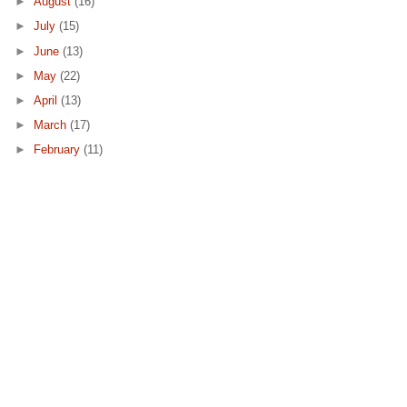
►
August
(16)
►
July
(15)
►
June
(13)
►
May
(22)
►
April
(13)
►
March
(17)
►
February
(11)