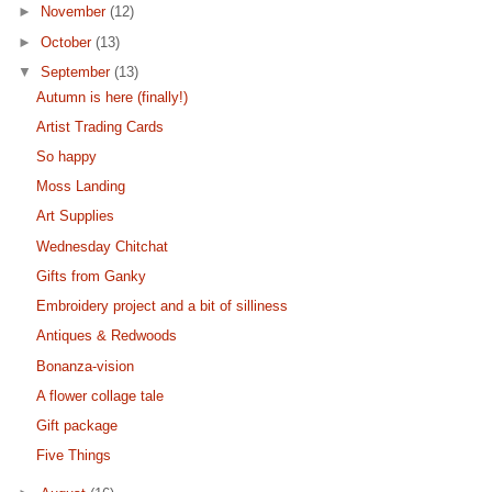
►
November
(12)
►
October
(13)
▼
September
(13)
Autumn is here (finally!)
Artist Trading Cards
So happy
Moss Landing
Art Supplies
Wednesday Chitchat
Gifts from Ganky
Embroidery project and a bit of silliness
Antiques & Redwoods
Bonanza-vision
A flower collage tale
Gift package
Five Things