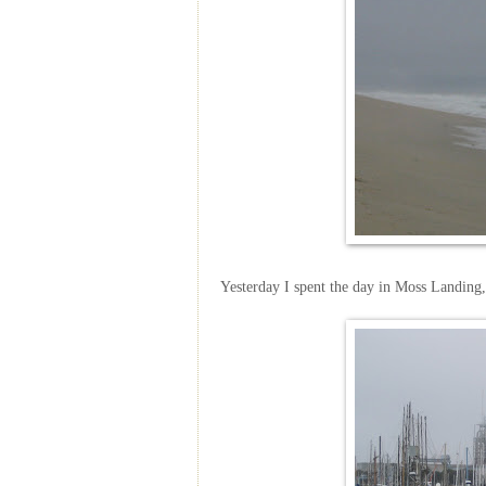
Yesterday I spent the day in Moss Landing,