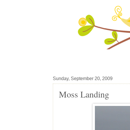
Sunday, September 20, 2009
Moss Landing