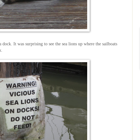
 dock. It was surprising to see the sea lions up where the sailboats
k.