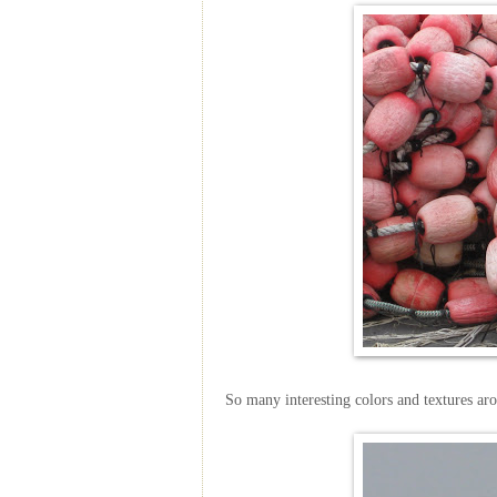
So many interesting colors and textures ar