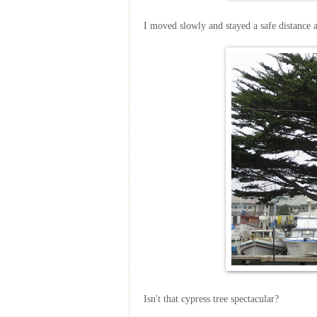
I moved slowly and stayed a safe distance 
Isn't that cypress tree spectacular?