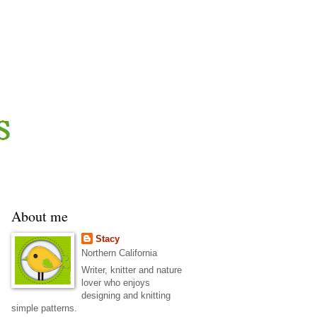
About me
Stacy
Northern California
Writer, knitter and nature
lover who enjoys
designing and knitting
simple patterns.