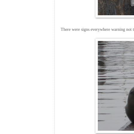
There were signs everywhere warning not t