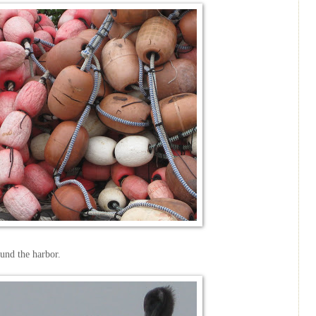
ound the harbor.