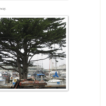
away.