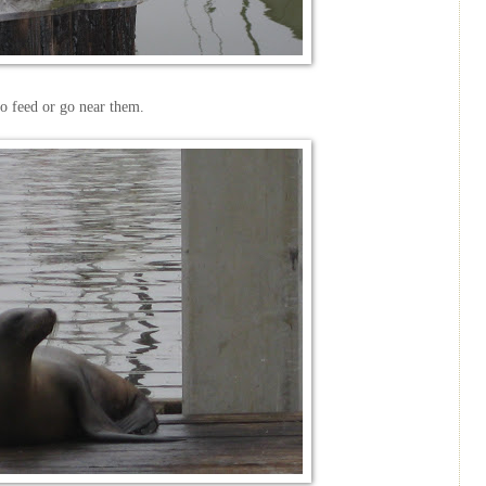
o feed or go near them.