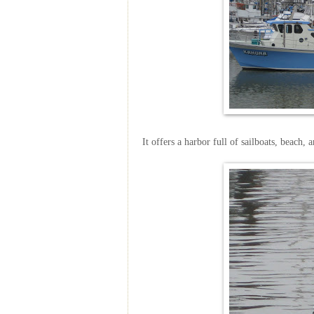
It offers a harbor full of sailboats, beach, 