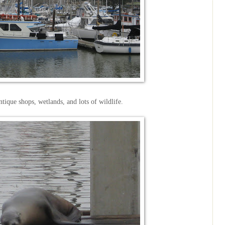
antique shops, wetlands, and lots of wildlife.