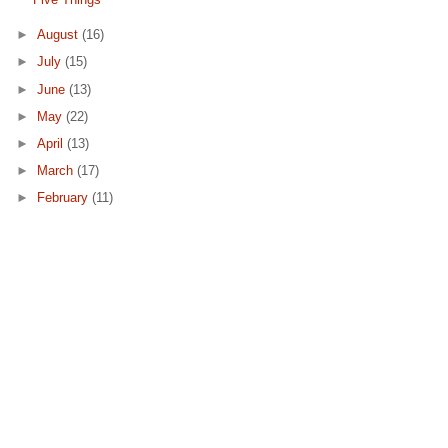
►
August
(16)
►
July
(15)
►
June
(13)
►
May
(22)
►
April
(13)
►
March
(17)
►
February
(11)