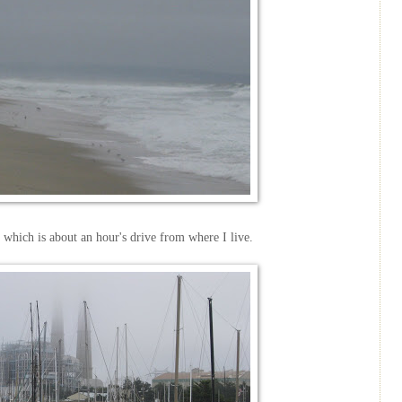
 which is about an hour's drive from where I live.