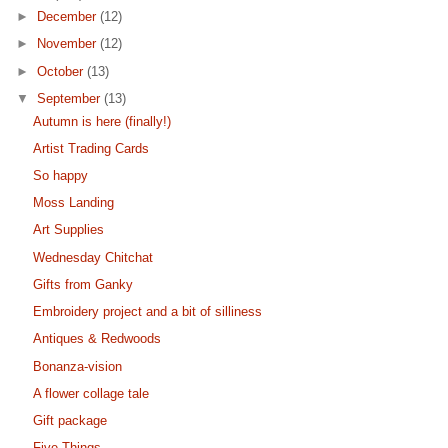
►
December
(12)
►
November
(12)
►
October
(13)
▼
September
(13)
Autumn is here (finally!)
Artist Trading Cards
So happy
Moss Landing
Art Supplies
Wednesday Chitchat
Gifts from Ganky
Embroidery project and a bit of silliness
Antiques & Redwoods
Bonanza-vision
A flower collage tale
Gift package
Five Things