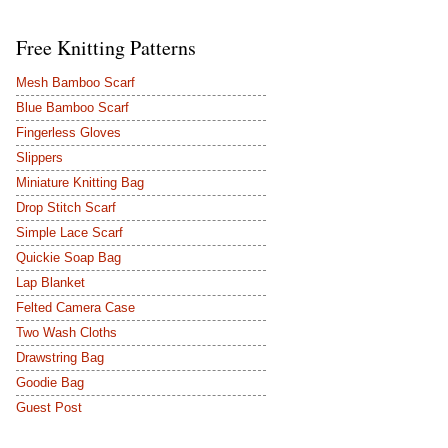
Free Knitting Patterns
Mesh Bamboo Scarf
Blue Bamboo Scarf
Fingerless Gloves
Slippers
Miniature Knitting Bag
Drop Stitch Scarf
Simple Lace Scarf
Quickie Soap Bag
Lap Blanket
Felted Camera Case
Two Wash Cloths
Drawstring Bag
Goodie Bag
Guest Post