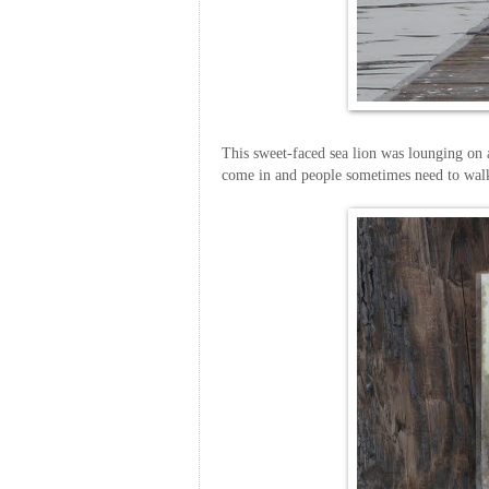
This sweet-faced sea lion was lounging on a
come in and people sometimes need to wal