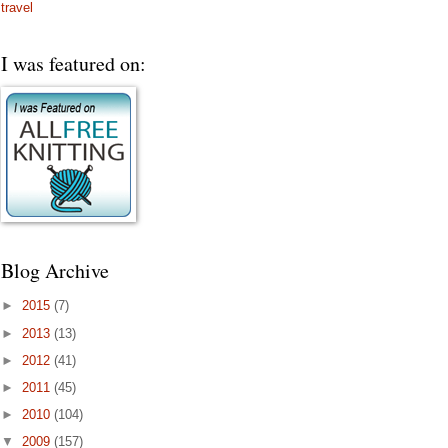
travel
I was featured on:
Blog Archive
►
2015
(7)
►
2013
(13)
►
2012
(41)
►
2011
(45)
►
2010
(104)
▼
2009
(157)