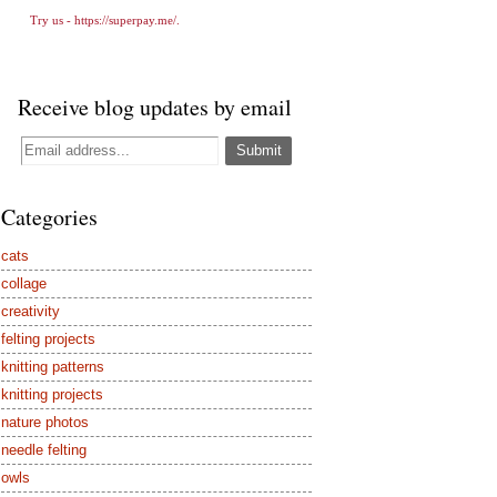
Try us -
https://superpay.me/
.
Receive blog updates by email
Categories
cats
collage
creativity
felting projects
knitting patterns
knitting projects
nature photos
needle felting
owls