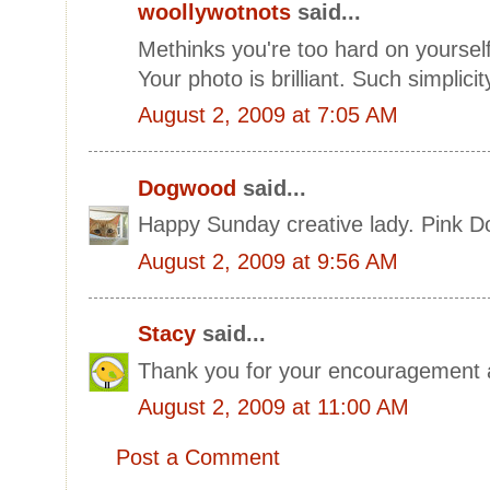
woollywotnots
said...
Methinks you're too hard on yourself! 
Your photo is brilliant. Such simplici
August 2, 2009 at 7:05 AM
Dogwood
said...
Happy Sunday creative lady. Pink 
August 2, 2009 at 9:56 AM
Stacy
said...
Thank you for your encouragement 
August 2, 2009 at 11:00 AM
Post a Comment