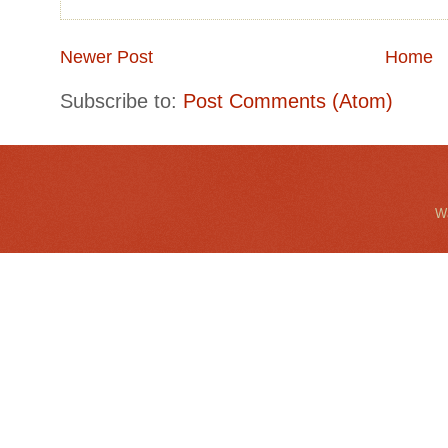
Newer Post
Home
Subscribe to:
Post Comments (Atom)
Wa