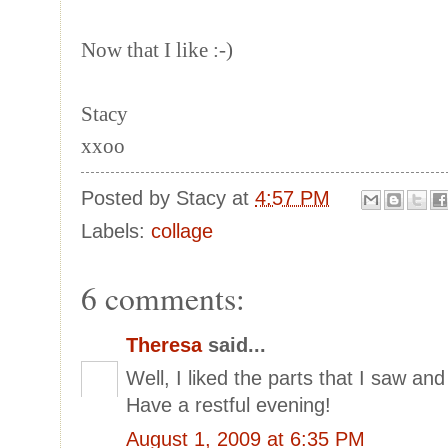
Now that I like :-)
Stacy
xxoo
Posted by
Stacy
at
4:57 PM
Labels:
collage
6 comments:
Theresa
said...
Well, I liked the parts that I saw and 
Have a restful evening!
August 1, 2009 at 6:35 PM