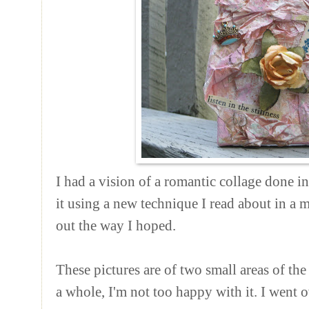
I had a vision of a romantic collage done in 
it using a new technique I read about in a m
out the way I hoped.
These pictures are of two small areas of the 
a whole, I'm not too happy with it. I went 