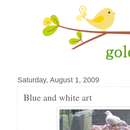
Saturday, August 1, 2009
Blue and white art