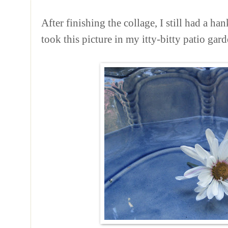
After finishing the collage, I still had a han
took this picture in my itty-bitty patio gard