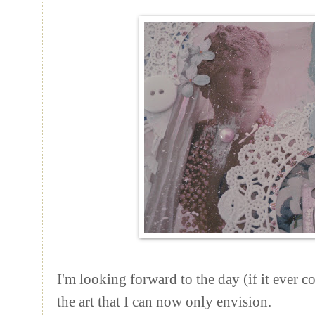
I'm looking forward to the day (if it ever c
the art that I can now only envision.