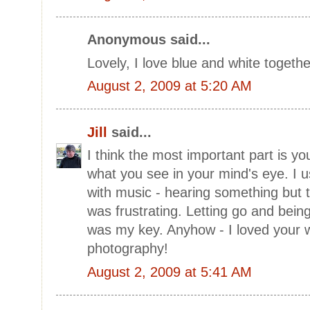
Anonymous said...
Lovely, I love blue and white togethe
August 2, 2009 at 5:20 AM
Jill
said...
I think the most important part is yo
what you see in your mind's eye. I 
with music - hearing something but t
was frustrating. Letting go and bei
was my key. Anyhow - I loved your w
photography!
August 2, 2009 at 5:41 AM