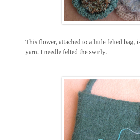
This flower, attached to a little felted bag,
yarn. I needle felted the swirly.