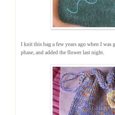
I knit this bag a few years ago when I was
phase, and added the flower last night.