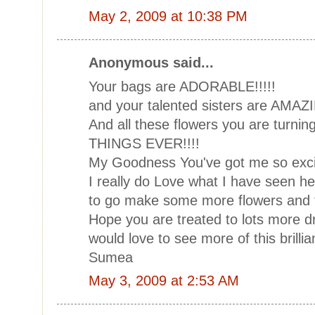
May 2, 2009 at 10:38 PM
Anonymous said...
Your bags are ADORABLE!!!!!
and your talented sisters are AMAZI
And all these flowers you are turni
THINGS EVER!!!!
My Goodness You've got me so exci
I really do Love what I have seen he
to go make some more flowers and tr
Hope you are treated to lots more dri
would love to see more of this brilli
Sumea
May 3, 2009 at 2:53 AM