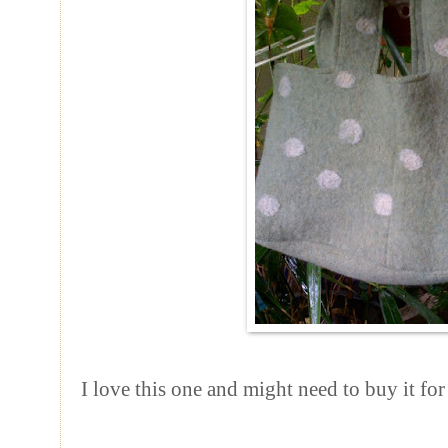
I love this one and might need to buy it for