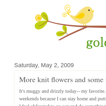
Saturday, May 2, 2009
More knit flowers and some f
It's muggy and drizzly today-- my favorite. 
weekends because I can stay home and putte