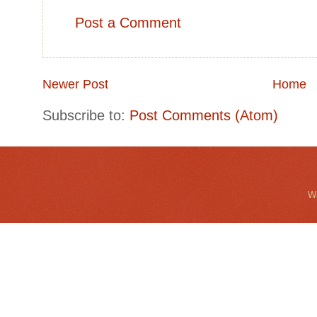
Post a Comment
Newer Post
Home
Subscribe to:
Post Comments (Atom)
Wa