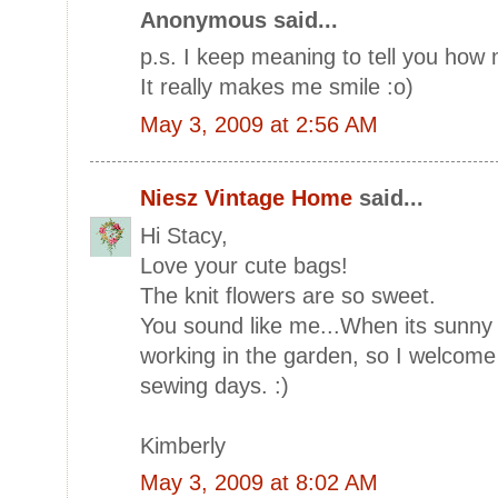
Anonymous said...
p.s. I keep meaning to tell you how
It really makes me smile :o)
May 3, 2009 at 2:56 AM
Niesz Vintage Home
said...
Hi Stacy,
Love your cute bags!
The knit flowers are so sweet.
You sound like me...When its sunny o
working in the garden, so I welcome a
sewing days. :)
Kimberly
May 3, 2009 at 8:02 AM