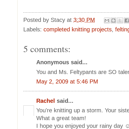
Posted by
Stacy
at
3:30 PM
Labels:
completed knitting projects
,
felti
5 comments:
Anonymous said...
You and Ms. Feltypants are SO tal
May 2, 2009 at 5:46 PM
Rachel
said...
You're knitting up a storm. Your sis
What a great team!
I hope you enjoyed your rainy day 