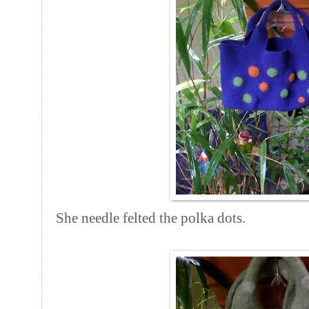
She needle felted the polka dots.