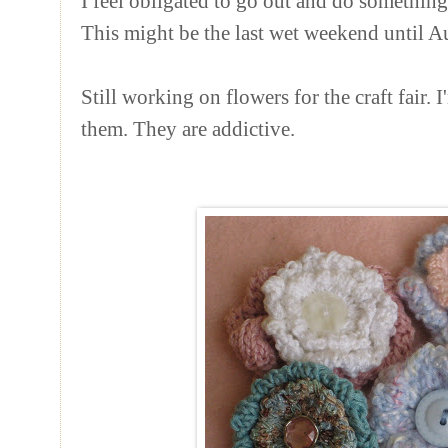
I feel obligated to go out and do something,
This might be the last wet weekend until Aut
Still working on flowers for the craft fair. I
them. They are addictive.