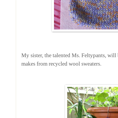
My sister, the talented Ms. Feltypants, will 
makes from recycled wool sweaters.