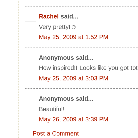
Rachel
said...
Very pretty!☺
May 25, 2009 at 1:52 PM
Anonymous said...
How inspired!! Looks like you got tota
May 25, 2009 at 3:03 PM
Anonymous said...
Beautiful!
May 26, 2009 at 3:39 PM
Post a Comment