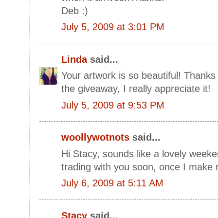
Deb :)
July 5, 2009 at 3:01 PM
Linda
said...
Your artwork is so beautiful! Thank
the giveaway, I really appreciate it!
July 5, 2009 at 9:53 PM
woollywotnots
said...
Hi Stacy, sounds like a lovely weeken
trading with you soon, once I make 
July 6, 2009 at 5:11 AM
Stacy
said...