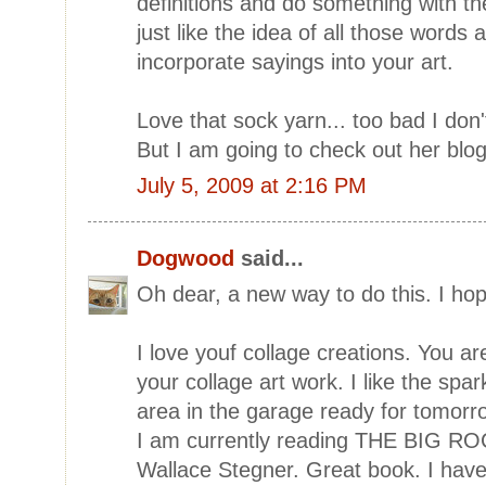
definitions and do something with th
just like the idea of all those words 
incorporate sayings into your art.
Love that sock yarn... too bad I do
But I am going to check out her blog
July 5, 2009 at 2:16 PM
Dogwood
said...
Oh dear, a new way to do this. I hope
I love youf collage creations. You a
your collage art work. I like the spar
area in the garage ready for tomorrow
I am currently reading THE BIG
Wallace Stegner. Great book. I have