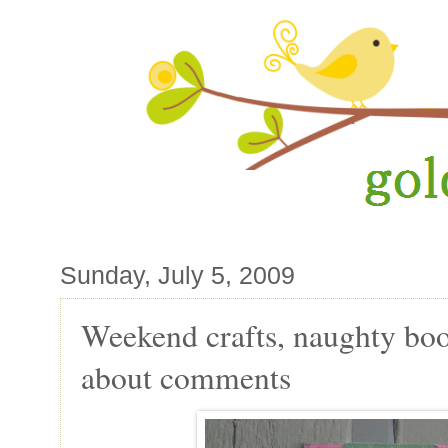
Sunday, July 5, 2009
Weekend crafts, naughty bo
about comments