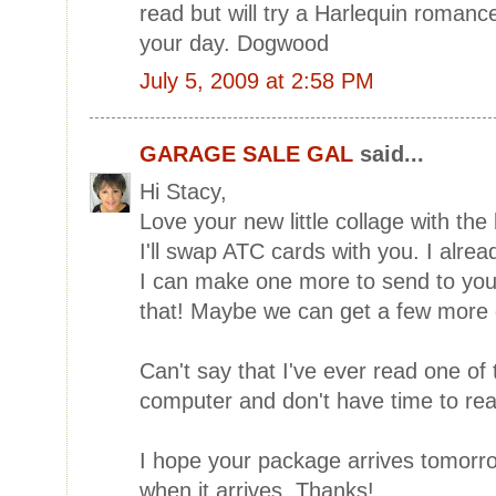
read but will try a Harlequin romanc
your day. Dogwood
July 5, 2009 at 2:58 PM
GARAGE SALE GAL
said...
Hi Stacy,
Love your new little collage with the b
I'll swap ATC cards with you. I alre
I can make one more to send to you
that! Maybe we can get a few more 
Can't say that I've ever read one of
computer and don't have time to rea
I hope your package arrives tomorr
when it arrives..Thanks!