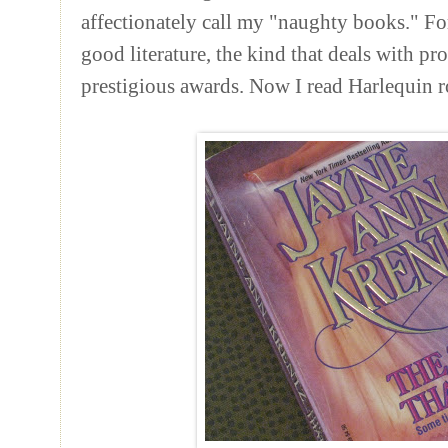
affectionately
call my "naughty books." For 
good literature, the kind that deals with p
prestigious awards. Now I read Harlequin 