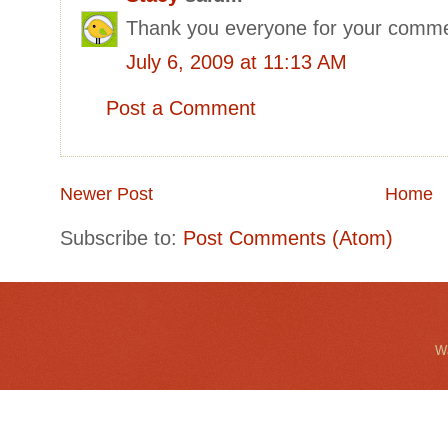
Thank you everyone for your comme
July 6, 2009 at 11:13 AM
Post a Comment
Newer Post
Home
Subscribe to:
Post Comments (Atom)
Wa