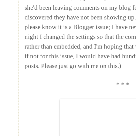
she'd been leaving comments on my blog fo
discovered they have not been showing up. 
please know it is a Blogger issue; I have 
night I changed the settings so that the c
rather than embedded, and I'm hoping that wi
if not for this issue, I would have had h
posts. Please just go with me on this.)
* * *