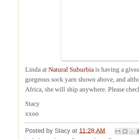
Linda at
Natural Suburbia
is having a give
gorgeous sock yarn shown above, and altho
Africa, she will ship anywhere. Please chec
Stacy
xxoo
Posted by
Stacy
at
11:28 AM