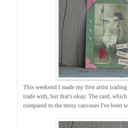
This weekend I made my first artist trading
trade with, but that's okay. The card, which
compared to the teeny canvases I've been 