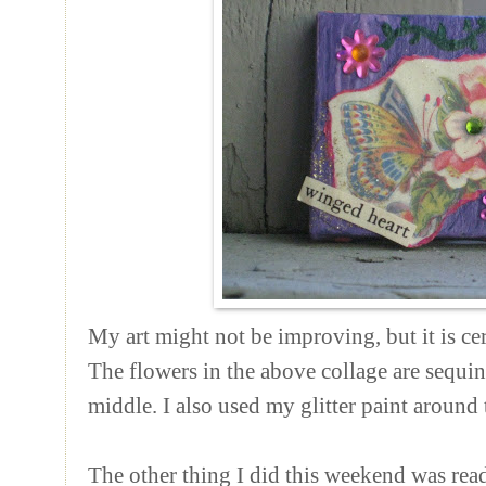
My art might not be improving, but it is cer
The flowers in the above collage are sequi
middle. I also used my glitter paint around 
The other thing I did this weekend was rea