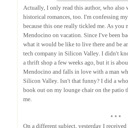
Actually, I only read this author, who als
historical romances, too. I'm confessing m
because this one really tickled me. As you 
Mendocino on vacation. Since I've been ba
what it would be like to live there and be an
tech company in Silicon Valley. I didn't kn
a thrift shop a few weeks ago, but it is abou
Mendocino and falls in love with a man wh
Silicon Valley. Isn't that funny? I did a who
book out on my lounge chair on the patio th
me.
* * *
On a different subject, yesterday I received