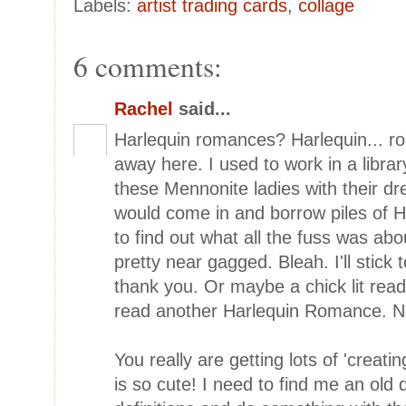
Labels:
artist trading cards
,
collage
6 comments:
Rachel
said...
Harlequin romances? Harlequin... ro
away here. I used to work in a librar
these Mennonite ladies with their 
would come in and borrow piles of H
to find out what all the fuss was abo
pretty near gagged. Bleah. I'll stick 
thank you. Or maybe a chick lit read
read another Harlequin Romance. No
You really are getting lots of 'creating
is so cute! I need to find me an old 