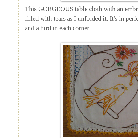
This GORGEOUS table cloth with an embro
filled with tears as I unfolded it. It's in pe
and a bird in each corner.