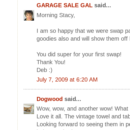
GARAGE SALE GAL
said...
Morning Stacy,
I am so happy that we were swap par
goodies also and will show them off l
You did super for your first swap!
Thank You!
Deb :)
July 7, 2009 at 6:20 AM
Dogwood
said...
Wow, wow, and another wow! What l
Love it all. The vintage towel and ta
Looking forward to seeing them in p