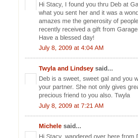
Hi Stacy, I found you thru Deb at G
what you sent her and it was a wonder
amazes me the generosity of people
recently received a gift from Garage
Have a blessed day!
July 8, 2009 at 4:04 AM
Twyla and Lindsey
said...
Deb is a sweet, sweet gal and you w
your partner. She not only gives grea
precious friend to you also. Twyla
July 8, 2009 at 7:21 AM
Michele
said...
Hi Stacy..wandered over here from 