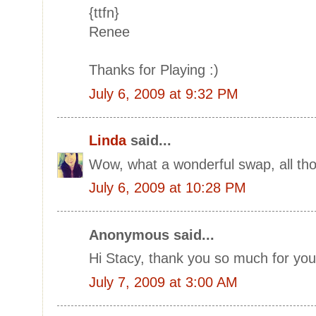
{ttfn}
Renee
Thanks for Playing :)
July 6, 2009 at 9:32 PM
Linda
said...
Wow, what a wonderful swap, all tho
July 6, 2009 at 10:28 PM
Anonymous said...
Hi Stacy, thank you so much for yo
July 7, 2009 at 3:00 AM