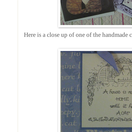
Here is a close up of one of the handmade ca