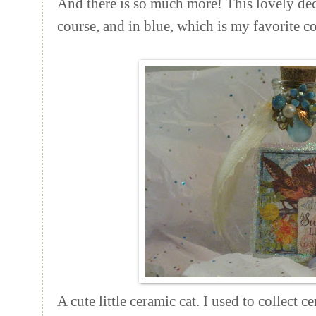
And there is so much more! This lovely deco
course, and in blue, which is my favorite co
A cute little ceramic cat. I used to collect c