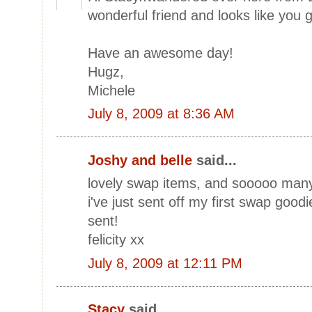
wonderful friend and looks like you
Have an awesome day!
Hugz,
Michele
July 8, 2009 at 8:36 AM
Joshy and belle
said...
lovely swap items, and sooooo many! 
i've just sent off my first swap good
sent!
felicity xx
July 8, 2009 at 12:11 PM
Stacy
said...