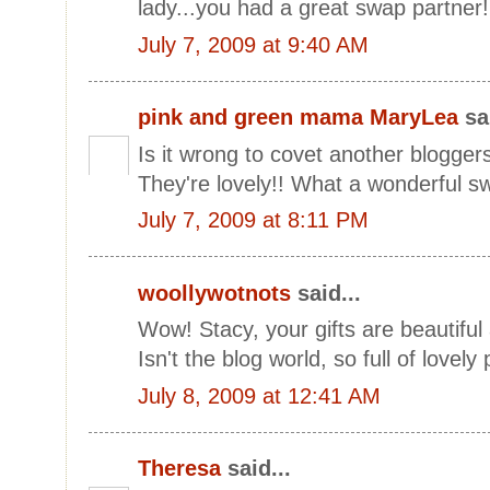
lady...you had a great swap partne
July 7, 2009 at 9:40 AM
pink and green mama MaryLea
sai
Is it wrong to covet another blogger
They're lovely!! What a wonderful s
July 7, 2009 at 8:11 PM
woollywotnots
said...
Wow! Stacy, your gifts are beautiful
Isn't the blog world, so full of lovely 
July 8, 2009 at 12:41 AM
Theresa
said...