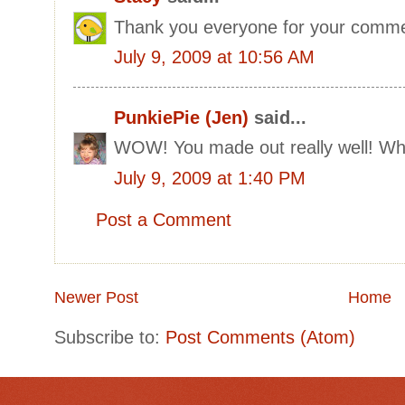
Thank you everyone for your comme
July 9, 2009 at 10:56 AM
PunkiePie (Jen)
said...
WOW! You made out really well! What
July 9, 2009 at 1:40 PM
Post a Comment
Newer Post
Home
Subscribe to:
Post Comments (Atom)