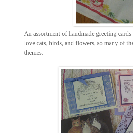
An assortment of handmade greeting cards a
love cats, birds, and flowers, so many of th
themes.