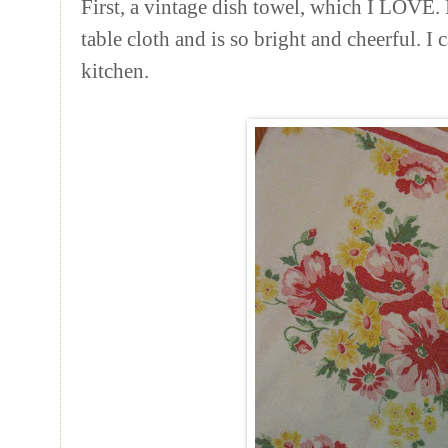
First, a vintage dish towel, which I LOVE.
table cloth and is so bright and cheerful. I c
kitchen.