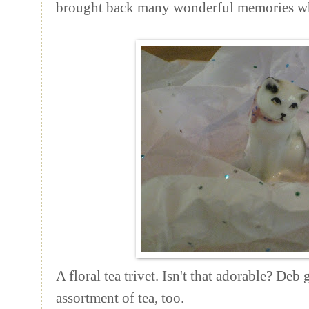
brought back many wonderful memories wh
A floral tea trivet. Isn't that adorable? De
assortment of tea, too.