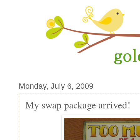
Monday, July 6, 2009
My swap package arrived!