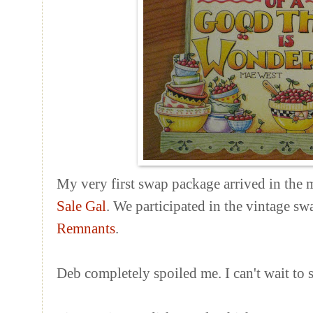
My very first swap package arrived in the 
Sale Gal
. We participated in the vintage s
Remnants
.
Deb completely spoiled me. I can't wait to