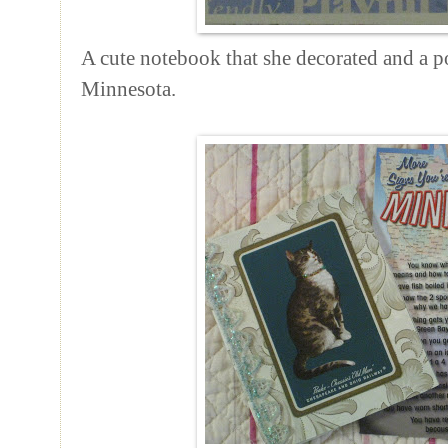
A cute notebook that she decorated and a p
Minnesota.