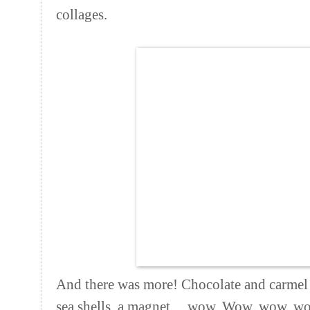
collages.
And there was more! Chocolate and carmel c
sea shells, a magnet ... wow. Wow, wow, 