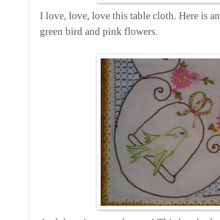
I love, love, love this table cloth. Here is a
green bird and pink flowers.