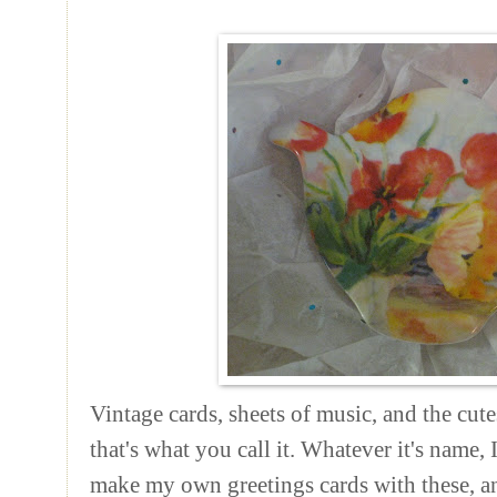
Vintage cards, sheets of music, and the cutest
that's what you call it. Whatever it's name, I
make my own greetings cards with these, a