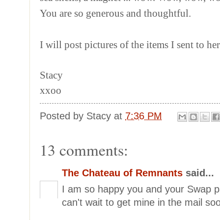
You are so generous and thoughtful.
I will post pictures of the items I sent to he
Stacy
xxoo
Posted by
Stacy
at
7:36 PM
13 comments:
The Chateau of Remnants
said...
I am so happy you and your Swap pa
can't wait to get mine in the mail so