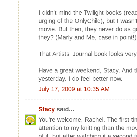
I didn't mind the Twilight books (rea
urging of the OnlyChild), but I wasn'
movie. But then, they never do as g
they? (Marly and Me, case in point!)
That Artists' Journal book looks very
Have a great weekend, Stacy. And tha
yesterday. I do feel better now.
July 17, 2009 at 10:35 AM
Stacy
said...
You're welcome, Rachel. The first ti
attention to my knitting than the mo
of it, but after watching it a second