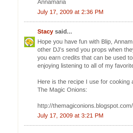
Annamaria
July 17, 2009 at 2:36 PM
Stacy
said...
Hope you have fun with Blip, Annamar
other DJ's send you props when they
you earn credits that can be used to
enjoying listening to all of my favori
Here is the recipe I use for cooking 
The Magic Onions:
http://themagiconions.blogspot.com
July 17, 2009 at 3:21 PM