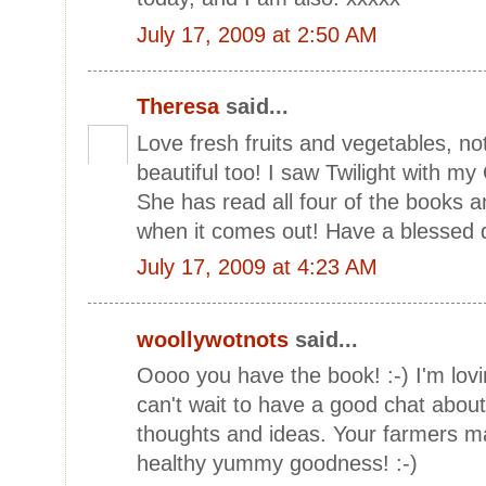
July 17, 2009 at 2:50 AM
Theresa
said...
Love fresh fruits and vegetables, not
beautiful too! I saw Twilight with m
She has read all four of the books 
when it comes out! Have a blessed 
July 17, 2009 at 4:23 AM
woollywotnots
said...
Oooo you have the book! :-) I'm lovin
can't wait to have a good chat about
thoughts and ideas. Your farmers m
healthy yummy goodness! :-)