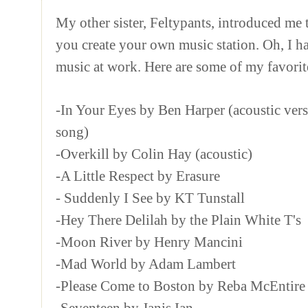
My other sister, Feltypants, introduced me
you create your own music station. Oh, I h
music at work. Here are some of my favorit
-In Your Eyes by Ben Harper (acoustic vers
song)
-Overkill by Colin Hay (acoustic)
-A Little Respect by Erasure
- Suddenly I See by KT Tunstall
-Hey There Delilah by the Plain White T's
-Moon River by Henry Mancini
-Mad World by Adam Lambert
-Please Come to Boston by Reba McEntire
-Seventeen by Janis Ian