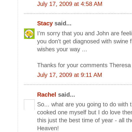
July 17, 2009 at 4:58 AM
Stacy
said...
I'm sorry that you and John are feel
you don't get diagnosed with swine f
wishes your way ...
Thanks for your comments Theresa 
July 17, 2009 at 9:11 AM
Rachel
said...
So... what are you going to do with 
cooked one myself but I do love th
this just the best time of year - all 
Heaven!