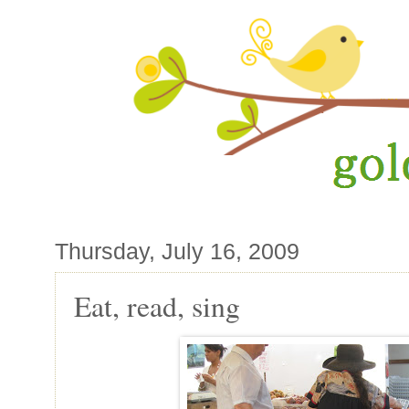
Thursday, July 16, 2009
Eat, read, sing