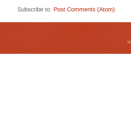
Subscribe to:
Post Comments (Atom)
Wa