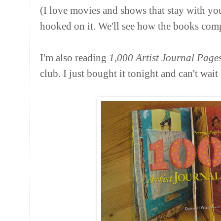
(I love movies and shows that stay with you
hooked on it. We'll see how the books com
I'm also reading
1,000 Artist Journal Page
club. I just bought it tonight and can't wait 