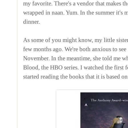
my favorite. There's a vendor that makes th
wrapped in naan. Yum. In the summer it's
dinner.
As some of you might know, my little sist
few months ago. We're both anxious to se
November. In the meantime, she told me whe
Blood, the HBO series. I watched the first
started reading the books that it is based on