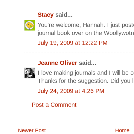
Stacy
said...
You're welcome, Hannah. I just pos
journal book over on the Woollywotn
July 19, 2009 at 12:22 PM
Jeanne Oliver
said...
I love making journals and I will be o
Thanks for the suggestion. Did you li
July 24, 2009 at 4:26 PM
Post a Comment
Newer Post
Home