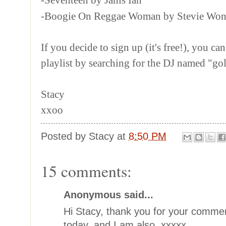
-Boogie On Reggae Woman by Stevie Won
If you decide to sign up (it's free!), you can
playlist by searching for the DJ named "go
Stacy
xxoo
Posted by
Stacy
at
8:50 PM
15 comments:
Anonymous said...
Hi Stacy, thank you for your commen
today, and I am also. xxxxx