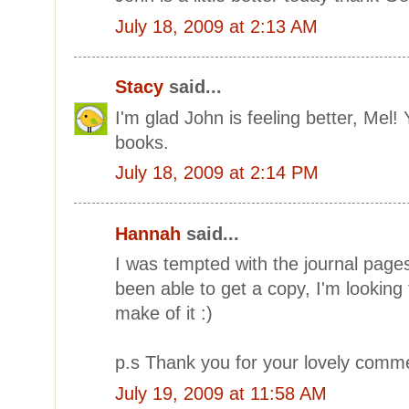
July 18, 2009 at 2:13 AM
Stacy
said...
I'm glad John is feeling better, Mel! Y
books.
July 18, 2009 at 2:14 PM
Hannah
said...
I was tempted with the journal pages
been able to get a copy, I'm looking
make of it :)
p.s Thank you for your lovely comm
July 19, 2009 at 11:58 AM