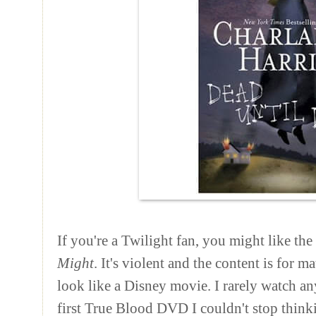
If you're a Twilight fan, you might like the
Might
. It's violent and the content is for 
look like a Disney movie. I rarely watch any
first True Blood DVD I couldn't stop thinki