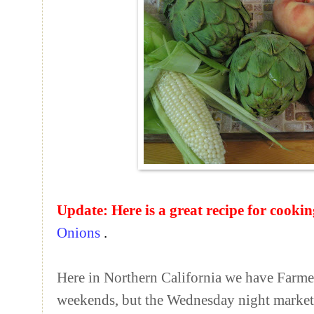
Update:
Here is a great recipe for cooki
Onions
.
Here in Northern California we have Farme
weekends, but the Wednesday night market