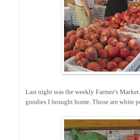
Last night was the weekly Farmer's Market.
goodies I brought home. Those are white pe