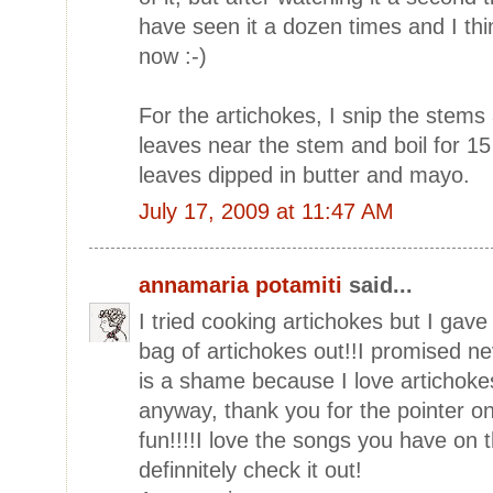
have seen it a dozen times and I th
now :-)
For the artichokes, I snip the stems
leaves near the stem and boil for 15 
leaves dipped in butter and mayo.
July 17, 2009 at 11:47 AM
annamaria potamiti
said...
I tried cooking artichokes but I gave
bag of artichokes out!!I promised ne
is a shame because I love artichoke
anyway, thank you for the pointer on
fun!!!!I love the songs you have on th
definnitely check it out!