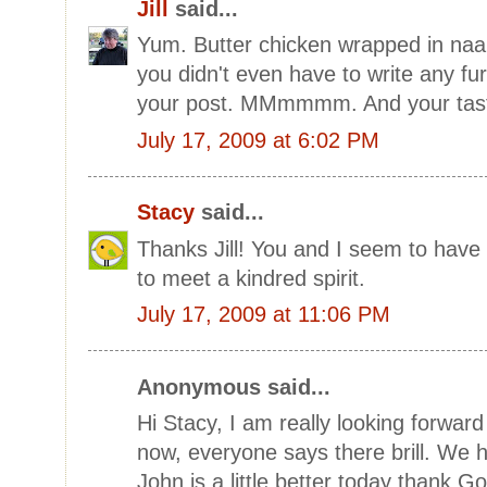
Jill
said...
Yum. Butter chicken wrapped in naan
you didn't even have to write any f
your post. MMmmmm. And your taste 
July 17, 2009 at 6:02 PM
Stacy
said...
Thanks Jill! You and I seem to have
to meet a kindred spirit.
July 17, 2009 at 11:06 PM
Anonymous said...
Hi Stacy, I am really looking forward
now, everyone says there brill. We 
John is a little better today thank G