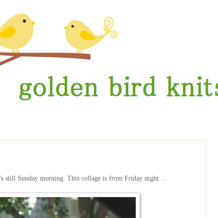
's still Sunday morning. This collage is from Friday night ...