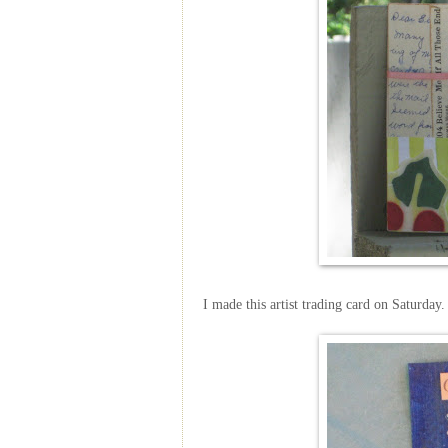
I made this artist trading card on Saturday.