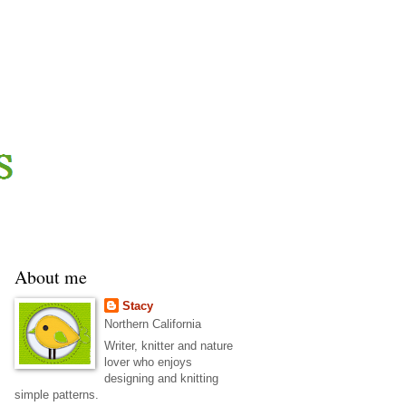
About me
Stacy
Northern California
Writer, knitter and nature
lover who enjoys
designing and knitting
simple patterns.