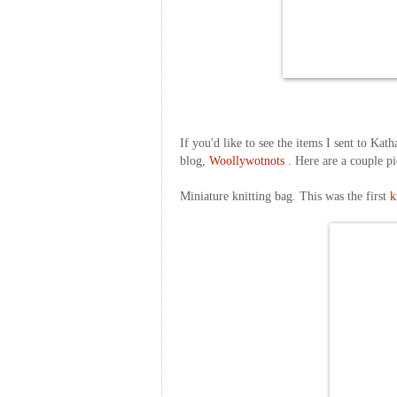
If you'd like to see the items I sent to Ka
blog,
Woollywotnots
. Here are a couple pi
Miniature knitting bag. This was the first
k