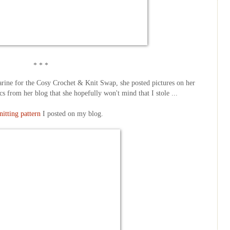
* * *
tharine for the Cosy Crochet & Knit Swap, she posted pictures on her
cs from her blog that she hopefully won't mind that I stole ...
nitting pattern
I posted on my blog.