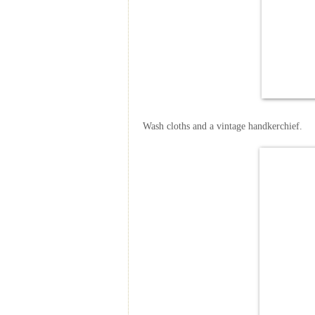
Wash cloths and a vintage handkerchief.