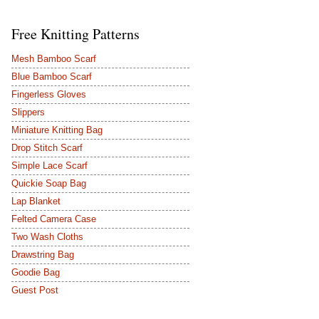
Free Knitting Patterns
Mesh Bamboo Scarf
Blue Bamboo Scarf
Fingerless Gloves
Slippers
Miniature Knitting Bag
Drop Stitch Scarf
Simple Lace Scarf
Quickie Soap Bag
Lap Blanket
Felted Camera Case
Two Wash Cloths
Drawstring Bag
Goodie Bag
Guest Post