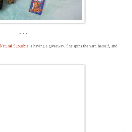
* * *
Natural Suburbia
is having a giveaway. She spins the yarn herself, and