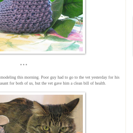
* * *
t modeling this morning. Poor guy had to go to the vet yesterday for his
sant for both of us, but the vet gave him a clean bill of health.