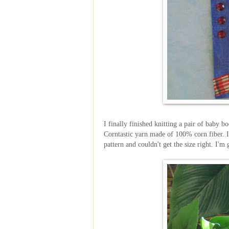
I finally finished knitting a pair of baby b
Corntastic
yarn made of 100% corn fiber. I
pattern and couldn't get the size right. I'm 