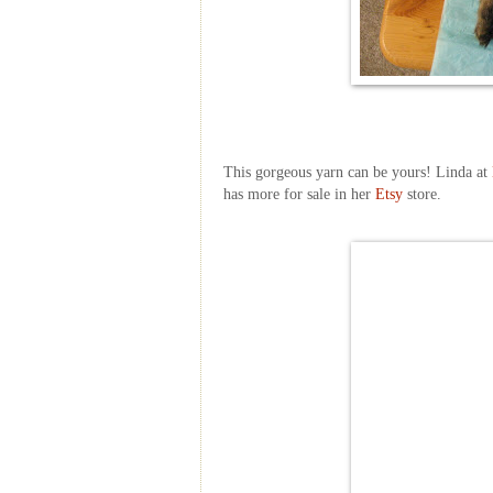
This gorgeous yarn can be yours! Linda at
has more for sale in her
Etsy
store.