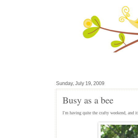
Sunday, July 19, 2009
Busy as a bee
I'm having quite the crafty weekend, and it