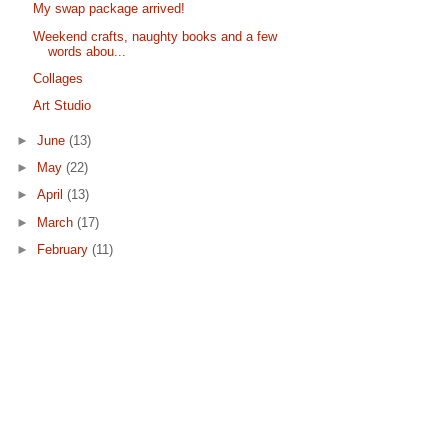
My swap package arrived!
Weekend crafts, naughty books and a few
words abou...
Collages
Art Studio
►
June
(13)
►
May
(22)
►
April
(13)
►
March
(17)
►
February
(11)