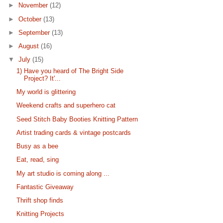
►
November
(12)
►
October
(13)
►
September
(13)
►
August
(16)
▼
July
(15)
1) Have you heard of The Bright Side
Project? It'...
My world is glittering
Weekend crafts and superhero cat
Seed Stitch Baby Booties Knitting Pattern
Artist trading cards & vintage postcards
Busy as a bee
Eat, read, sing
My art studio is coming along ...
Fantastic Giveaway
Thrift shop finds
Knitting Projects