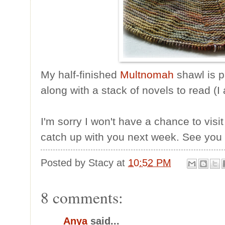
My half-finished
Multnomah
shawl is 
along with a stack of novels to read (I
I'm sorry I won't have a chance to visit 
catch up with you next week. See you
Posted by
Stacy
at
10:52 PM
8 comments:
Anya
said...