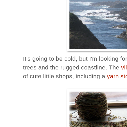
It's going to be cold, but I'm looking 
trees and the rugged coastline. The
vi
of cute little shops, including a
yarn st