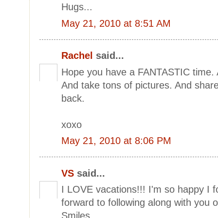
Hugs...
May 21, 2010 at 8:51 AM
Rachel
said...
Hope you have a FANTASTIC time. An
And take tons of pictures. And share
back.
xoxo
May 21, 2010 at 8:06 PM
VS
said...
I LOVE vacations!!! I'm so happy I 
forward to following along with you o
Smiles,