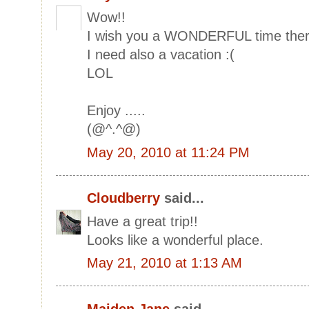
Wow!!
I wish you a WONDERFUL time the
I need also a vacation :(
LOL
Enjoy .....
(@^.^@)
May 20, 2010 at 11:24 PM
Cloudberry
said...
Have a great trip!!
Looks like a wonderful place.
May 21, 2010 at 1:13 AM
Maiden Jane
said...