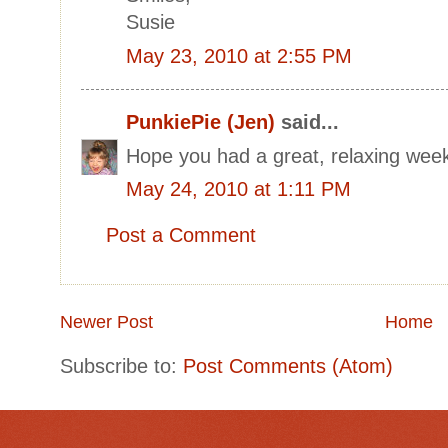
Susie
May 23, 2010 at 2:55 PM
PunkiePie (Jen)
said...
Hope you had a great, relaxing we
May 24, 2010 at 1:11 PM
Post a Comment
Newer Post
Home
Subscribe to:
Post Comments (Atom)