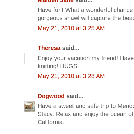
Have fun! What a wonderful chance 
gorgeous shawl will capture the beau
May 21, 2010 at 3:25 AM
Theresa
said...
Enjoy your vacation my friend! Have 
knitting! HUGS!
May 21, 2010 at 3:28 AM
Dogwood
said...
Have a sweet and safe trip to Mendo
Stacy. Relax and enjoy the ocean of
California.