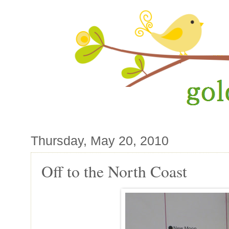
Thursday, May 20, 2010
Off to the North Coast