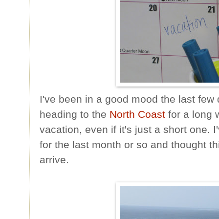
I've been in a good mood the last fe
heading to the
North Coast
for a long
vacation, even if it's just a short one.
for the last month or so and thought 
arrive.