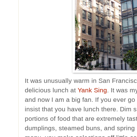
It was unusually warm in San Francis
delicious lunch at
Yank Sing
. It was m
and now I am a big fan. If you ever go
insist that you have lunch there. Dim s
portions of food that are extremely tasty
dumplings, steamed buns, and spring ro