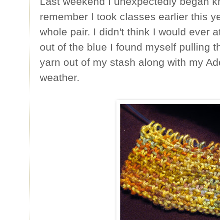
Last weekend I unexpectedly began kn
remember I took classes earlier this ye
whole pair. I didn't think I would ever 
out of the blue I found myself pulling
yarn out of my stash along with my Ad
weather.