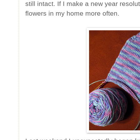
still intact. If I make a new year resolut
flowers in my home more often.