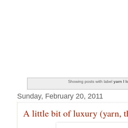
Showing posts with label
yarn I 
Sunday, February 20, 2011
A little bit of luxury (yarn, t