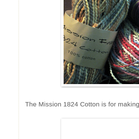
The Mission 1824 Cotton is for making