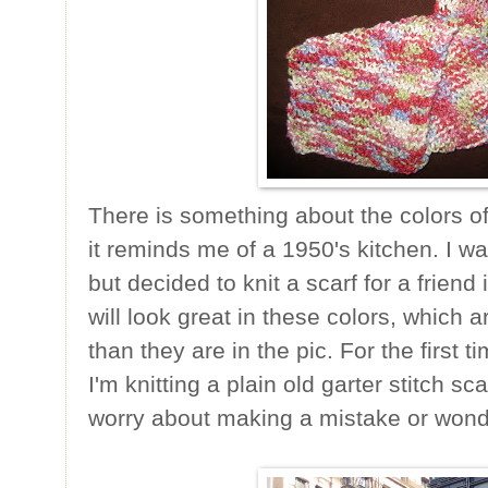
There is something about the colors of 
it reminds me of a 1950's kitchen. I w
but decided to knit a scarf for a frien
will look great in these colors, which ar
than they are in the pic. For the first t
I'm knitting a plain old garter stitch sca
worry about making a mistake or wonder