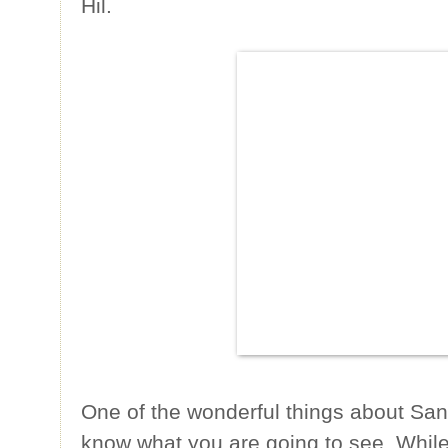
Hil.
One of the wonderful things about San
know what you are going to see. While