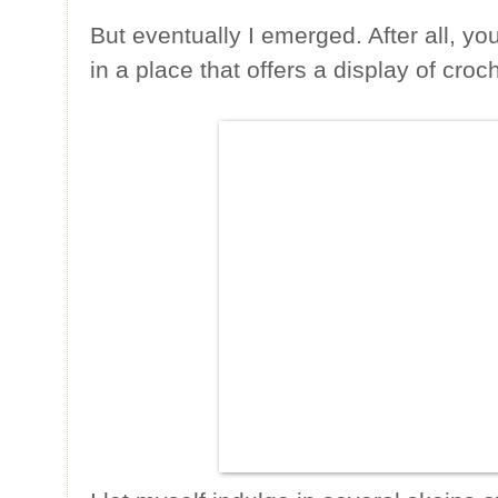
But eventually I emerged. After all, yo
in a place that offers a display of cr