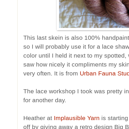
This last skein is also 100% handpainted
so I will probably use it for a lace shawl
color until I held it next to my spotte
saw how nicely it compliments my ski
very often. It is from
Urban Fauna Stud
The lace workshop I took was pretty int
for another day.
Heather at
Implausible Yarn
is startin
off by giving away a retro design Big 