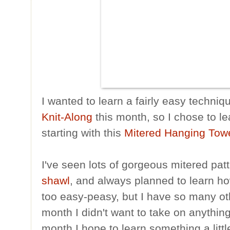
I wanted to learn a fairly easy techniq
Knit-Along
this month, so I chose to le
starting with this
Mitered Hanging Tow
I've seen lots of gorgeous mitered patt
shawl
, and always planned to learn how
too easy-peasy, but I have so many oth
month I didn't want to take on anythi
month I hope to learn something a litt