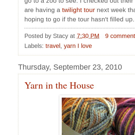
go to a zoo to see. I checked out thei
are having a
twilight tour
next week that
hoping to go if the tour hasn't filled up.
Posted by
Stacy
at
7:30 PM
9 commen
Labels:
travel
,
yarn I love
Thursday, September 23, 2010
Yarn in the House