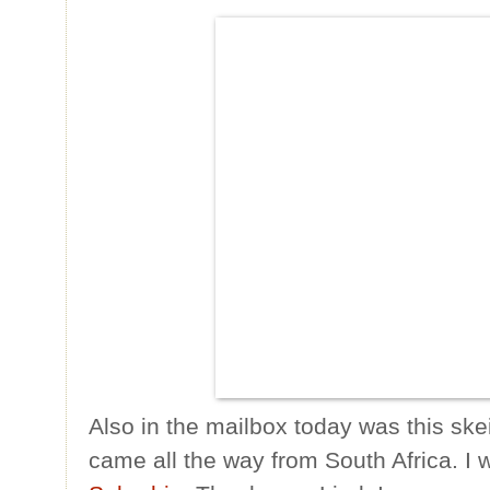
Also in the mailbox today was this ske
came all the way from South Africa. I 