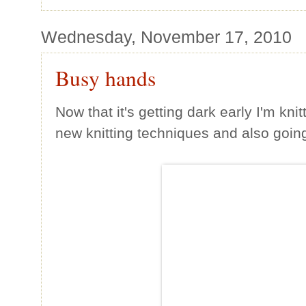
Wednesday, November 17, 2010
Busy hands
Now that it's getting dark early I'm kni
new knitting techniques and also going