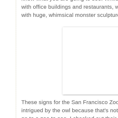
with office buildings and restaurants,
with huge, whimsical monster sculptur
These signs for the San Francisco Zo
intrigued by the owl because that's not