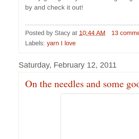
by and check it out!
Posted by
Stacy
at
10:44 AM
13 comme
Labels:
yarn I love
Saturday, February 12, 2011
On the needles and some go