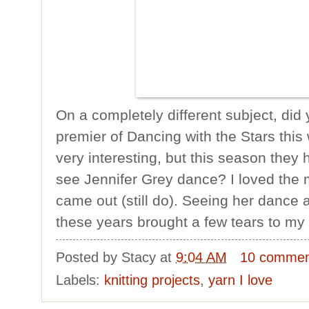
On a completely different subject, di
premier of Dancing with the Stars thi
very interesting, but this season they 
see Jennifer Grey dance? I loved the
came out (still do). Seeing her dance ag
these years brought a few tears to my
Posted by
Stacy
at
9:04 AM
10 commen
Labels:
knitting projects
,
yarn I love