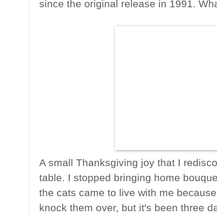
since the original release in 1991. Wh
A small Thanksgiving joy that I redisco
table. I stopped bringing home bouqu
the cats came to live with me because 
knock them over, but it's been three d