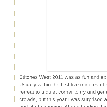
Stitches West 2011 was as fun and exha
Usually within the first five minutes of
retreat to a quiet corner to try and ge
crowds, but this year I was surprised at
and start shopping. After attending thi