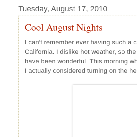
Tuesday, August 17, 2010
Cool August Nights
I can't remember ever having such a 
California. I dislike hot weather, so th
have been wonderful. This morning whe
I actually considered turning on the he