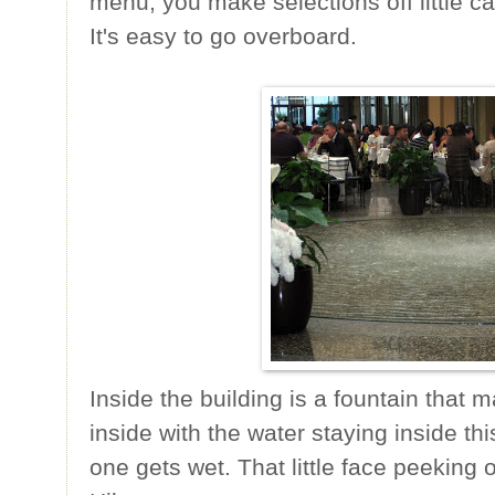
menu, you make selections off little ca
It's easy to go overboard.
Inside the building is a fountain that ma
inside with the water staying inside th
one gets wet. That little face peeking o