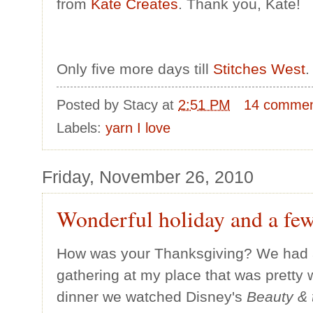
from
Kate Creates
. Thank you, Kate!
Only five more days till
Stitches West
.
Posted by
Stacy
at
2:51 PM
14 comme
Labels:
yarn I love
Friday, November 26, 2010
Wonderful holiday and a few
How was your Thanksgiving? We had a 
gathering at my place that was pretty w
dinner we watched Disney's
Beauty & 