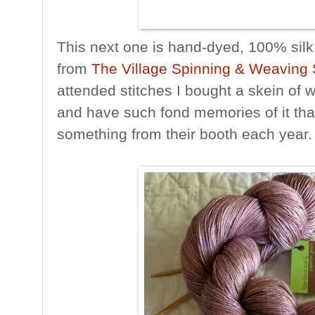
This next one is hand-dyed, 100% silk.
from
The Village Spinning & Weaving
attended stitches I bought a skein of 
and have such fond memories of it that I
something from their booth each year.