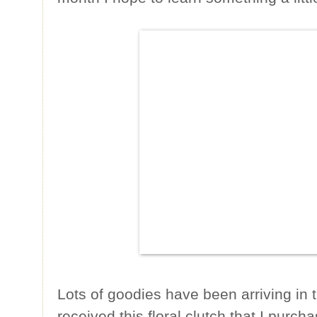
Lots of goodies have been arriving in t
received this floral clutch that I purc