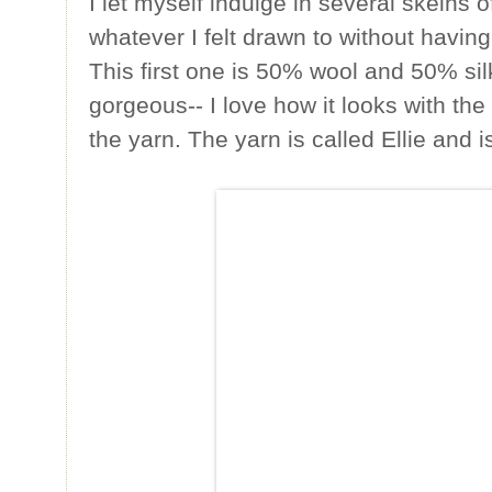
I let myself indulge in several skeins o
whatever I felt drawn to without having
This first one is 50% wool and 50% si
gorgeous-- I love how it looks with the 
the yarn. The yarn is called Ellie and 