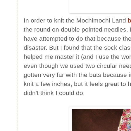
In order to knit the Mochimochi Land
b
the round on double pointed needles. I
have attempted to do that because the
disaster. But I found that the sock clas
helped me master it (and I use the word
even though we used two circular needl
gotten very far with the bats because i
knit a few inches, but it feels great to 
didn't think I could do.