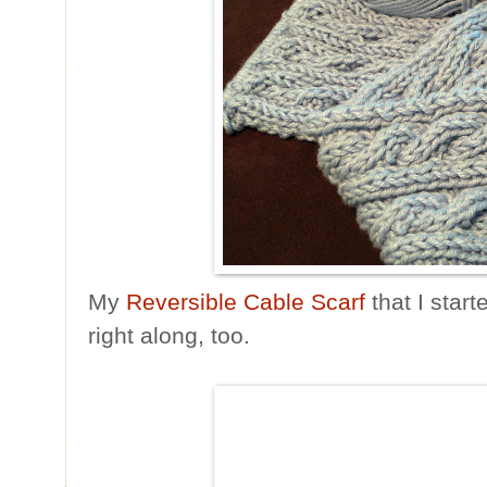
My
Reversible Cable Scarf
that I star
right along, too.