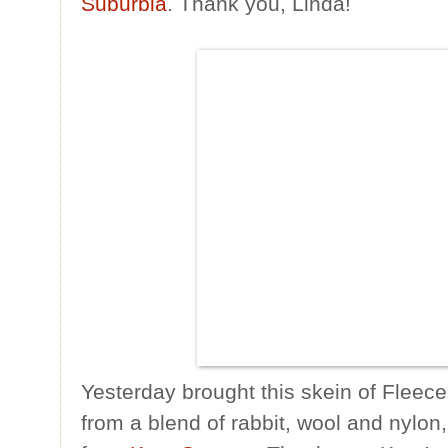
Suburbia
. Thank you, Linda!
Yesterday brought this skein of Fleece
from a blend of rabbit, wool and nylon