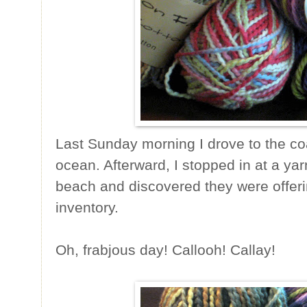
Last Sunday morning I drove to the coa
ocean. Afterward, I stopped in at a ya
beach and discovered they were offerin
inventory.
Oh, frabjous day! Callooh! Callay!