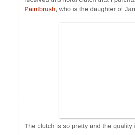
Paintbrush
, who is the daughter of Ja
The clutch is so pretty and the quality 