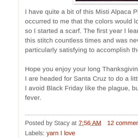
I have quite a bit of this Misti Alpaca P
occurred to me that the colors would l
so I started a scarf. The first year I lear
this stitch countless times and was ne
particularly satisfying to accomplish t
Hope you enjoy your long Thanksgivin
I are headed for Santa Cruz to do a lit
I avoid Black Friday like the plague, b
fever.
Posted by
Stacy
at
7:56 AM
12 commen
Labels:
yarn I love