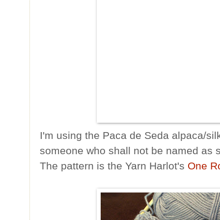
I'm using the Paca de Seda alpaca/silk
someone who shall not be named as sh
The pattern is the Yarn Harlot's
One R