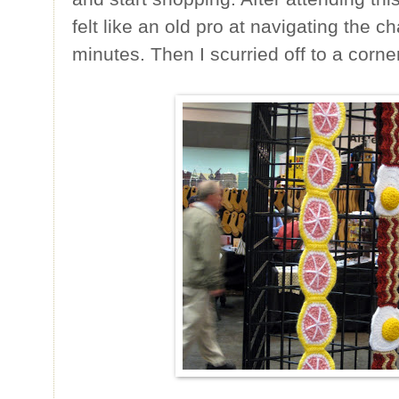
felt like an old pro at navigating the cha
minutes. Then I scurried off to a corner