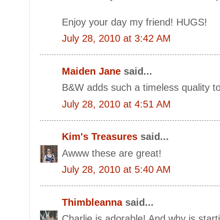
Enjoy your day my friend! HUGS!
July 28, 2010 at 3:42 AM
Maiden Jane
said...
B&W adds such a timeless quality to
July 28, 2010 at 4:51 AM
Kim's Treasures
said...
Awww these are great!
July 28, 2010 at 5:40 AM
Thimbleanna
said...
Charlie is adorable! And why is start