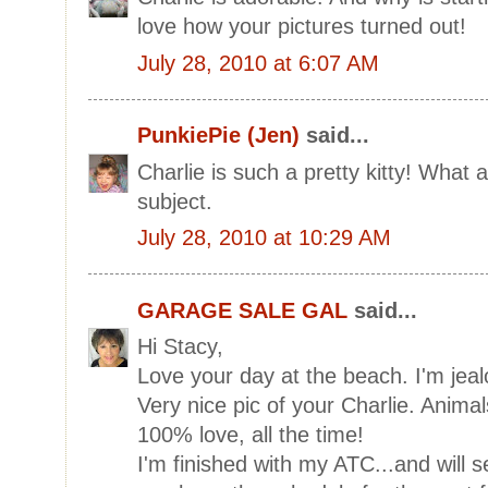
love how your pictures turned out!
July 28, 2010 at 6:07 AM
PunkiePie (Jen)
said...
Charlie is such a pretty kitty! What 
subject.
July 28, 2010 at 10:29 AM
GARAGE SALE GAL
said...
Hi Stacy,
Love your day at the beach. I'm jeal
Very nice pic of your Charlie. Animal
100% love, all the time!
I'm finished with my ATC...and will