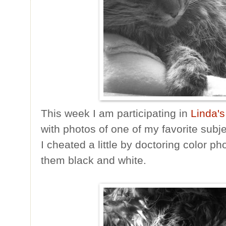
This week I am participating in
Linda's
with photos of one of my favorite subje
I cheated a little by doctoring color p
them black and white.