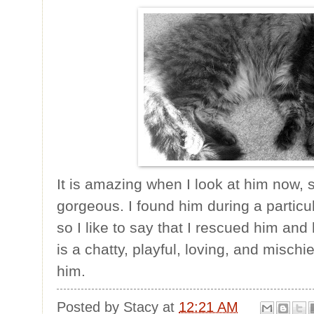
It is amazing when I look at him now, 
gorgeous. I found him during a particular
so I like to say that I rescued him an
is a chatty, playful, loving, and misc
him.
Posted by
Stacy
at
12:21 AM