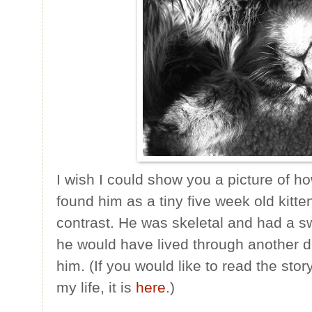
I wish I could show you a picture of ho
found him as a tiny five week old kitte
contrast. He was skeletal and had a sw
he would have lived through another 
him. (If you would like to read the sto
my life, it is
here
.)