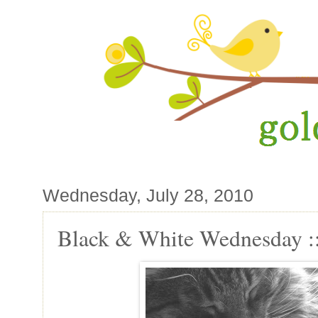
Wednesday, July 28, 2010
Black & White Wednesday ::