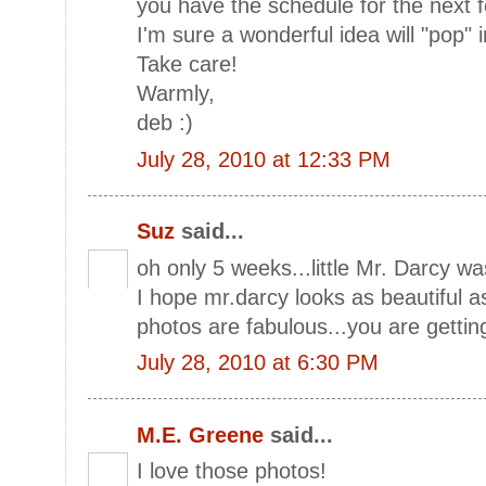
you have the schedule for the next
I'm sure a wonderful idea will "pop"
Take care!
Warmly,
deb :)
July 28, 2010 at 12:33 PM
Suz
said...
oh only 5 weeks...little Mr. Darcy 
I hope mr.darcy looks as beautiful a
photos are fabulous...you are getting 
July 28, 2010 at 6:30 PM
M.E. Greene
said...
I love those photos!