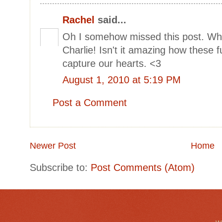
Rachel
said...
Oh I somehow missed this post. What
Charlie! Isn't it amazing how these fur
capture our hearts. <3
August 1, 2010 at 5:19 PM
Post a Comment
Newer Post
Home
Subscribe to:
Post Comments (Atom)