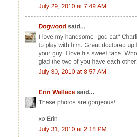
July 29, 2010 at 7:49 AM
Dogwood
said...
I love my handsome "god cat" Charl
to play with him. Great doctored up 
your guy. I love his sweet face. Who
glad the two of you have each other
July 30, 2010 at 8:57 AM
Erin Wallace
said...
These photos are gorgeous!
xo Erin
July 31, 2010 at 2:18 PM