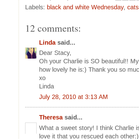
Labels:
black and white Wednesday
,
cats
12 comments:
Linda
said...
Dear Stacy,
Oh your Charlie is SO beautiful!! My 
how lovely he is:) Thank you so much
xo
Linda
July 28, 2010 at 3:13 AM
Theresa
said...
What a sweet story! I think Charlie i
love it that you rescued each other:)