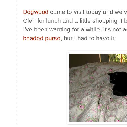
Dogwood
came to visit today and we 
Glen for lunch and a little shopping. I
I've been wanting for a while. It's no
beaded purse
, but I had to have it.