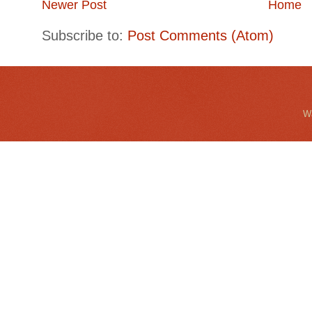
Newer Post
Home
Subscribe to:
Post Comments (Atom)
Wa