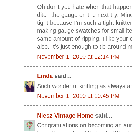
Oh don't you hate when that happen
ditch the gauge on the next try. Min
tight because I'm such a tight knitter
making gauge swatches for small item
same amount of ripping. I like your
also. It's just enough to tie around 
November 1, 2010 at 12:14 PM
Linda
said...
Such wonderful knitting as always an
November 1, 2010 at 10:45 PM
Niesz Vintage Home
said...
Congratulations on becoming an aun