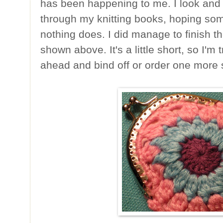
has been happening to me. I look and 
through my knitting books, hoping som
nothing does. I did manage to finish t
shown above. It's a little short, so I'm
ahead and bind off or order one more 