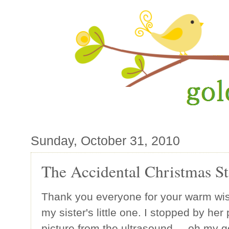
Sunday, October 31, 2010
The Accidental Christmas S
Thank you everyone for your warm wis
my sister's little one. I stopped by he
picture from the ultrasound ... oh my gos