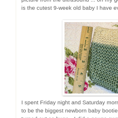
is the cutest 9-week old baby I have e
I spent Friday night and Saturday morn
to be the biggest newborn baby bootie e