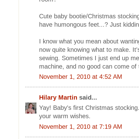
Cute baby bootie/Christmas stocking
have humongous feet...? Just kidding,
I know what you mean about wanting
now quite knowing what to make. It
sewing. Sometimes I just end up me
machine, and no good can come of 
November 1, 2010 at 4:52 AM
Hilary Martin
said...
Yay! Baby's first Christmas stockin
your warm wishes.
November 1, 2010 at 7:19 AM