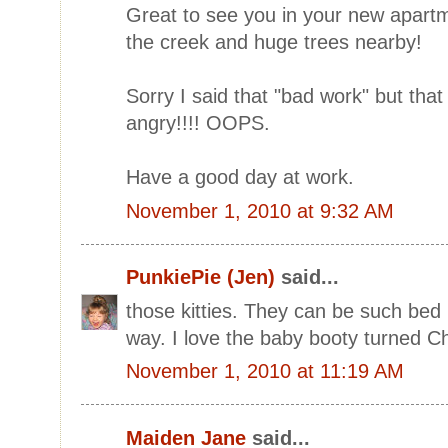
Great to see you in your new apartm
the creek and huge trees nearby!
Sorry I said that "bad work" but tha
angry!!!! OOPS.
Have a good day at work.
November 1, 2010 at 9:32 AM
PunkiePie (Jen)
said...
those kitties. They can be such be
way. I love the baby booty turned C
November 1, 2010 at 11:19 AM
Maiden Jane
said...