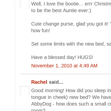
Well, I love the bootie... errr Chris
to be the best Auntie ever:)
Cute change purse, glad you got it
how fun!
Set some limits with the new bed, sav
Have a blessed day! HUGS!
November 1, 2010 at 4:49 AM
Rachel
said...
Good morning! How did you sleep in 
tongue in cheek) new bed? We have
AbbyDog - how does such a small c
room?