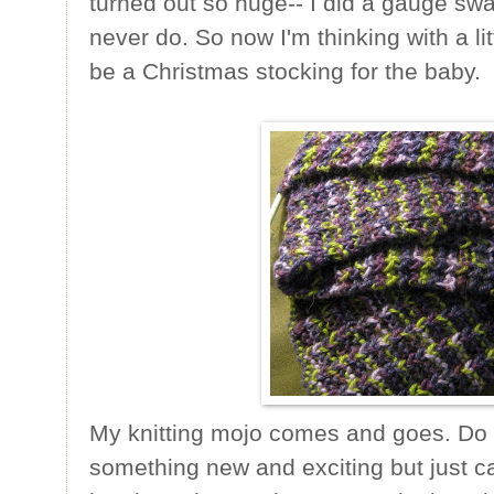
turned out so huge-- I did a gauge sw
never do. So now I'm thinking with a lit
be a Christmas stocking for the baby.
My knitting mojo comes and goes. Do y
something new and exciting but just ca