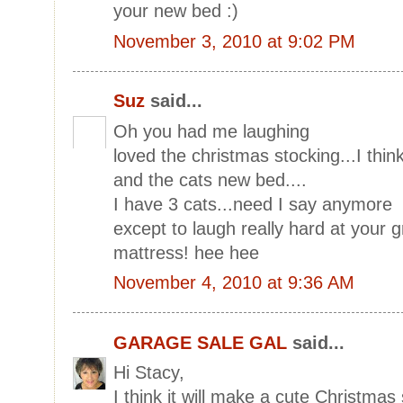
your new bed :)
November 3, 2010 at 9:02 PM
Suz
said...
Oh you had me laughing
loved the christmas stocking...I thi
and the cats new bed....
I have 3 cats...need I say anymore
except to laugh really hard at your 
mattress! hee hee
November 4, 2010 at 9:36 AM
GARAGE SALE GAL
said...
Hi Stacy,
I think it will make a cute Christmas