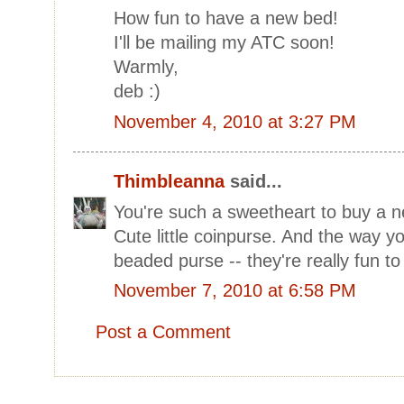
How fun to have a new bed!
I'll be mailing my ATC soon!
Warmly,
deb :)
November 4, 2010 at 3:27 PM
Thimbleanna
said...
You're such a sweetheart to buy a n
Cute little coinpurse. And the way yo
beaded purse -- they're really fun to 
November 7, 2010 at 6:58 PM
Post a Comment