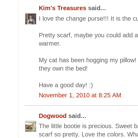
Kim's Treasures
said...
I love the change purse!!! It is the c
Pretty scarf, maybe you could add a
warmer.
My cat has been hogging my pillow! 
they own the bed!
Have a good day! :)
November 1, 2010 at 8:25 AM
Dogwood
said...
The little bootie is precious. Sweet 
scarf so pretty. Love the colors. Wh