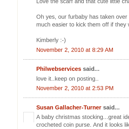
Love the scarf and that cute little c
Oh yes, our furbaby has taken over 
much easier to kick them off if they
Kimberly :-)
November 2, 2010 at 8:29 AM
Philwebservices
said...
love it..keep on posting..
November 2, 2010 at 2:53 PM
Susan Gallacher-Turner
said...
A baby christmas stocking...great id
crocheted coin purse. And it looks lik