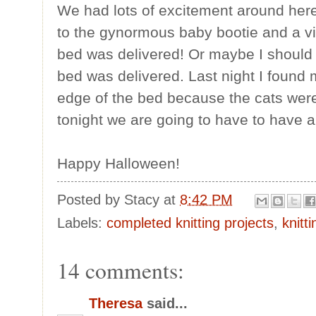
We had lots of excitement around here 
to the gynormous baby bootie and a v
bed was delivered! Or maybe I should 
bed was delivered. Last night I found
edge of the bed because the cats were 
tonight we are going to have to have a t
Happy Halloween!
Posted by
Stacy
at
8:42 PM
Labels:
completed knitting projects
,
knitt
14 comments:
Theresa
said...