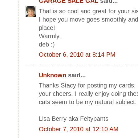
GARAGE SALE GAL
said...
That is so cool and great for your sis
I hope you move goes smoothly and 
place!
Warmly,
deb :)
October 6, 2010 at 8:14 PM
Unknown
said...
Thanks Stacy for posting my cards,
your cheers. I really enjoy doing the
cats seem to be my natural subject. 
Lisa Berry aka Feltypants
October 7, 2010 at 12:10 AM