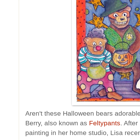
Aren't these Halloween bears adorable?
Berry, also known as
Feltypants
. Afte
painting in her home studio, Lisa rece