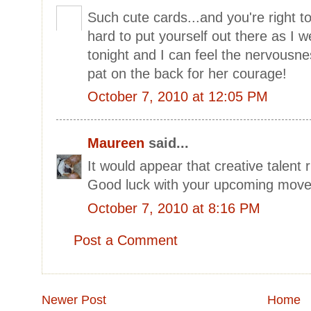
Such cute cards...and you're right to 
hard to put yourself out there as I 
tonight and I can feel the nervousne
pat on the back for her courage!
October 7, 2010 at 12:05 PM
Maureen
said...
It would appear that creative talent r
Good luck with your upcoming move
October 7, 2010 at 8:16 PM
Post a Comment
Newer Post
Home