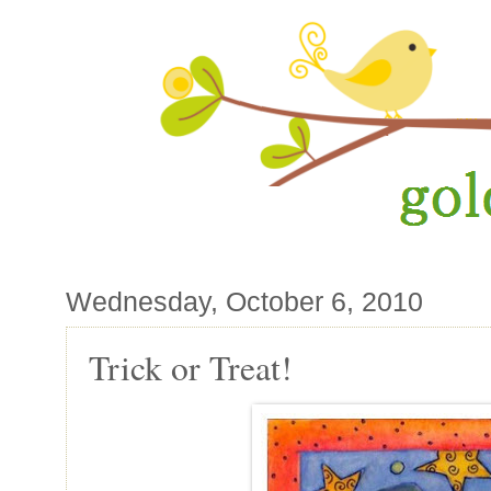
Wednesday, October 6, 2010
Trick or Treat!