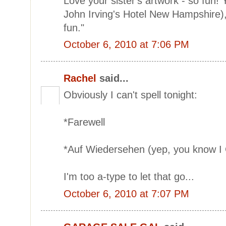
Love your sister's artwork - so fun!
John Irving's Hotel New Hampshire), "
fun."
October 6, 2010 at 7:06 PM
Rachel
said...
Obviously I can't spell tonight:
*Farewell
*Auf Wiedersehen (yep, you know I 
I'm too a-type to let that go...
October 6, 2010 at 7:07 PM