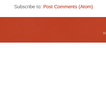
Subscribe to:
Post Comments (Atom)
Wa