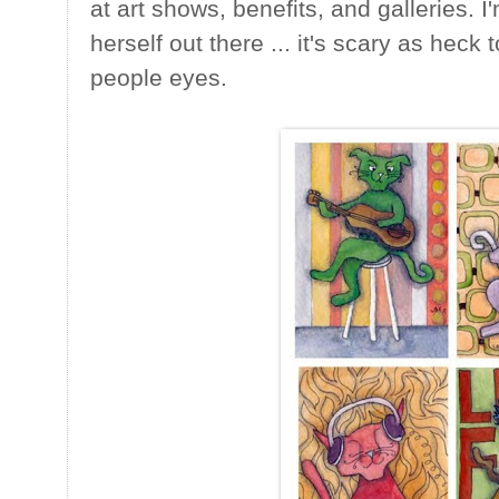
at art shows, benefits, and galleries. I
herself out there ... it's scary as heck
people eyes.