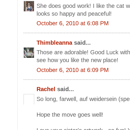
She does good work! I like the cat 
looks so happy and peaceful!
October 6, 2010 at 6:08 PM
Thimbleanna
said...
Those are adorable! Good Luck with 
see how you like the new place!
October 6, 2010 at 6:09 PM
Rachel
said...
So long, farwell, auf weidersein (spe
Hope the move goes well!