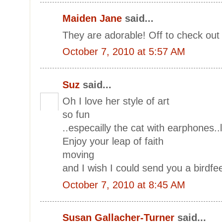
Maiden Jane
said...
They are adorable! Off to check out
October 7, 2010 at 5:57 AM
Suz
said...
Oh I love her style of art
so fun
..especailly the cat with earphones..
Enjoy your leap of faith
moving
and I wish I could send you a birdfe
October 7, 2010 at 8:45 AM
Susan Gallacher-Turner
said...