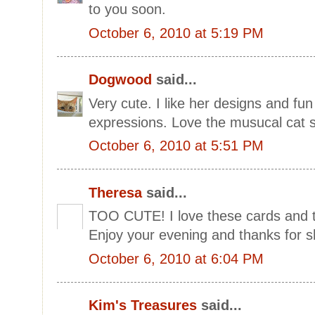
to you soon.
October 6, 2010 at 5:19 PM
Dogwood
said...
Very cute. I like her designs and fun
expressions. Love the musucal cat s
October 6, 2010 at 5:51 PM
Theresa
said...
TOO CUTE! I love these cards and t
Enjoy your evening and thanks for 
October 6, 2010 at 6:04 PM
Kim's Treasures
said...