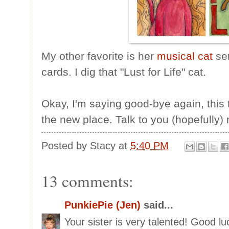
My other favorite is her
musical cat
ser
cards. I dig that "Lust for Life" cat.
Okay, I'm saying good-bye again, this t
the new place. Talk to you (hopefully)
Posted by
Stacy
at
5:40 PM
13 comments:
PunkiePie (Jen)
said...
Your sister is very talented! Good lu