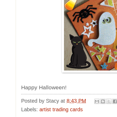
Happy Halloween!
Posted by
Stacy
at
8:43 PM
Labels:
artist trading cards