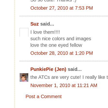
October 27, 2010 at 7:53 PM
Suz
said...
I love them!!!!
such nice colors and images
love the one eyed fellow
October 28, 2010 at 1:20 PM
PunkiePie (Jen)
said...
the ATCs are very cute! I really like
November 1, 2010 at 11:21 AM
Post a Comment