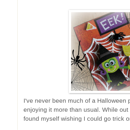
I've never been much of a Halloween p
enjoying it more than usual. While out 
found myself wishing I could go trick or