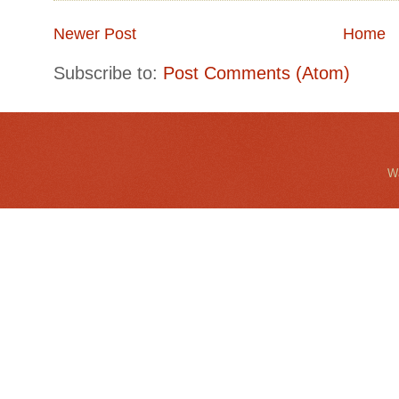
Newer Post
Home
Subscribe to:
Post Comments (Atom)
Wa