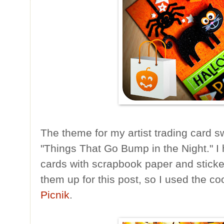
The theme for my artist trading card s
"Things That Go Bump in the Night." I
cards with scrapbook paper and sticke
them up for this post, so I used the c
Picnik
.