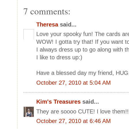
7 comments:
Theresa
said...
Love your spooky fun! The cards are
WOW! I gotta try that! If you want to
I always dress up to go along with th
I like to dress up:)
Have a blessed day my friend, HUG
October 27, 2010 at 5:04 AM
Kim's Treasures
said...
They are soooo CUTE! I love them!!!
October 27, 2010 at 6:46 AM