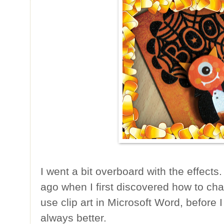
I went a bit overboard with the effects
ago when I first discovered how to cha
use clip art in Microsoft Word, before I
always better.