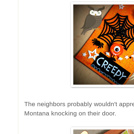
The neighbors probably wouldn't appr
Montana knocking on their door.