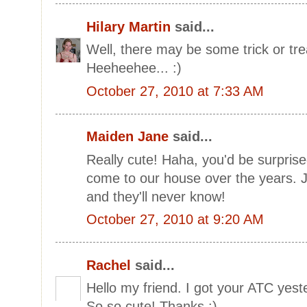
Hilary Martin
said...
Well, there may be some trick or trea
Heeheehee... :)
October 27, 2010 at 7:33 AM
Maiden Jane
said...
Really cute! Haha, you'd be surpri
come to our house over the years. 
and they'll never know!
October 27, 2010 at 9:20 AM
Rachel
said...
Hello my friend. I got your ATC yeste
So so cute! Thanks :)