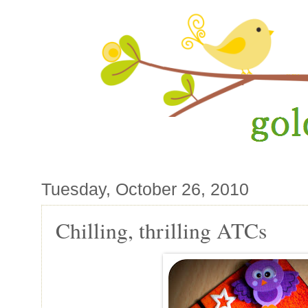
Tuesday, October 26, 2010
Chilling, thrilling ATCs