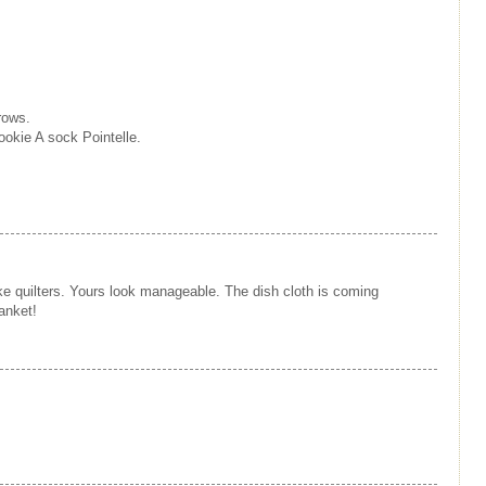
rows.
okie A sock Pointelle.
ike quilters. Yours look manageable. The dish cloth is coming
anket!