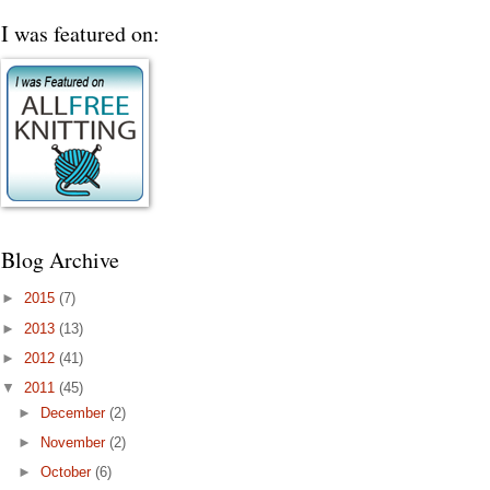
I was featured on:
Blog Archive
►
2015
(7)
►
2013
(13)
►
2012
(41)
▼
2011
(45)
►
December
(2)
►
November
(2)
►
October
(6)