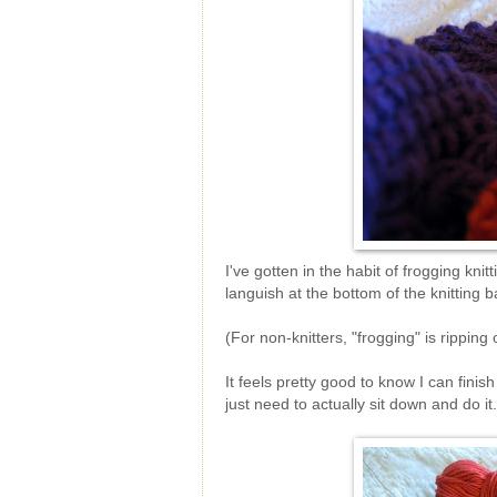
I've gotten in the habit of frogging knitt
languish at the bottom of the knitting
(For non-knitters, "frogging" is ripping 
It feels pretty good to know I can finis
just need to actually sit down and do it.