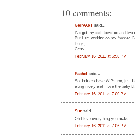
10 comments:
GerryART
said...
I've got my dish towel co and two 
But I am working on my frogged Co
Hugs,
Gerry
February 16, 2011 at 5:56 PM
Rachel
said...
So, knitters have WIPs too, just l
along nicely and I love the baby bl
February 16, 2011 at 7:00 PM
Suz
said...
Oh I love everything you make
February 16, 2011 at 7:06 PM