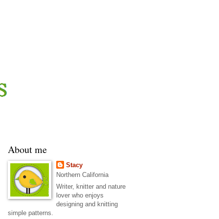
About me
Stacy
Northern California
Writer, knitter and nature
lover who enjoys
designing and knitting
simple patterns.