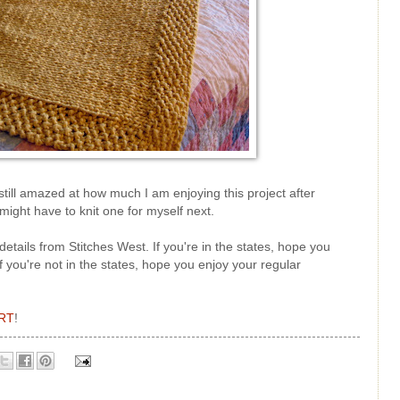
still amazed at how much I am enjoying this project after
might have to knit one for myself next.
details from Stitches West. If you're in the states, hope you
 you're not in the states, hope you enjoy your regular
RT
!