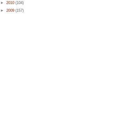
►
2010
(104)
►
2009
(157)