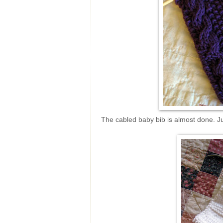
The cabled baby bib is almost done. Ju