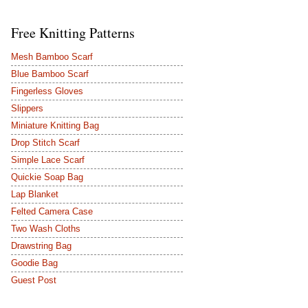
Free Knitting Patterns
Mesh Bamboo Scarf
Blue Bamboo Scarf
Fingerless Gloves
Slippers
Miniature Knitting Bag
Drop Stitch Scarf
Simple Lace Scarf
Quickie Soap Bag
Lap Blanket
Felted Camera Case
Two Wash Cloths
Drawstring Bag
Goodie Bag
Guest Post