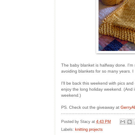
The baby blanket is halfway done. I'm 
avoiding blankets for so many years. I 
I'll be back this weekend with pics and 
enjoy the long holiday weekend. (And if
weekend.)
PS. Check out the giveaway at
GerryA
Posted by
Stacy
at
4:43 PM
Labels:
knitting projects