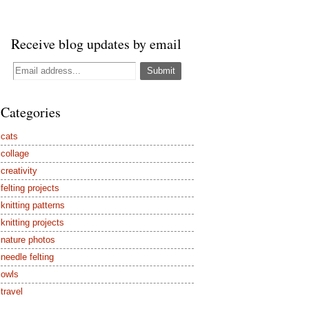
Receive blog updates by email
Categories
cats
collage
creativity
felting projects
knitting patterns
knitting projects
nature photos
needle felting
owls
travel