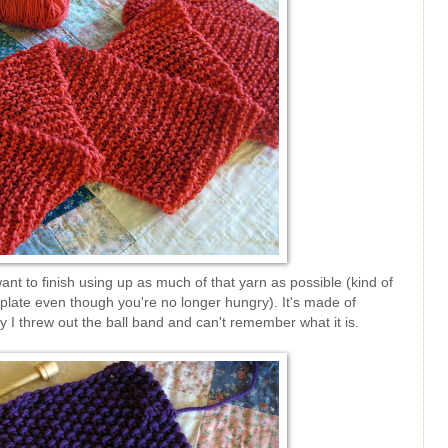
 want to finish using up as much of that yarn as possible (kind of
r plate even though you're no longer hungry). It's made of
y I threw out the ball band and can't remember what it is.