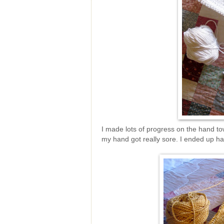
I made lots of progress on the hand tow
my hand got really sore. I ended up havi