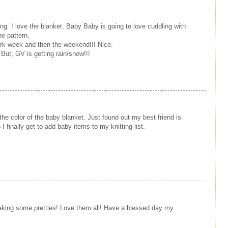
ing. I love the blanket. Baby Baby is going to love cuddling with
he pattern.
ork week and then the weekend!!! Nice.
But, GV is getting rain/snow!!!
e the color of the baby blanket. Just found out my best friend is
I finally get to add baby items to my knitting list.
king some pretties! Love them all! Have a blessed day my