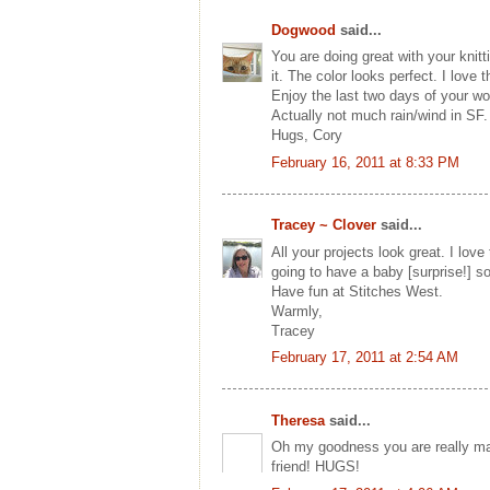
Dogwood
said...
You are doing great with your knitt
it. The color looks perfect. I love t
Enjoy the last two days of your w
Actually not much rain/wind in SF. 
Hugs, Cory
February 16, 2011 at 8:33 PM
Tracey ~ Clover
said...
All your projects look great. I lov
going to have a baby [surprise!] so 
Have fun at Stitches West.
Warmly,
Tracey
February 17, 2011 at 2:54 AM
Theresa
said...
Oh my goodness you are really ma
friend! HUGS!