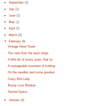
►
September
(3)
►
July
(2)
►
June
(3)
►
May
(1)
►
April
(3)
►
March
(6)
▼
February
(8)
Vintage Hand Towel
The view from the back steps
A little bit of luxury (yarn, that is)
A manageable mountain of knitting
On the needles and some goodies
Crazy Bird Lady
Bunny Love Blanket
Sacred Space
►
January
(9)