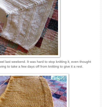
el last weekend. It was hard to stop knitting it, even thought
ng to take a few days off from knitting to give it a rest.