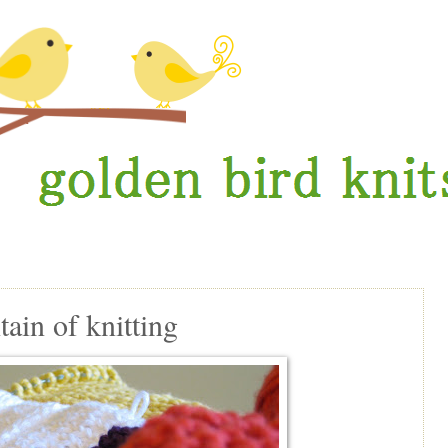
in of knitting