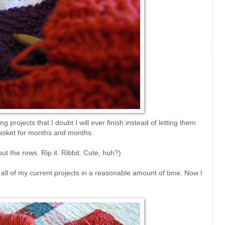
ing projects that I doubt I will ever finish instead of letting them
 basket for months and months.
out the rows. Rip it. Ribbit. Cute, huh?)
h all of my current projects in a reasonable amount of time. Now I