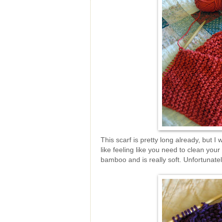
This scarf is pretty long already, but I
like feeling like you need to clean you
bamboo and is really soft. Unfortunatel