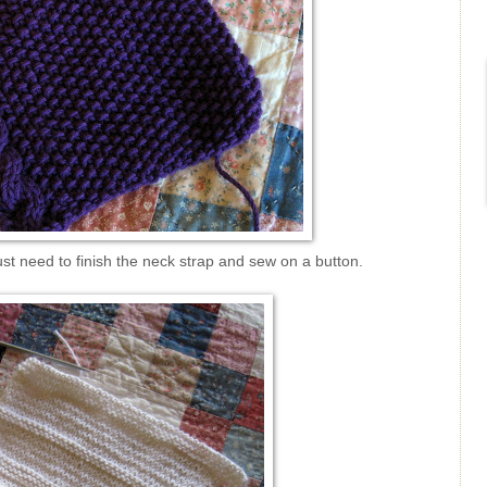
st need to finish the neck strap and sew on a button.