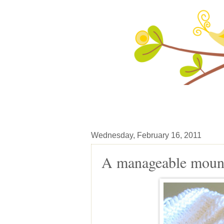
Wednesday, February 16, 2011
A manageable mounta