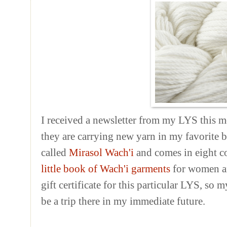
I received a newsletter from my LYS this m
they are carrying new yarn in my favorite bl
called
Mirasol Wach'i
and comes in eight col
little book of Wach'i garments
for women and
gift certificate for this particular LYS, so 
be a trip there in my immediate future.