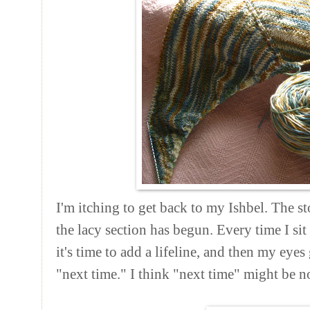
I'm itching to get back to my Ishbel. The st
the lacy section has begun. Every time I si
it's time to add a lifeline, and then my eyes
"next time."
I think "next time" might be n