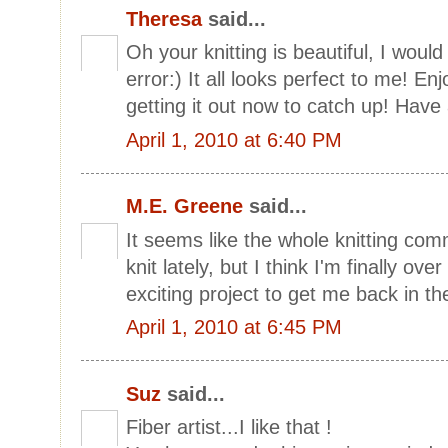
Theresa
said...
Oh your knitting is beautiful, I woul
error:) It all looks perfect to me! Enj
getting it out now to catch up! Have
April 1, 2010 at 6:40 PM
M.E. Greene
said...
It seems like the whole knitting co
knit lately, but I think I'm finally ov
exciting project to get me back in th
April 1, 2010 at 6:45 PM
Suz
said...
Fiber artist...I like that !