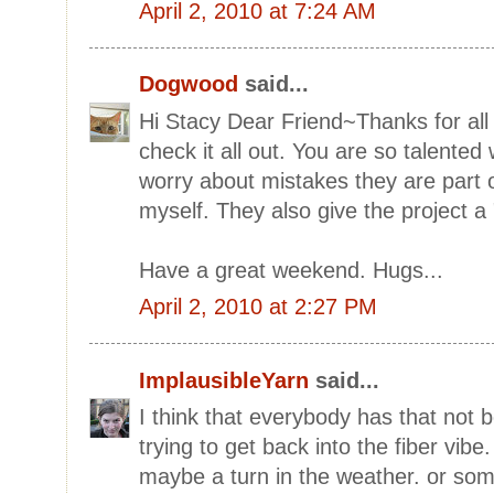
April 2, 2010 at 7:24 AM
Dogwood
said...
Hi Stacy Dear Friend~Thanks for all th
check it all out. You are so talented 
worry about mistakes they are part of
myself. They also give the project a
Have a great weekend. Hugs...
April 2, 2010 at 2:27 PM
ImplausibleYarn
said...
I think that everybody has that not b
trying to get back into the fiber vibe.
maybe a turn in the weather. or som