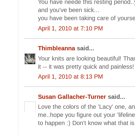
You have neede this resting period.
and you've been sick...
you have been taking care of yoursel
April 1, 2010 at 7:10 PM
Thimbleanna
said...
Your knits are looking beautiful! Than
it -- it was pretty quick and painless!
April 1, 2010 at 8:13 PM
Susan Gallacher-Turner
said...
Love the colors of the 'Lacy' one, an
me..hope you figure out your 'lifelin
to happen :) Don't know what that is 