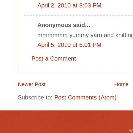
April 2, 2010 at 8:03 PM
Anonymous said...
mmmmmm yummy yarn and knitting
April 5, 2010 at 6:01 PM
Post a Comment
Newer Post
Home
Subscribe to:
Post Comments (Atom)
Wa