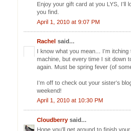
Enjoy your gift card at you LYS, I'll
you find.
April 1, 2010 at 9:07 PM
Rachel
said...
I know what you mean... I'm itching
machine, but every time I sit down to 
again. Must be spring fever (of some
I'm off to check out your sister's bl
weekend!
April 1, 2010 at 10:30 PM
Cloudberry
said...
Hope you'll get around to finish your