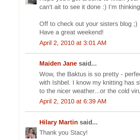
can't ait to see it done :) I'm thinking
Off to check out your sisters blog ;)
Have a great weekend!
April 2, 2010 at 3:01 AM
Maiden Jane
said...
Wow, the Baktus is so pretty - perfec
with Ishbel. I know my knitting has
to the nicer weather...or the cold vir
April 2, 2010 at 6:39 AM
Hilary Martin
said...
Thank you Stacy!