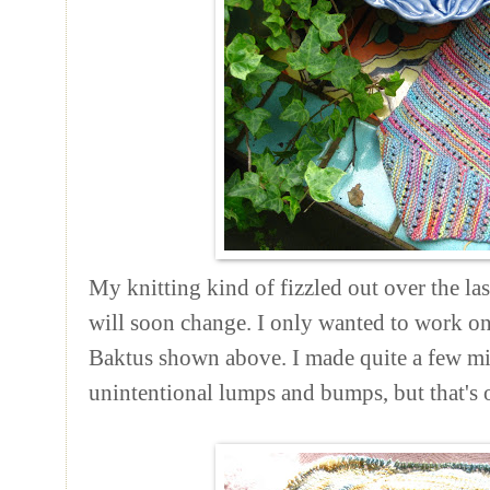
My knitting kind of fizzled out over the la
will soon change. I only wanted to work on
Baktus shown above. I made quite a few mis
unintentional lumps and bumps, but that's ok