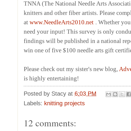
TNNA (The National Needle Arts Associatio
knitters and other fiber artists. Please co
at
www.NeedleArts2010.net
. Whether you 
need your input! This survey is only condu
findings will be published in a national rep
win one of five $100 needle arts gift certifi
Please check out my sister's new blog,
Adve
is highly entertaining!
Posted by
Stacy
at
6:03 PM
Labels:
knitting projects
12 comments: