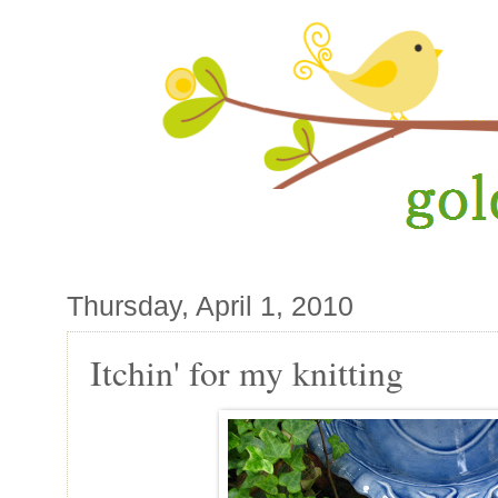
Thursday, April 1, 2010
Itchin' for my knitting