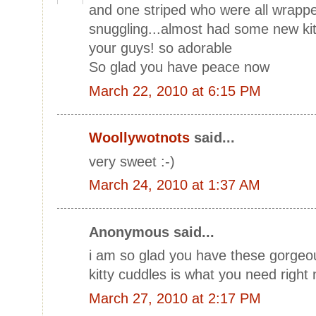
and one striped who were all wrapp
snuggling...almost had some new kitti
your guys! so adorable
So glad you have peace now
March 22, 2010 at 6:15 PM
Woollywotnots
said...
very sweet :-)
March 24, 2010 at 1:37 AM
Anonymous said...
i am so glad you have these gorgeou
kitty cuddles is what you need right
March 27, 2010 at 2:17 PM