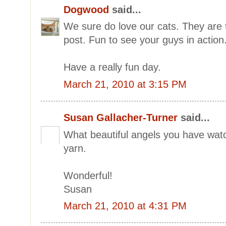
Dogwood
said...
We sure do love our cats. They are 
post. Fun to see your guys in action
Have a really fun day.
March 21, 2010 at 3:15 PM
Susan Gallacher-Turner
said...
What beautiful angels you have wat
yarn.
Wonderful!
Susan
March 21, 2010 at 4:31 PM