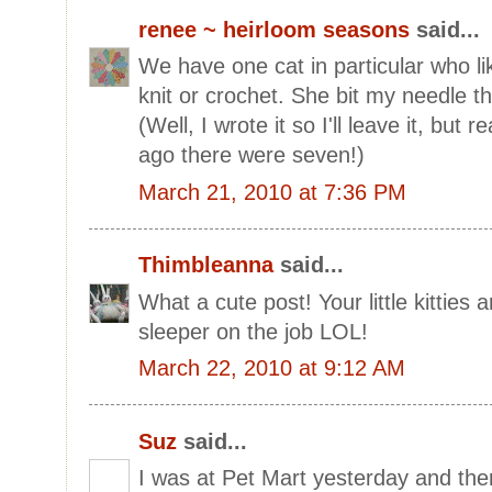
renee ~ heirloom seasons
said...
We have one cat in particular who li
knit or crochet. She bit my needle the
(Well, I wrote it so I'll leave it, but r
ago there were seven!)
March 21, 2010 at 7:36 PM
Thimbleanna
said...
What a cute post! Your little kitties 
sleeper on the job LOL!
March 22, 2010 at 9:12 AM
Suz
said...
I was at Pet Mart yesterday and the