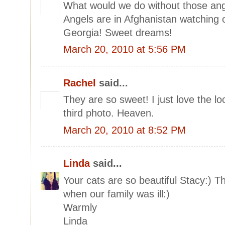
What would we do without those ange
Angels are in Afghanistan watching
Georgia! Sweet dreams!
March 20, 2010 at 5:56 PM
Rachel
said...
They are so sweet! I just love the lo
third photo. Heaven.
March 20, 2010 at 8:52 PM
Linda
said...
Your cats are so beautiful Stacy:) T
when our family was ill:)
Warmly
Linda