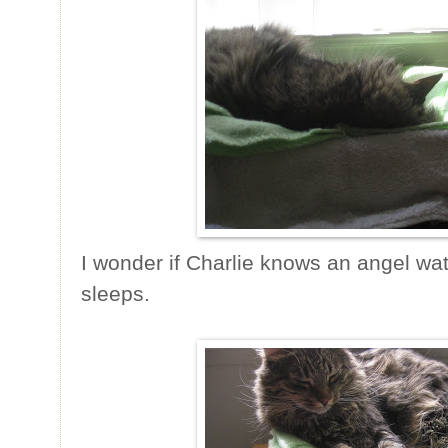
I wonder if Charlie knows an angel wa
sleeps.