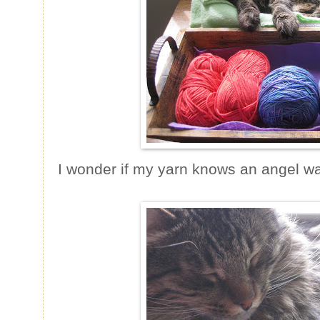
I wonder if my yarn knows an angel wat