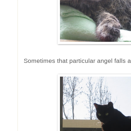
Sometimes that particular angel falls a