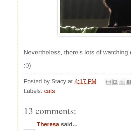
Nevertheless, there's lots of watching
:0)
Posted by
Stacy
at
4:17 PM
Labels:
cats
13 comments:
Theresa
said...