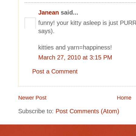
Janean
said...
funny! your kitty asleep is just PU
says).
kitties and yarn=happiness!
March 27, 2010 at 3:15 PM
Post a Comment
Newer Post
Home
Subscribe to:
Post Comments (Atom)