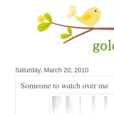
Saturday, March 20, 2010
Someone to watch over me