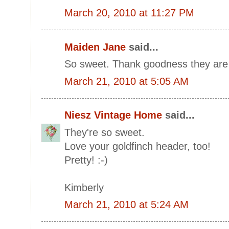
March 20, 2010 at 11:27 PM
Maiden Jane
said...
So sweet. Thank goodness they are 
March 21, 2010 at 5:05 AM
Niesz Vintage Home
said...
They're so sweet.
Love your goldfinch header, too!
Pretty! :-)
Kimberly
March 21, 2010 at 5:24 AM