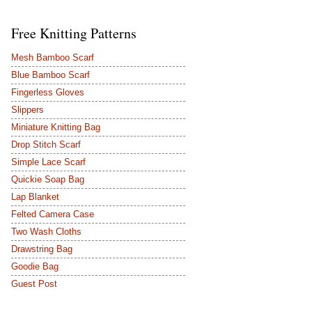
Free Knitting Patterns
Mesh Bamboo Scarf
Blue Bamboo Scarf
Fingerless Gloves
Slippers
Miniature Knitting Bag
Drop Stitch Scarf
Simple Lace Scarf
Quickie Soap Bag
Lap Blanket
Felted Camera Case
Two Wash Cloths
Drawstring Bag
Goodie Bag
Guest Post