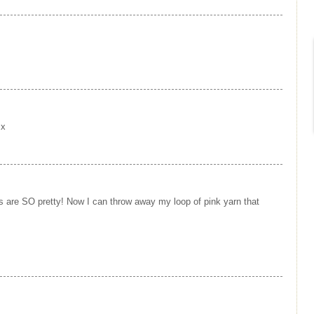
 x
s are SO pretty! Now I can throw away my loop of pink yarn that