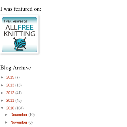
I was featured on:
Blog Archive
►
2015
(7)
►
2013
(13)
►
2012
(41)
►
2011
(45)
▼
2010
(104)
►
December
(10)
►
November
(8)