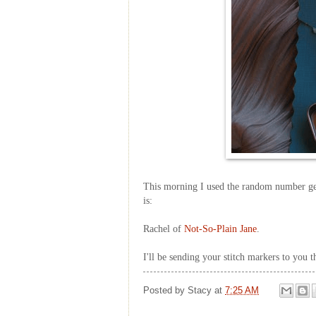
This morning I used the random number ge
is:
Rachel of
Not-So-Plain Jane
.
I'll be sending your stitch markers to you 
Posted by
Stacy
at
7:25 AM