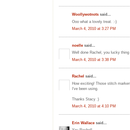
Woollywotnots
said...
Ooo what a lovely treat. :-)
March 4, 2010 at 3:27 PM
noelle
said...
Well done Rachel, you lucky thing
March 4, 2010 at 3:38 PM
Rachel
said...
How exciting! Those stitch marker
I've been using.
Thanks Stacy :)
March 4, 2010 at 4:10 PM
Erin Wallace
said...
Yay Rachel!