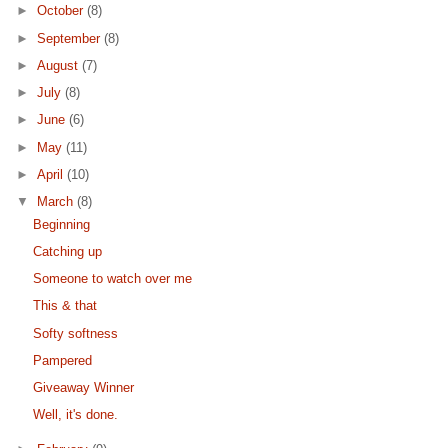
►
October
(8)
►
September
(8)
►
August
(7)
►
July
(8)
►
June
(6)
►
May
(11)
►
April
(10)
▼
March
(8)
Beginning
Catching up
Someone to watch over me
This & that
Softy softness
Pampered
Giveaway Winner
Well, it's done.