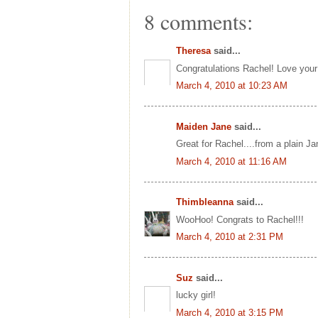
8 comments:
Theresa
said...
Congratulations Rachel! Love your 
March 4, 2010 at 10:23 AM
Maiden Jane
said...
Great for Rachel....from a plain Ja
March 4, 2010 at 11:16 AM
Thimbleanna
said...
WooHoo! Congrats to Rachel!!!
March 4, 2010 at 2:31 PM
Suz
said...
lucky girl!
March 4, 2010 at 3:15 PM