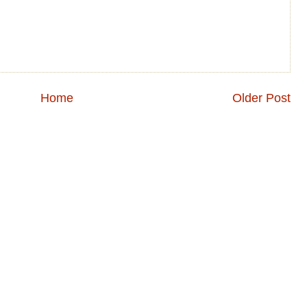
Home
Older Post