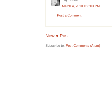
March 4, 2010 at 8:03 PM
Post a Comment
Newer Post
Subscribe to:
Post Comments (Atom)