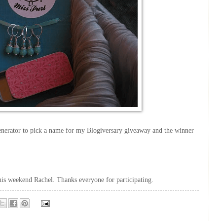
nerator to pick a name for my Blogiversary giveaway and the winner
this weekend Rachel. Thanks everyone for participating.