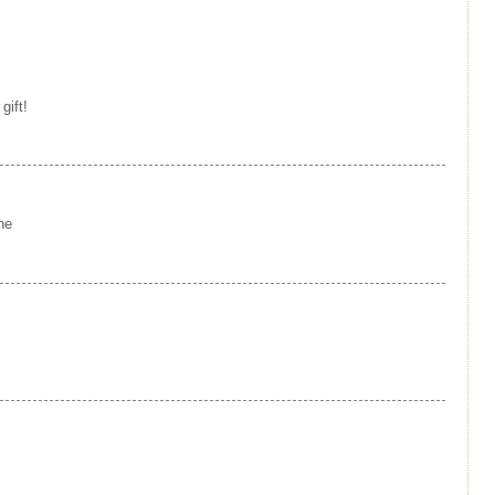
gift!
ne