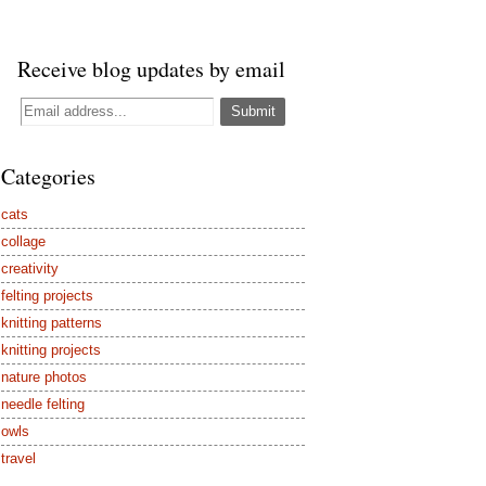
Receive blog updates by email
Categories
cats
collage
creativity
felting projects
knitting patterns
knitting projects
nature photos
needle felting
owls
travel