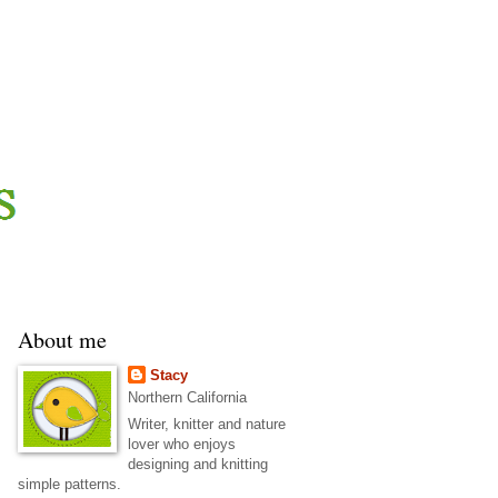
About me
Stacy
Northern California
Writer, knitter and nature
lover who enjoys
designing and knitting
simple patterns.