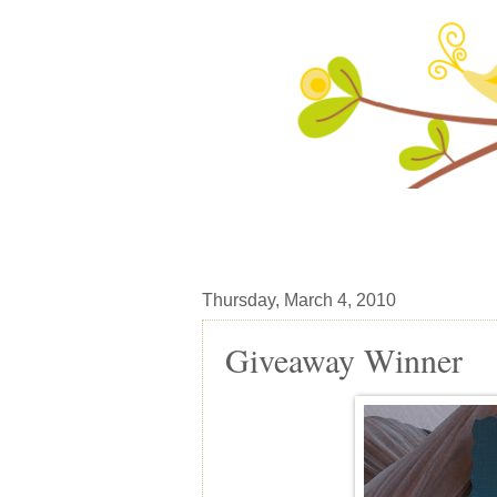
Thursday, March 4, 2010
Giveaway Winner