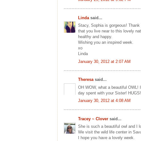
Linda
said...
Stacy, Sophia is gorgeous! Thank y
that you live near to this lovely 
healthy and happy.
Wishing you an inspired week.
xo
Linda
January 30, 2012 at 2:07 AM
Theresa
said...
OH WOW, what a beautiful OWL! I al
day spent with your Sister! HUGS!
January 30, 2012 at 4:08 AM
Tracey ~ Clover
said...
She is such a beautiful owl and I 
We visit the wild life center in Sa
I hope you have a lovely week.