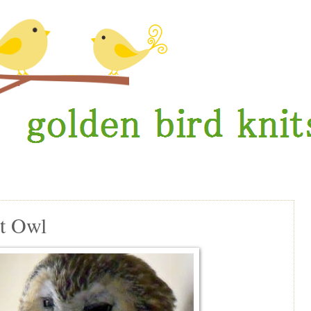
t Owl