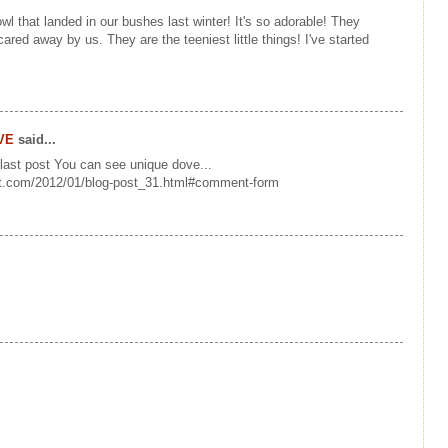
owl that landed in our bushes last winter! It's so adorable! They
ared away by us. They are the teeniest little things! I've started
VE
said...
 last post You can see unique dove...
ot.com/2012/01/blog-post_31.html#comment-form