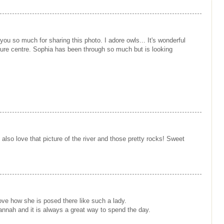
ou so much for sharing this photo. I adore owls... It's wonderful
nature centre. Sophia has been through so much but is looking
so love that picture of the river and those pretty rocks! Sweet
love how she is posed there like such a lady.
vannah and it is always a great way to spend the day.