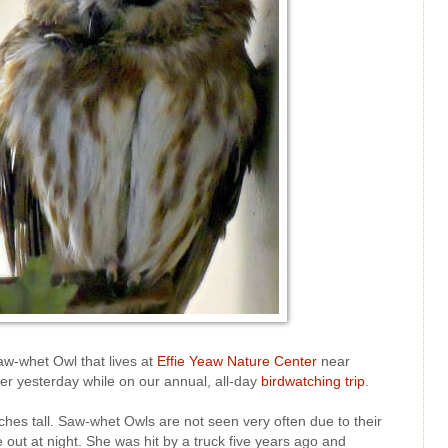
Saw-whet Owl that lives at
Effie Yeaw Nature Center
near
er yesterday while on our annual, all-day
birdwatching trip
.
ches tall. Saw-whet Owls are not seen very often due to their
out at night. She was hit by a truck five years ago and