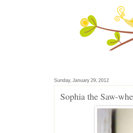
Sunday, January 29, 2012
Sophia the Saw-whe