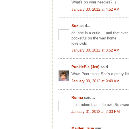
What's on your needles? :)
January 30, 2012 at 4:52 AM
Suz
said...
oh, she is a cutie.....and that riv
pocketful on the way home...
love owls
January 30, 2012 at 8:52 AM
PunkiePie (Jen)
said...
Wow. Poor thing. She's a pretty littl
January 30, 2012 at 9:40 AM
Ronna
said...
I just adore that little owl. So swe
January 31, 2012 at 2:03 PM
Maiden Jane
said...