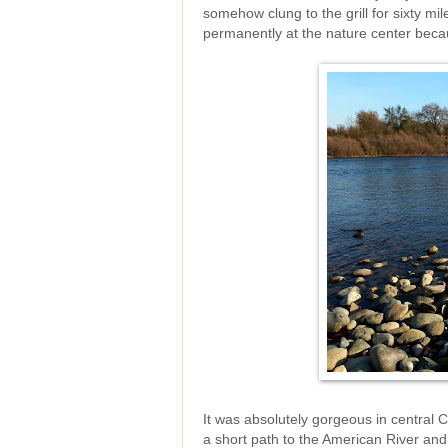
somehow clung to the grill for sixty mi
permanently at the nature center becau
It was absolutely gorgeous in central 
a short path to the American River and