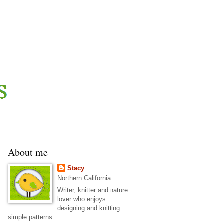
About me
Stacy
Northern California
Writer, knitter and nature
lover who enjoys
designing and knitting
simple patterns.