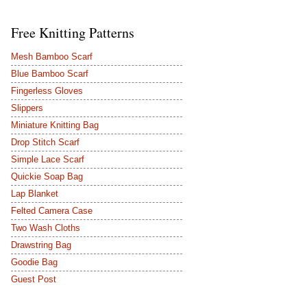
Free Knitting Patterns
Mesh Bamboo Scarf
Blue Bamboo Scarf
Fingerless Gloves
Slippers
Miniature Knitting Bag
Drop Stitch Scarf
Simple Lace Scarf
Quickie Soap Bag
Lap Blanket
Felted Camera Case
Two Wash Cloths
Drawstring Bag
Goodie Bag
Guest Post