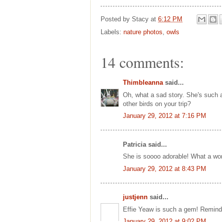
Posted by
Stacy
at
6:12 PM
Labels:
nature photos
,
owls
14 comments:
Thimbleanna
said...
Oh, what a sad story. She's such a b
other birds on your trip?
January 29, 2012 at 7:16 PM
Patricia said...
She is soooo adorable! What a wond
January 29, 2012 at 8:43 PM
justjenn
said...
Effie Yeaw is such a gem! Reminds
January 29, 2012 at 9:02 PM