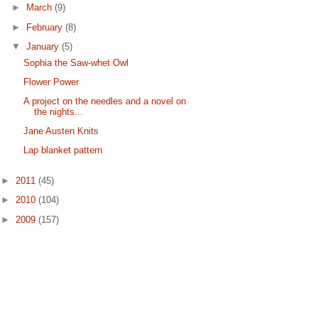
►
March
(9)
►
February
(8)
▼
January
(5)
Sophia the Saw-whet Owl
Flower Power
A project on the needles and a novel on
the nights...
Jane Austen Knits
Lap blanket pattern
►
2011
(45)
►
2010
(104)
►
2009
(157)