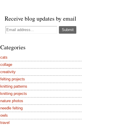
Receive blog updates by email
Categories
cats
collage
creativity
felting projects
knitting patterns
knitting projects
nature photos
needle felting
owls
travel