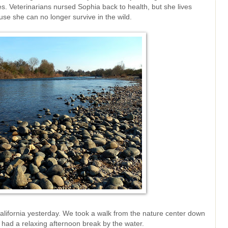
les. Veterinarians nursed Sophia back to health, but she lives
se she can no longer survive in the wild.
California yesterday. We took a walk from the nature center down
 had a relaxing afternoon break by the water.