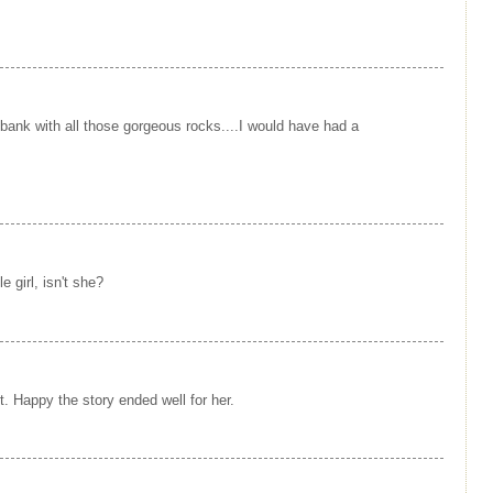
er bank with all those gorgeous rocks....I would have had a
e girl, isn't she?
et. Happy the story ended well for her.