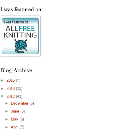
I was featured on:
Blog Archive
►
2015
(7)
►
2013
(13)
▼
2012
(41)
►
December
(6)
►
June
(3)
►
May
(3)
►
April
(7)