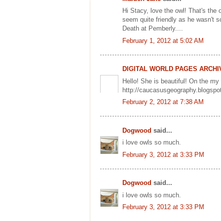
Hi Stacy, love the owl! That's the 
seem quite friendly as he wasn't sc
Death at Pemberly....
February 1, 2012 at 5:02 AM
DIGITAL WORLD PAGES ARCHI
Hello! She is beautiful! On the my
http://caucasusgeography.blogsp
February 2, 2012 at 7:38 AM
Dogwood
said...
i love owls so much.
February 3, 2012 at 3:33 PM
Dogwood
said...
i love owls so much.
February 3, 2012 at 3:33 PM