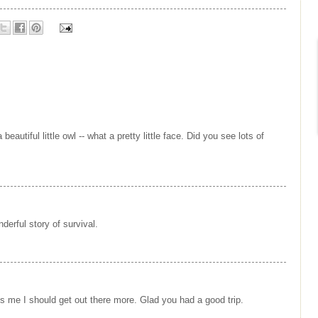
eautiful little owl -- what a pretty little face. Did you see lots of
erful story of survival.
 me I should get out there more. Glad you had a good trip.