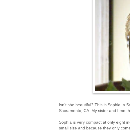
Isn't she beautiful? This is Sophia, a 
Sacramento, CA. My sister and I met h
Sophia is very compact at only eight in
small size and because they only come 