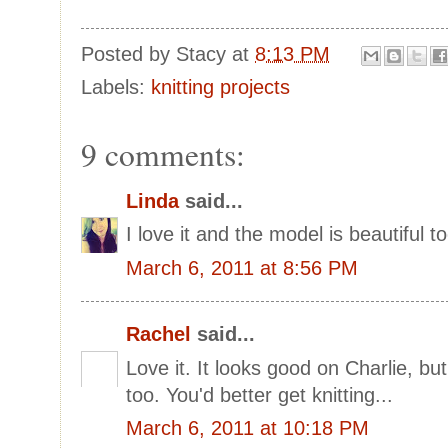
Posted by
Stacy
at
8:13 PM
Labels:
knitting projects
9 comments:
Linda
said...
I love it and the model is beautiful to
March 6, 2011 at 8:56 PM
Rachel
said...
Love it. It looks good on Charlie, bu
too. You'd better get knitting...
March 6, 2011 at 10:18 PM