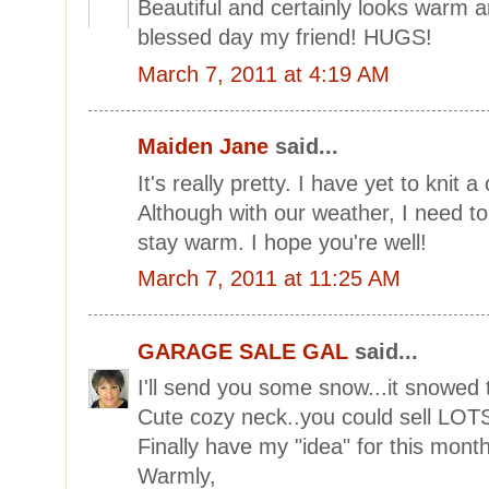
Beautiful and certainly looks warm
blessed day my friend! HUGS!
March 7, 2011 at 4:19 AM
Maiden Jane
said...
It's really pretty. I have yet to knit 
Although with our weather, I need t
stay warm. I hope you're well!
March 7, 2011 at 11:25 AM
GARAGE SALE GAL
said...
I'll send you some snow...it snowed 
Cute cozy neck..you could sell LOTS
Finally have my "idea" for this month
Warmly,