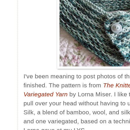
I've been meaning to post photos of th
finished. The pattern is from
The Knitt
Variegated Yarn
by Lorna Miser. I like 
pull over your head without having to 
Silk, a blend of bamboo, wool, and silk
and one variegated, based on a techni