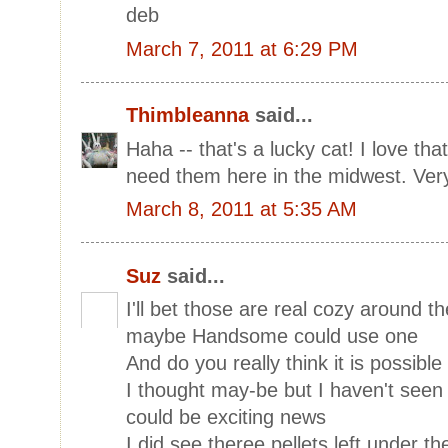
deb
March 7, 2011 at 6:29 PM
Thimbleanna
said...
Haha -- that's a lucky cat! I love tha
need them here in the midwest. Very
March 8, 2011 at 5:35 AM
Suz
said...
I'll bet those are real cozy around t
maybe Handsome could use one
And do you really think it is possib
I thought may-be but I haven't seen
could be exciting news
I did see theree pellets left under th