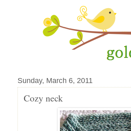
Sunday, March 6, 2011
Cozy neck