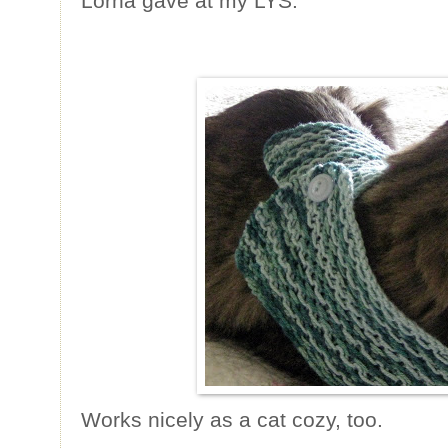
Lorna gave at my LYS.
Works nicely as a cat cozy, too.