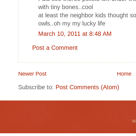
with tiny bones..cool
at least the neighbor kids thought so
owls..oh my my lucky life
March 10, 2011 at 8:48 AM
Post a Comment
Newer Post
Home
Subscribe to:
Post Comments (Atom)
Wa