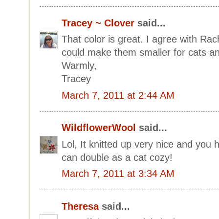
Tracey ~ Clover
said...
That color is great. I agree with Ra
could make them smaller for cats an
Warmly,
Tracey
March 7, 2011 at 2:44 AM
WildflowerWool
said...
Lol, It knitted up very nice and you 
can double as a cat cozy!
March 7, 2011 at 3:34 AM
Theresa
said...