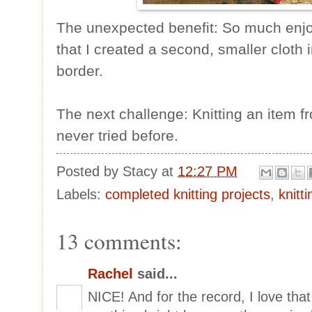
The unexpected benefit: So much enjoy
that I created a second, smaller cloth 
border.
The next challenge: Knitting an item f
never tried before.
Posted by
Stacy
at
12:27 PM
Labels:
completed knitting projects
,
knitt
13 comments:
Rachel
said...
NICE! And for the record, I love that