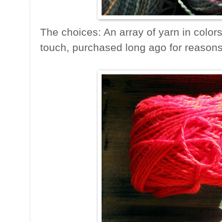
The choices: An array of yarn in colors
touch, purchased long ago for reasons