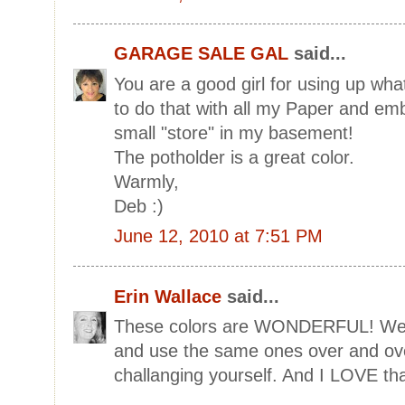
GARAGE SALE GAL
said...
You are a good girl for using up wh
to do that with all my Paper and emb
small "store" in my basement!
The potholder is a great color.
Warmly,
Deb :)
June 12, 2010 at 7:51 PM
Erin Wallace
said...
These colors are WONDERFUL! We ten
and use the same ones over and over
challanging yourself. And I LOVE tha