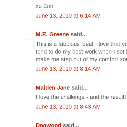
xo Erin
June 13, 2010 at 6:14 AM
M.E. Greene
said...
This is a fabulous idea! I love that y
tend to do my best work when I set li
make me step out of my comfort zo
June 13, 2010 at 8:14 AM
Maiden Jane
said...
I love the challenge - and the result!
June 13, 2010 at 8:43 AM
Dogwood
said...