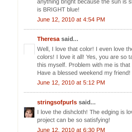
anything bright because the sun is s
is BRIGHT blue!
June 12, 2010 at 4:54 PM
Theresa
said...
Well, I love that color! I even love t
colors! I love it all! Yes, you are so 
this myself. Problem with me is that I
Have a blessed weekend my friend
June 12, 2010 at 5:12 PM
stringsofpurls
said...
I love the dishcloth! The edging is 
project can be so satisfying!
June 12, 2010 at 6:30 PM