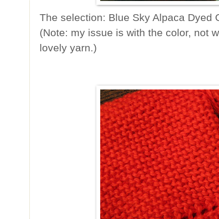
The selection: Blue Sky Alpaca Dyed O
(Note: my issue is with the color, not w
lovely yarn.)