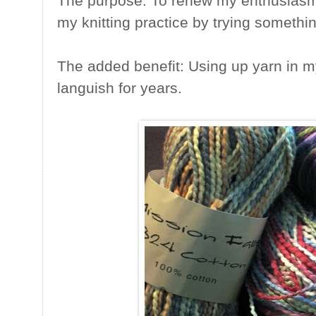
The purpose: To renew my enthusiasm a
my knitting practice by trying somethin
The added benefit: Using up yarn in m
languish for years.