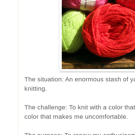
The situation: An enormous stash of 
knitting.
The challenge: To knit with a color that 
color that makes me uncomfortable.