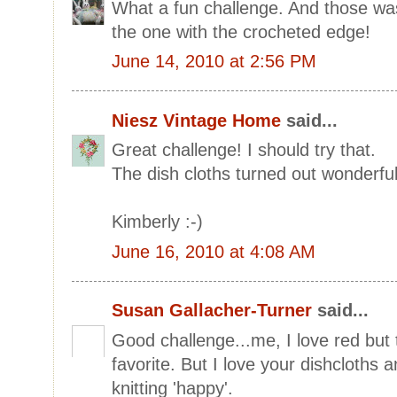
What a fun challenge. And those wash
the one with the crocheted edge!
June 14, 2010 at 2:56 PM
Niesz Vintage Home
said...
Great challenge! I should try that.
The dish cloths turned out wonderful
Kimberly :-)
June 16, 2010 at 4:08 AM
Susan Gallacher-Turner
said...
Good challenge...me, I love red but
favorite. But I love your dishcloths 
knitting 'happy'.