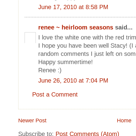
June 17, 2010 at 8:58 PM
renee ~ heirloom seasons
said...
I love the white one with the red trim
I hope you have been well Stacy! (I 
random comments I just left on some
Happy summertime!
Renee :)
June 26, 2010 at 7:04 PM
Post a Comment
Newer Post
Home
Subscribe to:
Post Comments (Atom)