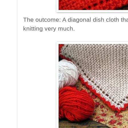
The outcome: A diagonal dish cloth tha
knitting very much.