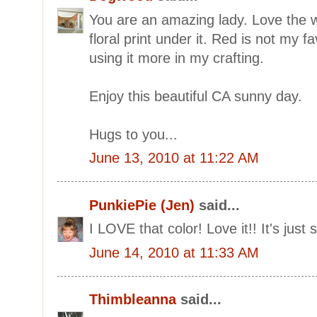
You are an amazing lady. Love the 
floral print under it. Red is not my f
using it more in my crafting.
Enjoy this beautiful CA sunny day.
Hugs to you...
June 13, 2010 at 11:22 AM
PunkiePie (Jen)
said...
I LOVE that color! Love it!! It's just
June 14, 2010 at 11:33 AM
Thimbleanna
said...