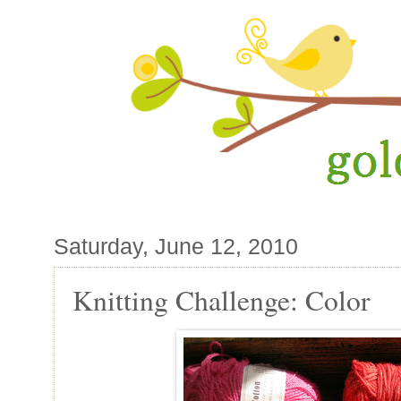
Saturday, June 12, 2010
Knitting Challenge: Color