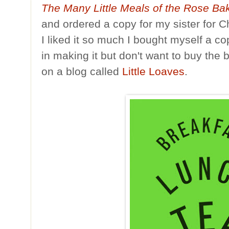
The Many Little Meals of the Rose Ba
and ordered a copy for my sister for 
I liked it so much I bought myself a co
in making it but don't want to buy the b
on a blog called
Little Loaves
.