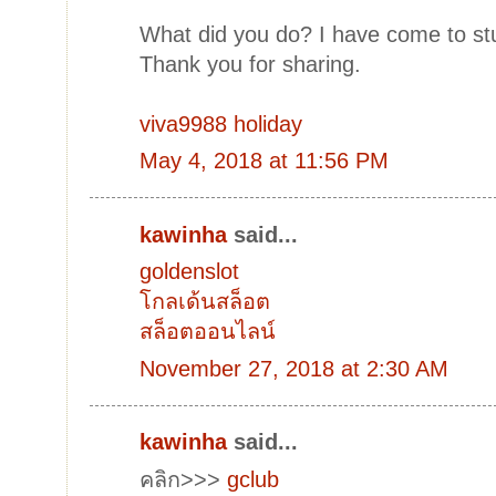
What did you do? I have come to stu
Thank you for sharing.
viva9988 holiday
May 4, 2018 at 11:56 PM
kawinha
said...
goldenslot
โกลเด้นสล็อต
สล็อตออนไลน์
November 27, 2018 at 2:30 AM
kawinha
said...
คลิก>>>
gclub