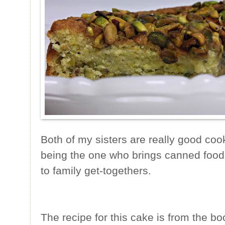
Both of my sisters are really good cook
being the one who brings canned food
to family get-togethers.
The recipe for this cake is from the b