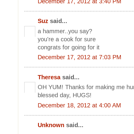
December 17, 2012 at 3:40 PM
Suz
said...
a hammer..you say?
you're a cook for sure
congrats for going for it
December 17, 2012 at 7:03 PM
Theresa
said...
OH YUM! Thanks for making me hung
blessed day, HUGS!
December 18, 2012 at 4:00 AM
Unknown
said...