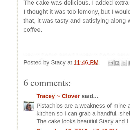
The cake was delicious. I added extra
I thought it was too lemony, but I woul
that, it was tasty and satisfying along 
coffee.
Posted by
Stacy
at
11:46 PM
6 comments:
Tracey ~ Clover
said...
Pistachios are a weakness of mine a
kitchen so I can grab a handful, shel
The cake looks beautiul Stacy and I 