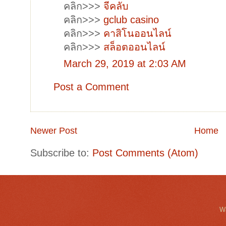
คลิก>>>
จีคลับ
คลิก>>>
gclub casino
คลิก>>>
คาสิโนออนไลน์
คลิก>>>
สล็อตออนไลน์
March 29, 2019 at 2:03 AM
Post a Comment
Newer Post
Home
Subscribe to:
Post Comments (Atom)
Wa