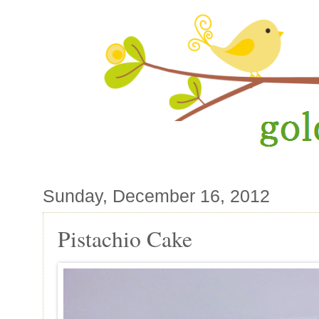
Sunday, December 16, 2012
Pistachio Cake