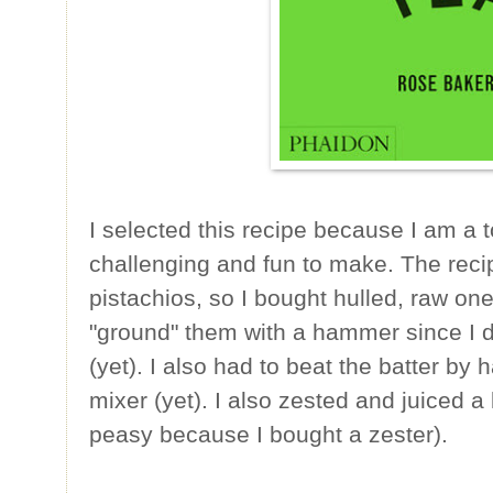
I selected this recipe because I am a to
challenging and fun to make. The reci
pistachios, so I bought hulled, raw o
"ground" them with a hammer since I d
(yet). I also had to beat the batter by
mixer (yet). I also zested and juiced a 
peasy because I bought a zester).