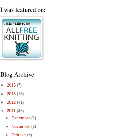
I was featured on:
Blog Archive
►
2015
(7)
►
2013
(13)
►
2012
(41)
▼
2011
(45)
►
December
(2)
►
November
(2)
►
October
(6)