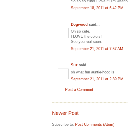
So so so cute! I love it! I'm wear
September 18, 2011 at 5:42 PM
Dogwood
said...
Oh so cute.
I LOVE the colors!
See you real soon.
September 21, 2011 at 7:57 AM
Suz
said...
oh what fun auntie-hood is
September 21, 2011 at 2:39 PM
Post a Comment
Newer Post
Subscribe to:
Post Comments (Atom)