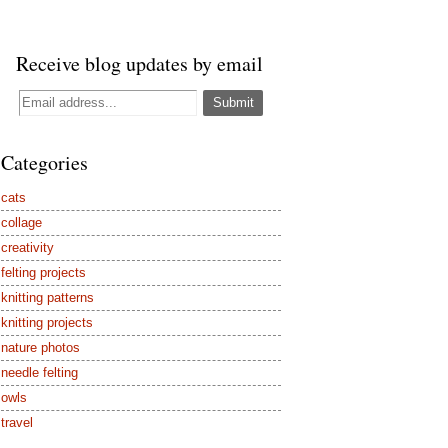
Receive blog updates by email
Categories
cats
collage
creativity
felting projects
knitting patterns
knitting projects
nature photos
needle felting
owls
travel