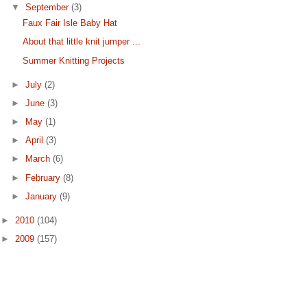
▼
September
(3)
Faux Fair Isle Baby Hat
About that little knit jumper ...
Summer Knitting Projects
►
July
(2)
►
June
(3)
►
May
(1)
►
April
(3)
►
March
(6)
►
February
(8)
►
January
(9)
►
2010
(104)
►
2009
(157)