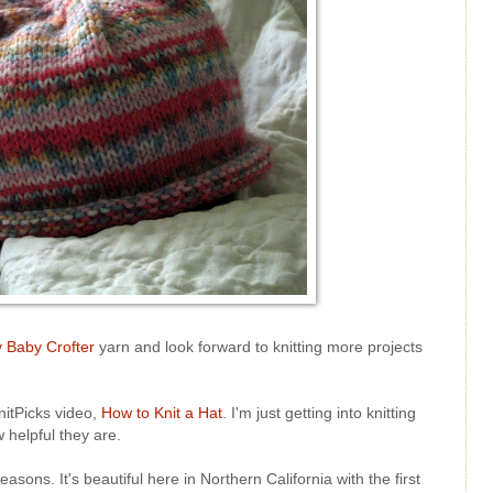
 Baby Crofter
yarn and look forward to knitting more projects
nitPicks video,
How to Knit a Hat
. I'm just getting into knitting
 helpful they are.
sons. It's beautiful here in Northern California with the first