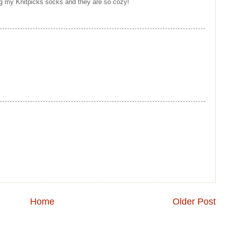
ing my Knitpicks socks and they are so cozy!
Home
Older Post