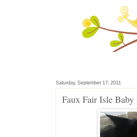
Saturday, September 17, 2011
Faux Fair Isle Baby