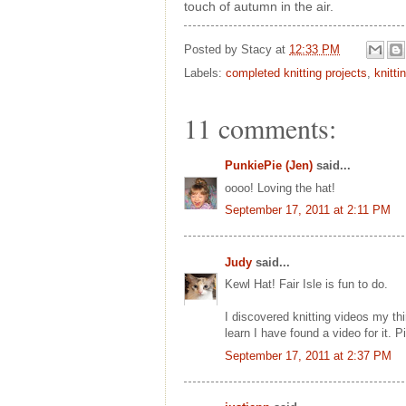
touch of autumn in the air.
Posted by
Stacy
at
12:33 PM
Labels:
completed knitting projects
,
knitti
11 comments:
PunkiePie (Jen)
said...
oooo! Loving the hat!
September 17, 2011 at 2:11 PM
Judy
said...
Kewl Hat! Fair Isle is fun to do.
I discovered knitting videos my thi
learn I have found a video for it. 
September 17, 2011 at 2:37 PM