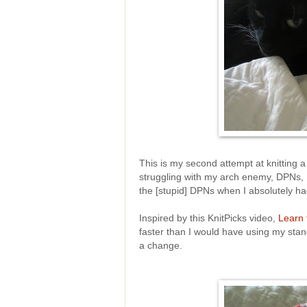
This is my second attempt at knitting a 
struggling with my arch enemy, DPNs, 
the [stupid] DPNs when I absolutely ha
Inspired by this KnitPicks video,
Learn 
faster than I would have using my stand
a change.