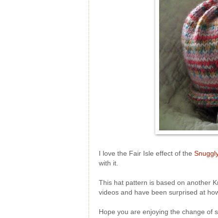
I love the Fair Isle effect of the
Snuggly
with it.
This hat pattern is based on another K
videos and have been surprised at how
Hope you are enjoying the change of sea