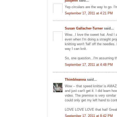
justjenn
said...
Yep circulars are the way to go. I'
September 17, 2011 at 4:21 PM
Susan Gallacher-Turner
said...
Wow...I love the sweet hat. And I a
even when I'm doing a straight proj
knitting won't 'fall' off the needles
way I can knit.
So, one question...I'm assuming tha
September 17, 2011 at 4:48 PM
Thimbleanna
said...
Wow -- that speed knitter is AMAZIN
and just can't get it. I did learn
video. The premise is very similar
could only get my left hand to cont
LOVE LOVE LOVE that hat! Great
September 17, 2011 at 8:42 PM