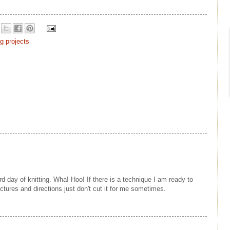
ng projects
rd day of knitting. Wha! Hoo! If there is a technique I am ready to
Pictures and directions just don't cut it for me sometimes.