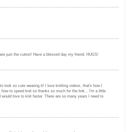
re just the cutest! Have a blessed day my friend, HUGS!
o look so cute wearing it! I love knitting videos, that's how I
 how to speed knit so thanks so much for the link... I'm a little
d would love to knit faster. There are so many years I need to