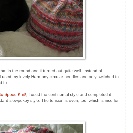
hat in the round and it turned out quite well. Instead of
I used my lovely Harmony circular needles and only switched to
d to.
to Speed Knit!
, I used the continental style and completed it
ard slowpokey style. The tension is even, too, which is nice for