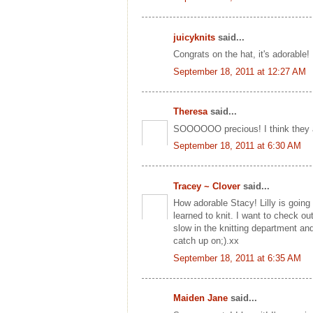
juicyknits
said...
Congrats on the hat, it's adorable!
September 18, 2011 at 12:27 AM
Theresa
said...
SOOOOOO precious! I think they a
September 18, 2011 at 6:30 AM
Tracey ~ Clover
said...
How adorable Stacy! Lilly is going t
learned to knit. I want to check out
slow in the knitting department an
catch up on;).xx
September 18, 2011 at 6:35 AM
Maiden Jane
said...