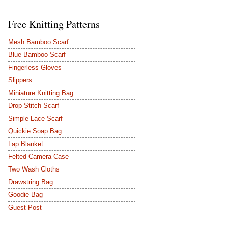
Free Knitting Patterns
Mesh Bamboo Scarf
Blue Bamboo Scarf
Fingerless Gloves
Slippers
Miniature Knitting Bag
Drop Stitch Scarf
Simple Lace Scarf
Quickie Soap Bag
Lap Blanket
Felted Camera Case
Two Wash Cloths
Drawstring Bag
Goodie Bag
Guest Post