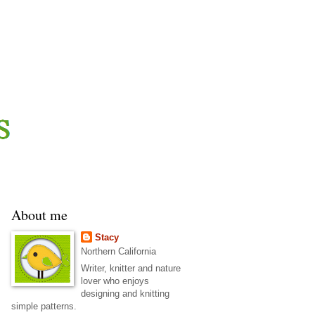
About me
Stacy
Northern California
Writer, knitter and nature
lover who enjoys
designing and knitting
simple patterns.