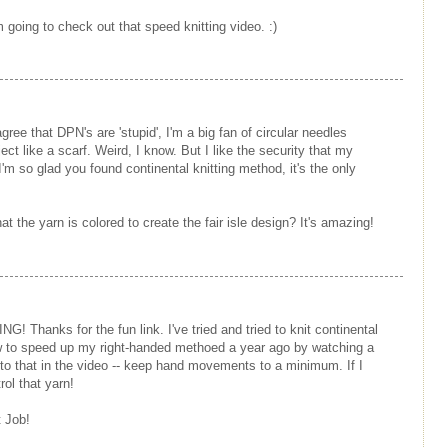
m going to check out that speed knitting video. :)
gree that DPN's are 'stupid', I'm a big fan of circular needles
ect like a scarf. Weird, I know. But I like the security that my
. I'm so glad you found continental knitting method, it's the only
t the yarn is colored to create the fair isle design? It's amazing!
G! Thanks for the fun link. I've tried and tried to knit continental
 how to speed up my right-handed methoed a year ago by watching a
 to that in the video -- keep hand movements to a minimum. If I
rol that yarn!
 Job!