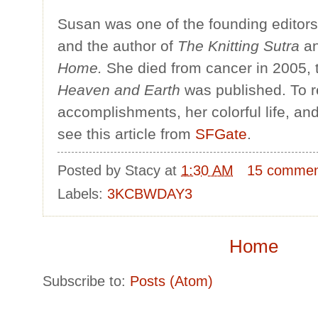
Susan was one of the founding editor
and the author of
The Knitting Sutra
a
Home.
She died from cancer in 2005,
Heaven and Earth
was published. To 
accomplishments, her colorful life, an
see this article from
SFGate
.
Posted by
Stacy
at
1:30 AM
15 commen
Labels:
3KCBWDAY3
Home
Subscribe to:
Posts (Atom)