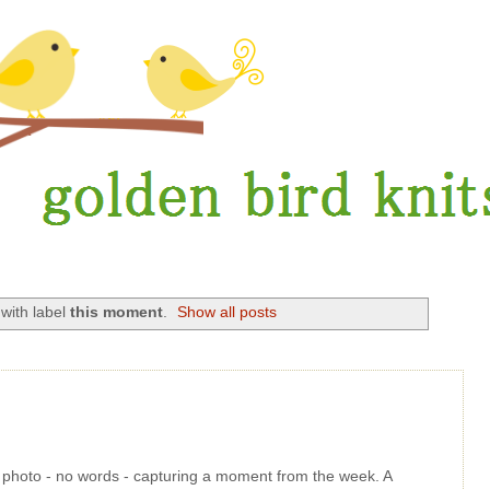
with label
this moment
.
Show all posts
le photo - no words - capturing a moment from the week. A