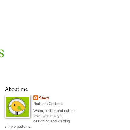
About me
Stacy
Northern California
Writer, knitter and nature
lover who enjoys
designing and knitting
simple patterns.