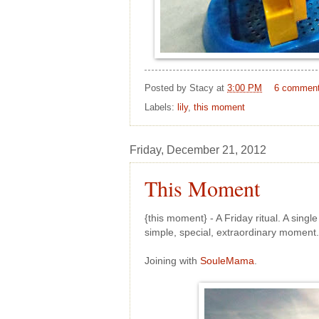
Posted by
Stacy
at
3:00 PM
6 commen
Labels:
lily
,
this moment
Friday, December 21, 2012
This Moment
{this moment} - A Friday ritual. A sing
simple, special, extraordinary momen
Joining with
SouleMama
.