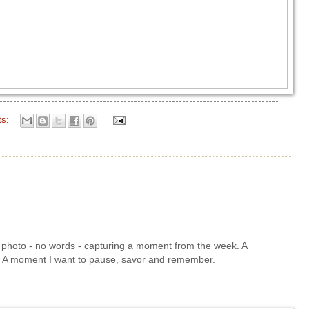
ts:
le photo - no words - capturing a moment from the week. A
t. A moment I want to pause, savor and remember.