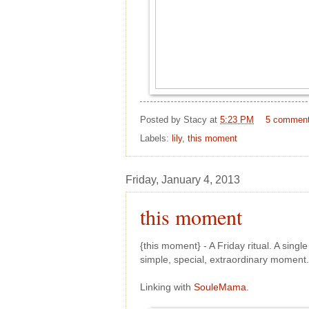
Posted by
Stacy
at
5:23 PM
5 commen
Labels:
lily
,
this moment
Friday, January 4, 2013
this moment
{this moment} - A Friday ritual. A sing
simple, special, extraordinary momen
Linking with
SouleMama
.