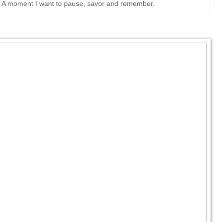
t. A moment I want to pause, savor and remember.