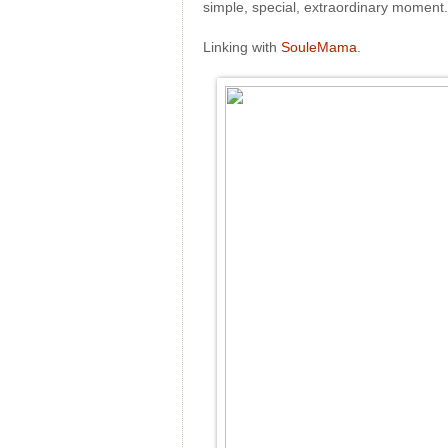
simple, special, extraordinary momen
Linking with
SouleMama
.