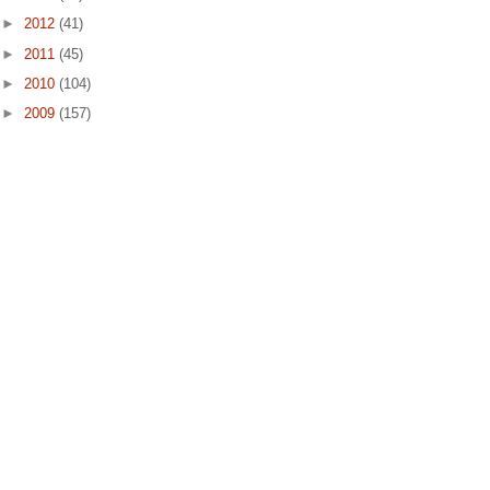
►
2012
(41)
►
2011
(45)
►
2010
(104)
►
2009
(157)