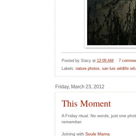
Posted by
Stacy
at
12:05 AM
7 comme
Labels:
nature photos
,
san luis wildlife ref
Friday, March 23, 2012
This Moment
A Friday ritual. No words, just one ph
remember.
Joining with
Soule Mama
.