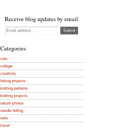
Receive blog updates by email
Categories
cats
collage
creativity
felting projects
knitting patterns
knitting projects
nature photos
needle felting
owls
travel