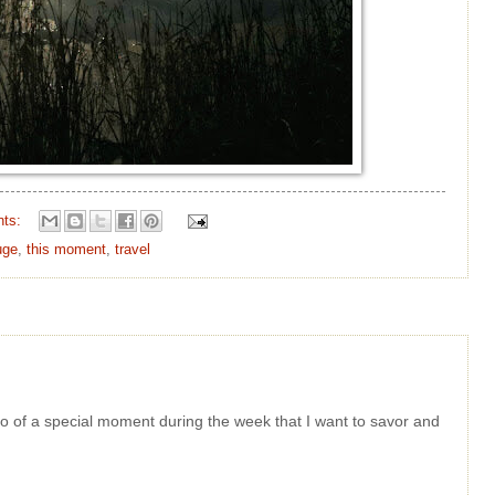
nts:
uge
,
this moment
,
travel
oto of a special moment during the week that I want to savor and