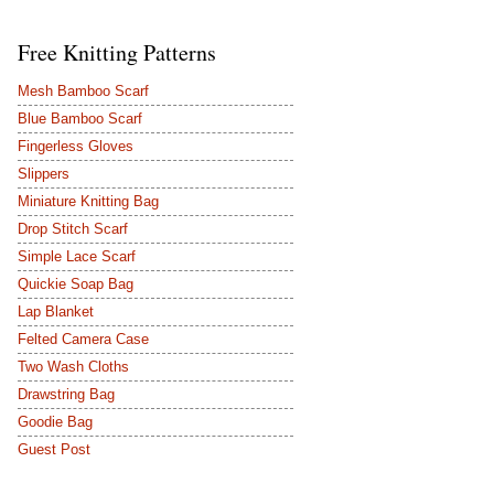
Free Knitting Patterns
Mesh Bamboo Scarf
Blue Bamboo Scarf
Fingerless Gloves
Slippers
Miniature Knitting Bag
Drop Stitch Scarf
Simple Lace Scarf
Quickie Soap Bag
Lap Blanket
Felted Camera Case
Two Wash Cloths
Drawstring Bag
Goodie Bag
Guest Post