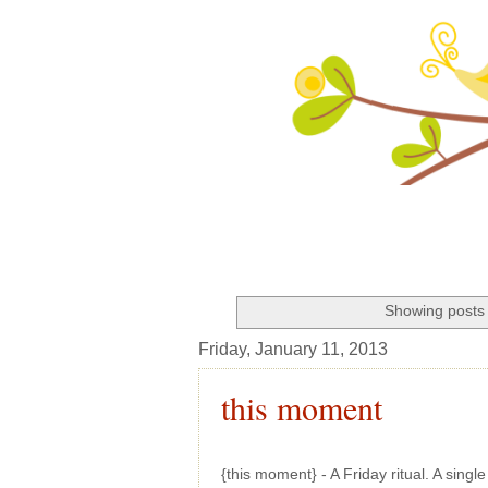
Showing posts 
Friday, January 11, 2013
this moment
{this moment} - A Friday ritual. A sing