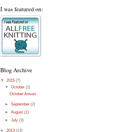
I was featured on:
Blog Archive
▼
2015
(7)
▼
October
(1)
October Arrives
►
September
(2)
►
August
(1)
►
July
(3)
►
2013
(13)