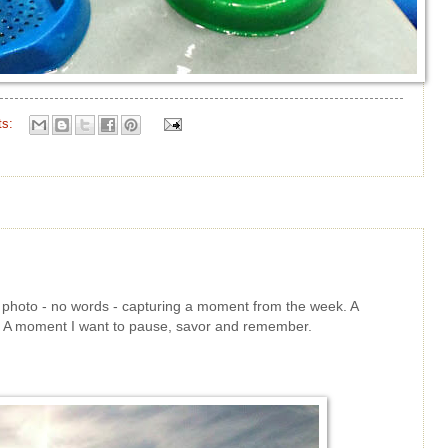
ts:
le photo - no words - capturing a moment from the week. A
t. A moment I want to pause, savor and remember.