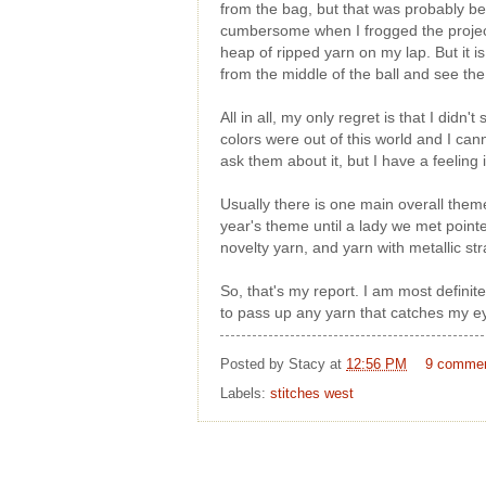
from the bag, but that was probably bec
cumbersome when I frogged the project 
heap of ripped yarn on my lap. But it 
from the middle of the ball and see the
All in all, my only regret is that I did
colors were out of this world and I cann
ask them about it, but I have a feeling 
Usually there is one main overall theme
year's theme until a lady we met pointe
novelty yarn, and yarn with metallic stra
So, that's my report. I am most definit
to pass up any yarn that catches my ey
Posted by
Stacy
at
12:56 PM
9 comme
Labels:
stitches west