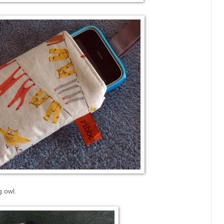
g owl.