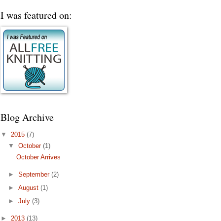
I was featured on:
Blog Archive
▼
2015
(7)
▼
October
(1)
October Arrives
►
September
(2)
►
August
(1)
►
July
(3)
►
2013
(13)