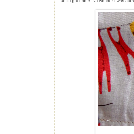
until I got home. No wonder I was attrac