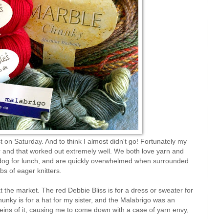
t on Saturday. And to think I almost didn't go! Fortunately my
 and that worked out extremely well. We both love yarn and
t dog for lunch, and are quickly overwhelmed when surrounded
s of eager knitters.
 the market. The red Debbie Bliss is for a dress or sweater for
hunky is for a hat for my sister, and the Malabrigo was an
ins of it, causing me to come down with a case of yarn envy,