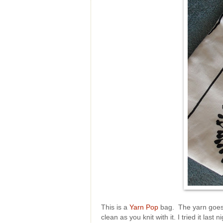
This is a
Yarn Pop
bag. The yarn goes i
clean as you knit with it. I tried it la