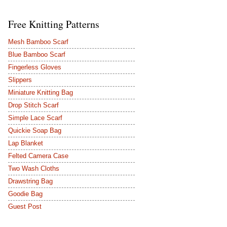
Free Knitting Patterns
Mesh Bamboo Scarf
Blue Bamboo Scarf
Fingerless Gloves
Slippers
Miniature Knitting Bag
Drop Stitch Scarf
Simple Lace Scarf
Quickie Soap Bag
Lap Blanket
Felted Camera Case
Two Wash Cloths
Drawstring Bag
Goodie Bag
Guest Post