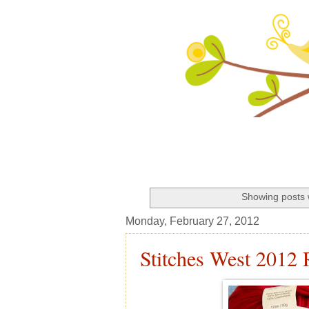
Showing posts 
Monday, February 27, 2012
Stitches West 2012 R