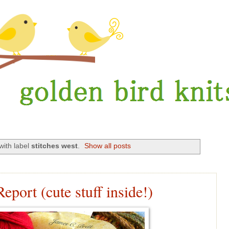
with label
stitches west
.
Show all posts
eport (cute stuff inside!)