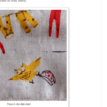
ted to that fabric.
There's the little thief.