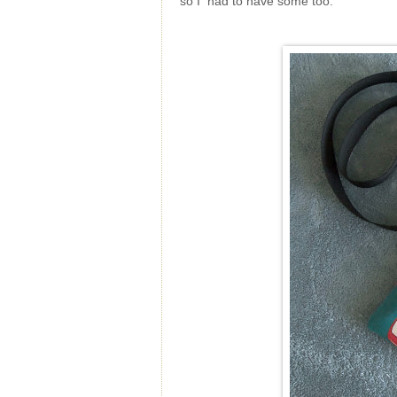
so I had to have some too.