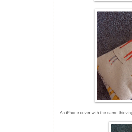
An iPhone cover with the same thievin