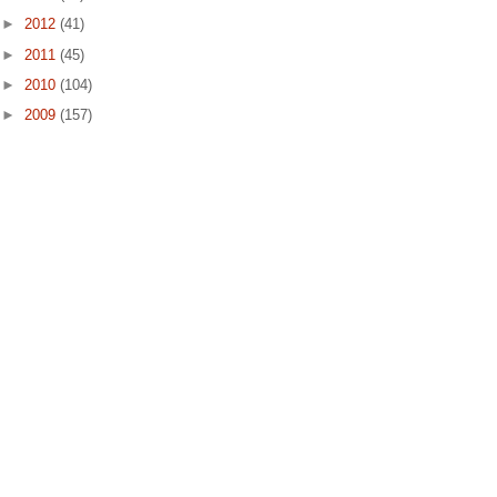
►
2012
(41)
►
2011
(45)
►
2010
(104)
►
2009
(157)