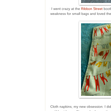
I went crazy at the
Ribbon Street
booth
weakness for small bags and loved the
Cloth napkins, my new obsession. I didn