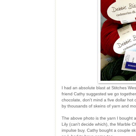
I had an absolute blast at Stitches Wes
friend Cathy suggested we go together
chocolate, don't mind a five dollar ho
by thousands of skeins of yarn and mob
The above photo is the yarn I bought at
Lily (can't decide which), the Marble C
impulse buy. Cathy bought a couple ske