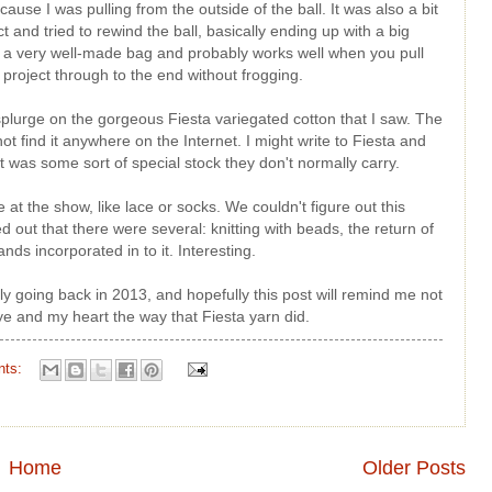
ause I was pulling from the outside of the ball. It was also a bit
and tried to rewind the ball, basically ending up with a big
is a very well-made bag and probably works well when you pull
 project through to the end without frogging.
n't splurge on the gorgeous Fiesta variegated cotton that I saw. The
ot find it anywhere on the Internet. I might write to Fiesta and
it was some sort of special stock they don't normally carry.
 at the show, like lace or socks. We couldn't figure out this
d out that there were several: knitting with beads, the return of
nds incorporated in to it. Interesting.
ely going back in 2013, and hopefully this post will remind me not
e and my heart the way that Fiesta yarn did.
nts:
Home
Older Posts