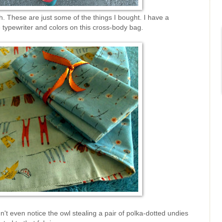
. These are just some of the things I bought. I have a
 typewriter and colors on this cross-body bag.
't even notice the owl stealing a pair of polka-dotted undies