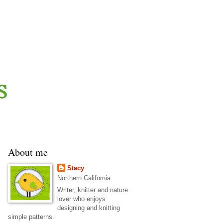
About me
Stacy
Northern California
Writer, knitter and nature
lover who enjoys
designing and knitting
simple patterns.