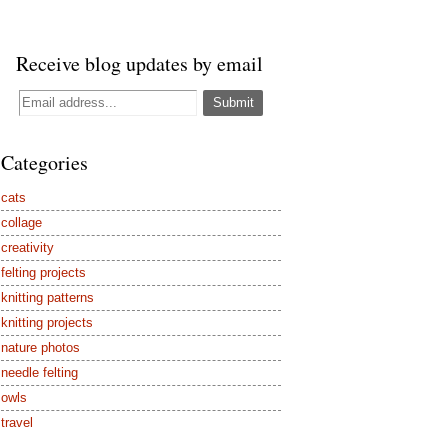
Receive blog updates by email
Categories
cats
collage
creativity
felting projects
knitting patterns
knitting projects
nature photos
needle felting
owls
travel