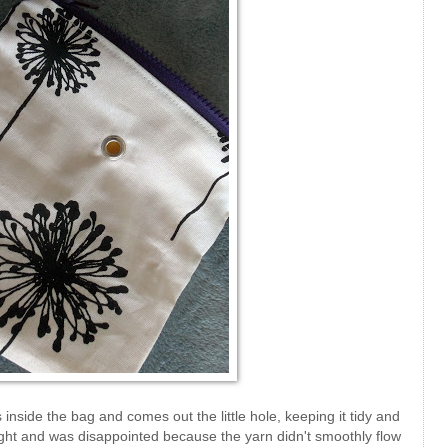
nside the bag and comes out the little hole, keeping it tidy and
st night and was disappointed because the yarn didn't smoothly flow